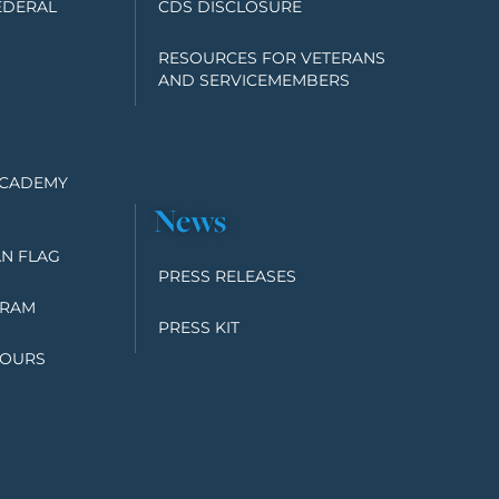
EDERAL
CDS DISCLOSURE
RESOURCES FOR VETERANS
AND SERVICEMEMBERS
ACADEMY
News
N FLAG
PRESS RELEASES
GRAM
PRESS KIT
TOURS