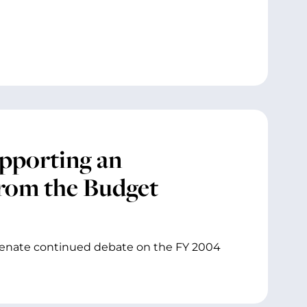
pporting an
rom the Budget
Senate continued debate on the FY 2004