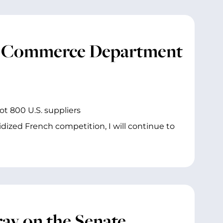
y, Commerce Department
ot 800 U.S. suppliers
dized French competition, I will continue to
ay on the Senate