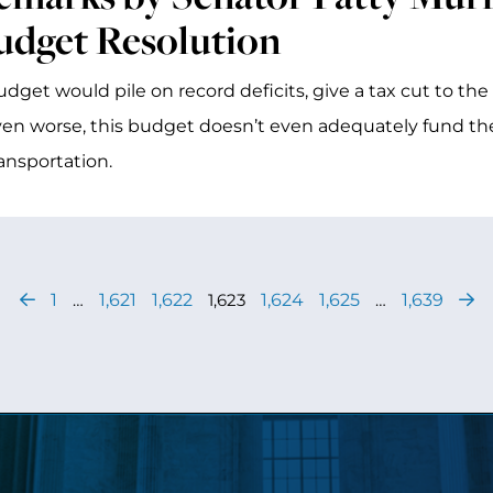
udget Resolution
udget would pile on record deficits, give a tax cut to th
en worse, this budget doesn’t even adequately fund the
ansportation.
1
…
1,621
1,622
1,623
1,624
1,625
…
1,639