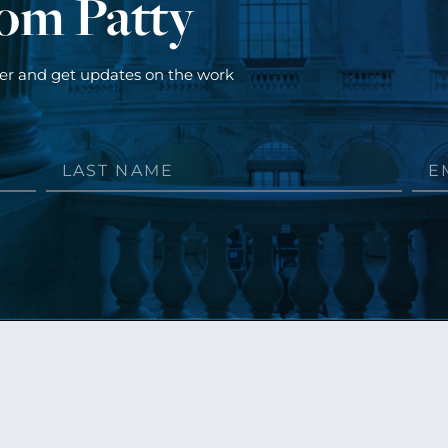
rom Patty
ter and get updates on the work