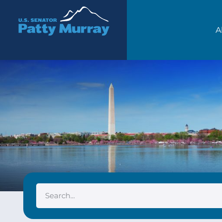
Senator Patty Murray
A