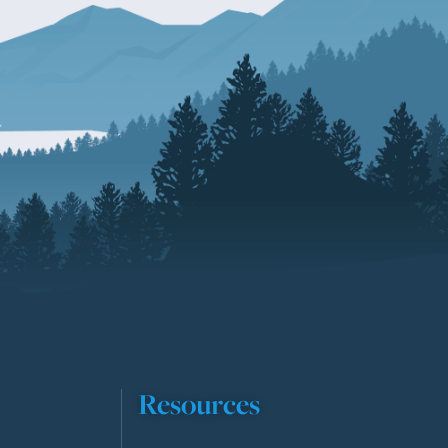
Resources