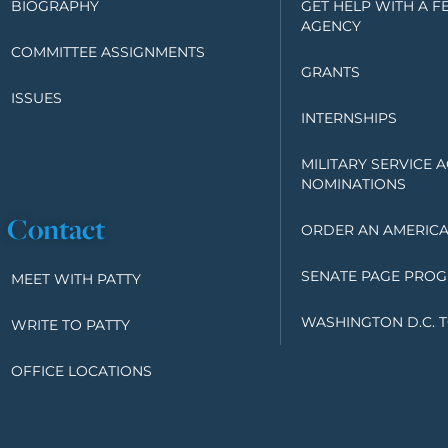
BIOGRAPHY
GET HELP WITH A F
AGENCY
COMMITTEE ASSIGNMENTS
GRANTS
ISSUES
INTERNSHIPS
MILITARY SERVICE 
NOMINATIONS
Contact
ORDER AN AMERICA
SENATE PAGE PRO
MEET WITH PATTY
WASHINGTON D.C. 
WRITE TO PATTY
OFFICE LOCATIONS