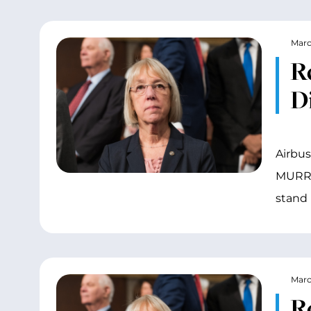
Marc
R
D
Airbus
MURRAY
stand 
Marc
R