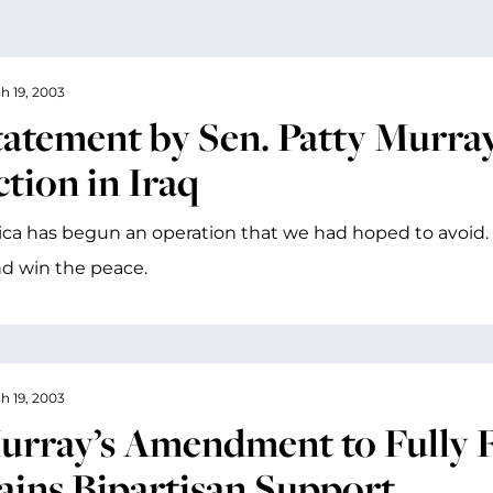
h 19, 2003
tatement by Sen. Patty Murray 
tion in Iraq
ca has begun an operation that we had hoped to avoid.
d win the peace.
h 19, 2003
urray’s Amendment to Fully 
ains Bipartisan Support