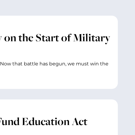
on the Start of Military
 Now that battle has begun, we must win the
Fund Education Act