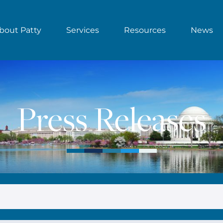
bout Patty
Services
Resources
News
Press Releases