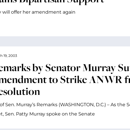
 will offer her amendment again
h 19, 2003
emarks by Senator Murray Su
mendment to Strike ANWR f
esolution
of Sen. Murray’s Remarks (WASHINGTON, D.C.) – As the 
, Sen. Patty Murray spoke on the Senate