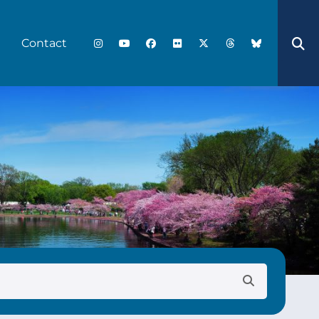
Contact