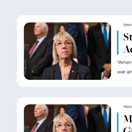
Marc
S
Ac
“Ameri
war an
Marc
M
G