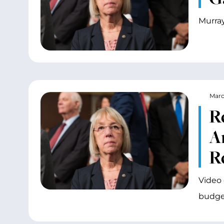
Murray
Marc
R
A
R
Video 
budget