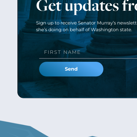
Get updates f
Sign up to receive Senator Murray’s newslet
she’s doing on behalf of Washington state.
Send