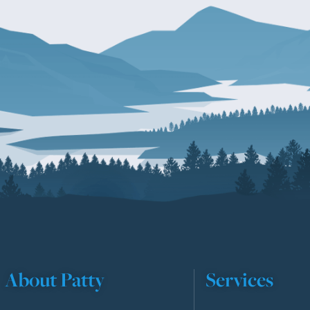
About Patty
Services