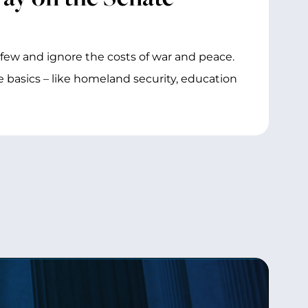
e few and ignore the costs of war and peace.
 basics – like homeland security, education