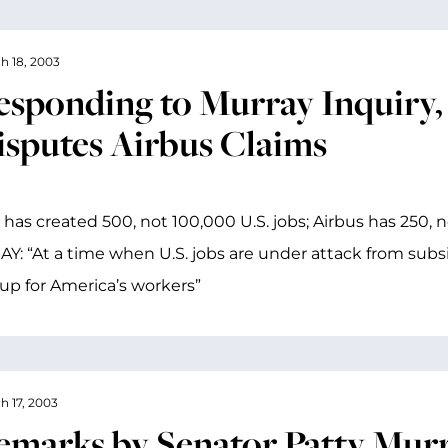
h 18, 2003
esponding to Murray Inquir
isputes Airbus Claims
 has created 500, not 100,000 U.S. jobs; Airbus has 250, n
: “At a time when U.S. jobs are under attack from subsi
up for America’s workers”
h 17, 2003
emarks by Senator Patty Murr