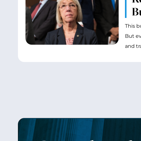
B
This b
But ev
and tr