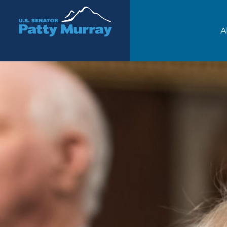
Senator Patty Murray
A