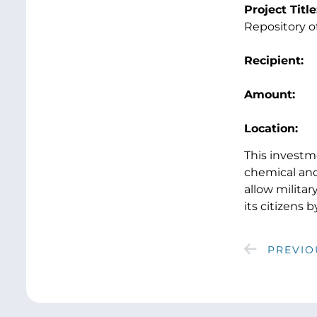
Project Title
Repository 
Recipient:
B
Amount:
$2
Location
This investm
chemical and
allow milita
its citizens
PREVIO