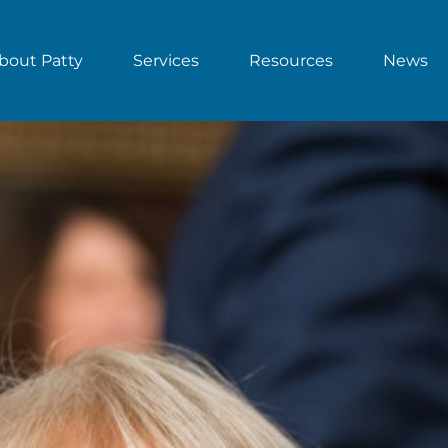
bout Patty
Services
Resources
News