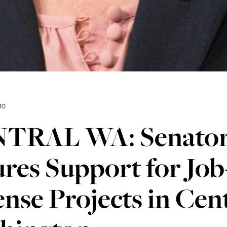
10
TRAL WA: Senator
res Support for Jo
nse Projects in Cen