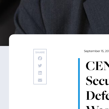
September 15, 20
SHARE
CEN
Secu
Defe