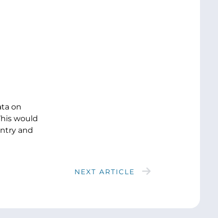
ata on
This would
untry and
NEXT ARTICLE