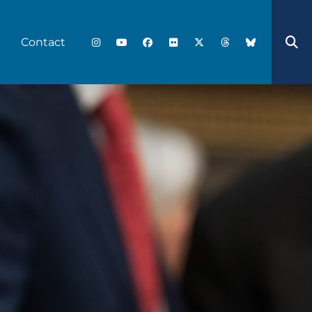
Contact