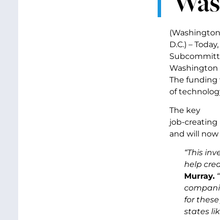
Was
(Washington
D.C.) – Toda
Subcommittee
Washington c
The funding 
of technology
The key
job-creating
and will now
“This in
help cre
Murray.
companies
for these
states li