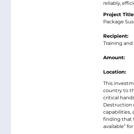
reliably, effi
Project Titl
Package Sus
Recipien
Training and
Amount
Location
This investm
country to t
critical han
Destruction 
capabilities
finding that 
available” f