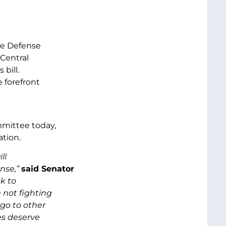
the Defense
Central
 bill.
 forefront
mmittee today,
tion.
ll
nse,”
said Senator
k to
 not fighting
 go to other
es deserve