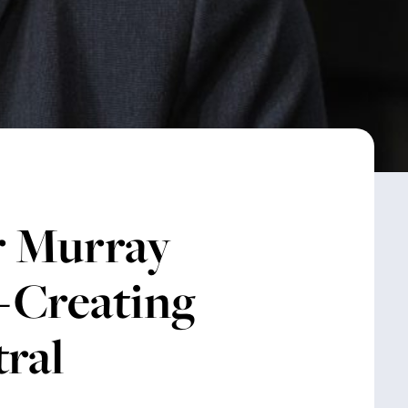
 Murray
b-Creating
tral