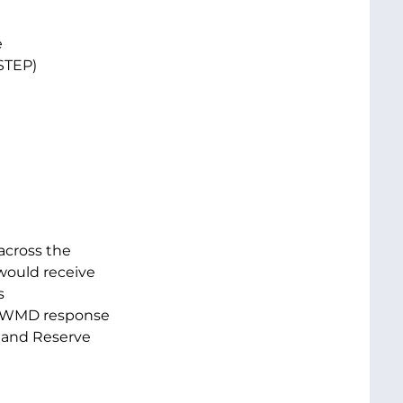
e
STEP)
across the
would receive
s
’s WMD response
d and Reserve