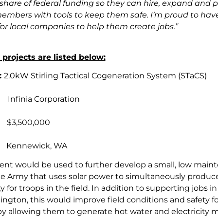
r share of federal funding so they can hire, expand and 
members with tools to keep them safe. I’m proud to have
or local companies to help them create jobs.”
projects are listed below:
:
2.0kW Stirling Tactical Cogeneration System (STaCS)
t:
Infinia Corporation
:
$3,500,000
:
Kennewick, WA
ent would be used to further develop a small, low main
he Army that uses solar power to simultaneously produc
ty for troops in the field. In addition to supporting jobs in
ington, this would improve field conditions and safety fo
by allowing them to generate hot water and electricity 