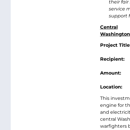
their fai
service 
support f
Central
Washington 
Project Title
Recipien
Amount
Location
This investm
engine for t
and electrici
central Wash
warfighters 