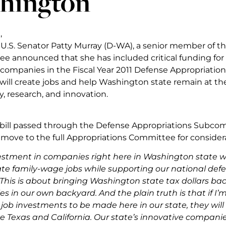
hington
,
y, U.S. Senator Patty Murray (D-WA), a senior member of 
 announced that she has included critical funding for 
ompanies in the Fiscal Year 2011 Defense Appropriations
will create jobs and help Washington state remain at the
, research, and innovation.
 bill passed through the Defense Appropriations Subco
 move to the full Appropriations Committee for considera
vestment in companies right here in Washington state wi
ate family-wage jobs while supporting our national defe
“This is about bringing Washington state tax dollars bac
 in our own backyard. And the plain truth is that if I’m
 job investments to be made here in our state, they will
ke Texas and California. Our state’s innovative compani