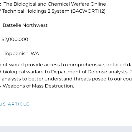
:
The Biological and Chemical Warfare Online
of Technical Holdings 2 System (BACWORTH2)
attelle Northwest
,000,000
:
Toppenish, WA
ent would provide access to comprehensive, detailed d
 biological warfare to Department of Defense analysts. 
ry analysts to better understand threats posed to our co
 by Weapons of Mass Destruction.
US ARTICLE