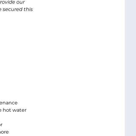
provide our
 secured this
tenance
e hot water
r
more