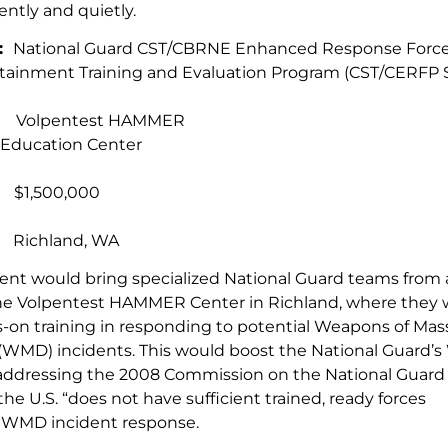
ciently and quietly.
e:
National Guard CST/CBRNE Enhanced Response Forc
tainment Training and Evaluation Program (CST/CERFP 
t:
Volpentest HAMMER
 Education Center
:
$1,500,000
:
Richland, WA
ent would bring specialized National Guard teams from 
he Volpentest HAMMER Center in Richland, where they 
ds-on training in responding to potential Weapons of Mas
(WMD) incidents. This would boost the National Guard
, addressing the 2008 Commission on the National Guar
the U.S. “does not have sufficient trained, ready forces
or WMD incident response.