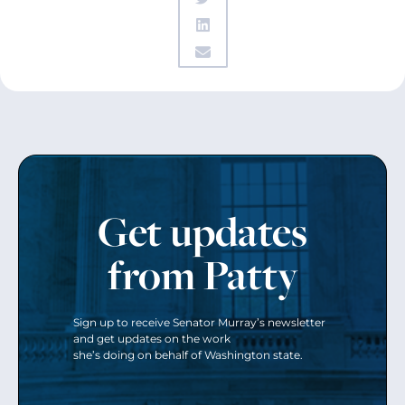
Get updates
from Patty
Sign up to receive Senator Murray’s newsletter
and get updates on the work
she’s doing on behalf of Washington state.