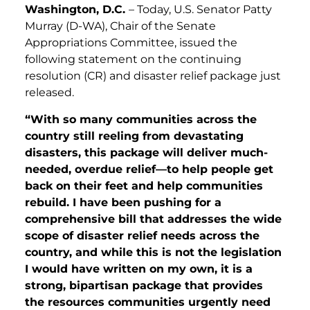
Washington, D.C.
– Today, U.S. Senator Patty
Murray (D-WA), Chair of the Senate
Appropriations Committee, issued the
following statement on the continuing
resolution (CR) and disaster relief package just
released.
“With so many communities across the
country still reeling from devastating
disasters, this package will deliver much-
needed, overdue relief—to help people get
back on their feet and help communities
rebuild. I have been pushing for a
comprehensive bill that addresses the wide
scope of disaster relief needs across the
country, and while this is not the legislation
I would have written on my own, it is a
strong, bipartisan package that provides
the resources communities urgently need