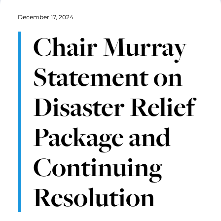
December 17, 2024
Chair Murray
Statement on
Disaster Relief
Package and
Continuing
Resolution