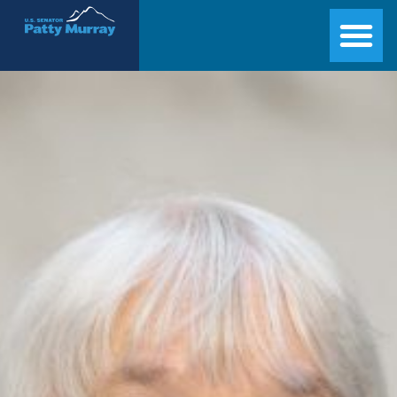
Senator Patty Murray