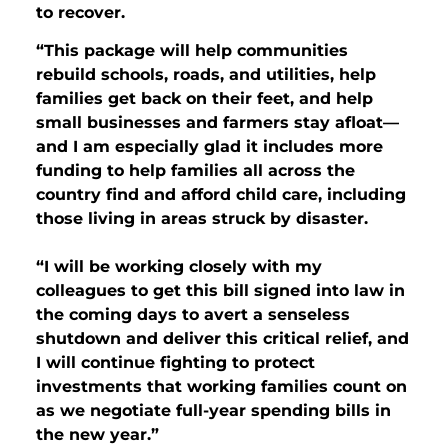
to recover.
“This package will help communities
rebuild schools, roads, and utilities, help
families get back on their feet, and help
small businesses and farmers stay afloat—
and I am especially glad it includes more
funding to help families all across the
country find and afford child care, including
those living in areas struck by disaster.
“I will be working closely with my
colleagues to get this bill signed into law in
the coming days to avert a senseless
shutdown and deliver this critical relief, and
I will continue fighting to protect
investments that working families count on
as we negotiate full-year spending bills in
the new year.”