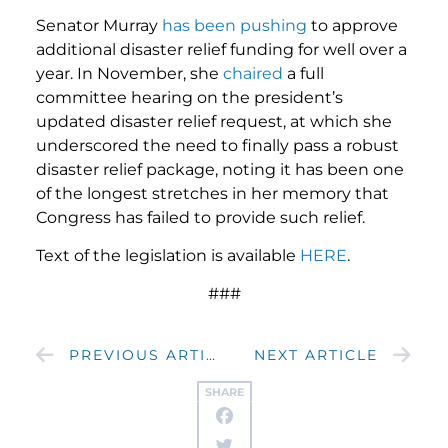
Senator Murray
has
been
pushing
to approve
additional disaster relief funding for well over a
year. In November, she
chaired
a full
committee hearing on the president’s
updated disaster relief request, at which she
underscored the need to finally pass a robust
disaster relief package, noting it has been one
of the longest stretches in her memory that
Congress has failed to provide such relief.
Text of the legislation is available
HERE
.
###
PREVIOUS ARTICLE
NEXT ARTICLE
SHARE