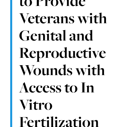
to Provide
Veterans with
Genital and
Reproductive
Wounds with
Access to In
Vitro
Fertilization