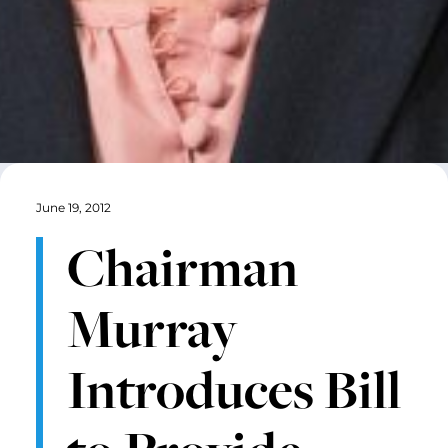
June 19, 2012
Chairman
Murray
Introduces Bill