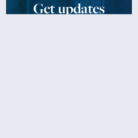
Get updates
from Patty
Sign up to receive Senator Murray’s newsletter
and get updates on the work
she’s doing on behalf of Washington state.
Send