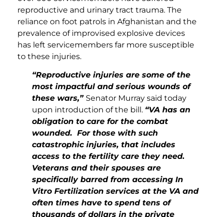
reproductive and urinary tract trauma. The
reliance on foot patrols in Afghanistan and the
prevalence of improvised explosive devices
has left servicemembers far more susceptible
to these injuries.
“Reproductive injuries are some of the
most impactful and serious wounds of
these wars,”
Senator Murray said today
upon introduction of the bill.
“VA has an
obligation to care for the combat
wounded. For those with such
catastrophic injuries, that includes
access to the fertility care they need.
Veterans and their spouses are
specifically barred from accessing In
Vitro Fertilization services at the VA and
often times have to spend tens of
thousands of dollars in the private