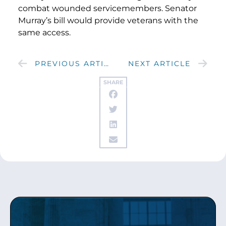
combat wounded servicemembers. Senator
Murray’s bill would provide veterans with the
same access.
PREVIOUS ARTICLE
NEXT ARTICLE
SHARE