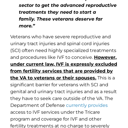
sector to get the advanced reproductive
treatments they need to start a
family. These veterans deserve far
more.”
Veterans who have severe reproductive and
urinary tract injuries and spinal cord injuries
(SCI) often need highly specialized treatments
and procedures like IVF to conceive.
However,
under current law, IVF is expressly excluded
from fertility services that are provided by
the VA to veterans or their spouses.
This is a
significant barrier for veterans with SCI and
genital and urinary tract injuries and as a result
they have to seek care outside of the VA. The
Department of Defense
currently provides
access to IVF services under the Tricare
program and coverage for IVF and other
fertility treatments at no charge to severely