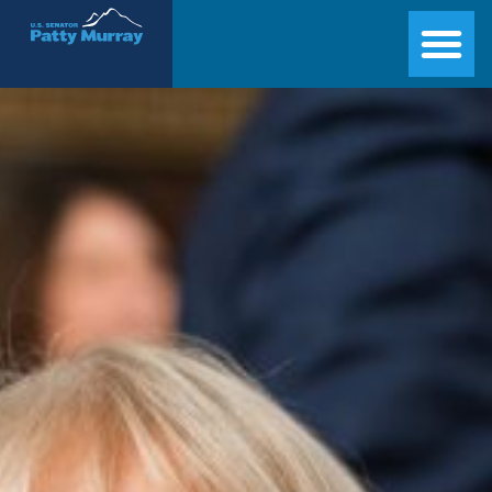
Senator Patty Murray