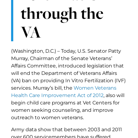
through the
VA
(Washington, D.C.) – Today, U.S. Senator Patty
Murray, Chairman of the Senate Veterans’
Affairs Committee, introduced legislation that
will end the Department of Veterans Affairs
(VA) ban on providing In Vitro Fertilization (IVF)
services. Murray’s bill, the
Women Veterans
Health Care Improvement Act of 2012
, also will
begin child care programs at Vet Centers for
women seeking counseling, and improve
outreach to women veterans.
Army data show that between 2003 and 2011
over 600 servicemembers have suffered