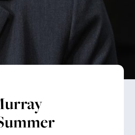
urray
t Summer