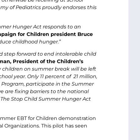
y of Pediatrics proudly endorses this
ummer Hunger Act responds to an
mpaign for Children president Bruce
duce childhood hunger.”
step forward to end intolerable child
an, President of the Children’s
 children on summer break will be left
ol year. Only 11 percent of 21 million,
h Program, participate in the Summer
re fixing barriers to the national
. The Stop Child Summer Hunger Act
ummer EBT for Children demonstration
al Organizations. This pilot has seen