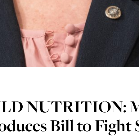
LD NUTRITION: M
oduces Bill to Figh