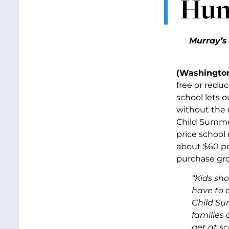
Hun
Murray’
(Washington
free or reduc
school lets 
without the n
Child Summer
price school 
about $60 per
purchase gro
“Kids sh
have to 
Child Su
families
get at sc