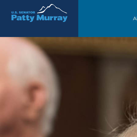
Senator Patty Murray
A