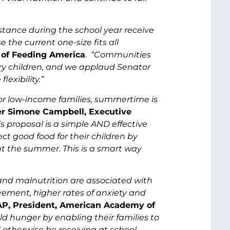
stance during the school year receive
the current one-size fits all
 of Feeding America
.
“Communities
ry children, and we applaud Senator
lexibility.”
For low-income families, summertime is
ter Simone Campbell, Executive
is proposal is a simple AND effective
ect good food for their children by
t the summer. This is a smart way
 and malnutrition are associated with
vement, higher rates of anxiety and
AP, President, American Academy of
d hunger by enabling their families to
otherwise be receiving at school