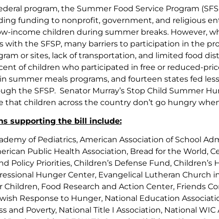
federal program, the Summer Food Service Program (SFS
ding funding to nonprofit, government, and religious ent
low-income children during summer breaks. However, wh
 with the SFSP, many barriers to participation in the pr
ram or sites, lack of transportation, and limited food distr
cent of children who participated in free or reduced-pri
 in summer meals programs, and fourteen states fed les
ough the SFSP. Senator Murray’s Stop Child Summer Hung
 that children across the country don’t go hungry when 
s supporting the bill include:
demy of Pediatrics, American Association of School Admi
rican Public Health Association, Bread for the World, Ce
d Policy Priorities, Children’s Defense Fund, Children’s
essional Hunger Center, Evangelical Lutheran Church in
 Children, Food Research and Action Center, Friends Co
ish Response to Hunger, National Education Associatio
 and Poverty, National Title I Association, National WI