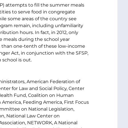
P) attempts to fill the summer meals
ities to serve food in congregate
ile some areas of the country see
ogram remain, including unfamiliarity
ibution hours. In fact, in 2012, only
ce meals during the school year
s than one-tenth of these low-income
er Act, in conjunction with the SFSP,
school is out.
nistrators, American Federation of
nter for Law and Social Policy, Center
 Health Fund, Coalition on Human
 America, Feeding America, First Focus
mmittee on National Legislation,
n, National Law Center on
C Association, NETWORK, A National