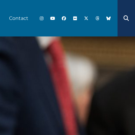
Contact