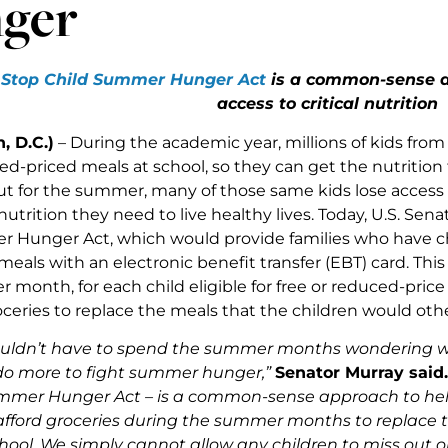
ger
s
Stop Child Summer Hunger Act
is a common-sense ap
access to critical nutrition
, D.C.)
– During the academic year, millions of kids from
ed-priced meals at school, so they can get the nutrition
out for the summer, many of those same kids lose access
utrition they need to live healthy lives. Today, U.S. Se
 Hunger Act, which would provide families who have chi
meals with an electronic benefit transfer (EBT) card. This
 month, for each child eligible for free or reduced-price
ceries to replace the meals that the children would othe
ouldn’t have to spend the summer months wondering whe
do more to fight summer hunger,”
Senator Murray said.
mmer Hunger Act – is a common-sense approach to help 
 afford groceries during the summer months to replace 
hool. We simply cannot allow any children to miss out on