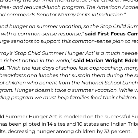
free- and reduced-lunch program. The American Academ
and commends Senator Murray for its introduction.”
send hunger on summer vacation, so the Stop Child S
 with a common-sense response,”
said First Focus Ca
urge senators to support this common-sense plan to re
ray’s ‘Stop Child Summer Hunger Act’ is a much needed 
 richest nation in the world,”
said Marian Wright Edelm
d.
“With the last days of school fast approaching, many
breakfasts and lunches that sustain them during the scho
f children who benefit from the National School Lunc
ram. Hunger doesn’t take a summer vacation. While we a
ng program we must help families feed their children
ild Summer Hunger Act is modeled on the successful S
has been piloted in 14 sites and 10 states and Indian Trib
ults, decreasing hunger among children by 33 percent.