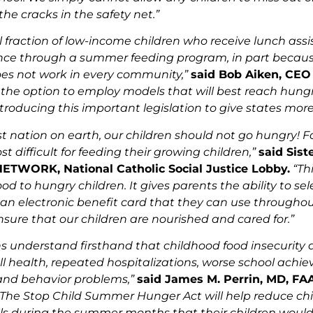
he cracks in the safety net.”
l fraction of low-income children who receive lunch assi
nce through a summer feeding program, in part because 
es not work in every community,”
said Bob Aiken, CEO
the option to employ models that will best reach hung
troducing this important legislation to give states more f
est nation on earth, our children should not go hungry! 
t difficult for feeding their growing children,”
said Sis
 NETWORK, National Catholic Social Justice Lobby.
“Th
od to hungry children. It gives parents the ability to sel
an electronic benefit card that they can use throughou
nsure that our children are nourished and cared for.”
ns understand firsthand that childhood food insecurity
ll health, repeated hospitalizations, worse school achie
and behavior problems,”
said James M. Perrin, MD, FA
“The Stop Child Summer Hunger Act will help reduce chil
s during the summer months that their children would 