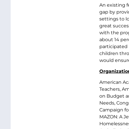
An existing 
gap by provi
settings to 
great success
with the prog
about 14 per
participated
children thr
would ensure
Organization
American Aca
Teachers, Ame
on Budget an
Needs, Congr
Campaign for
MAZON: A Jew
Homelessness