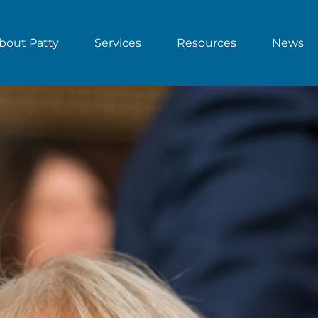
bout Patty
Services
Resources
News