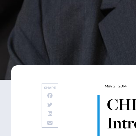
May 21, 2014
SHARE
CHI
Intr