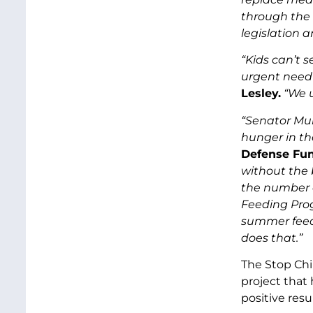
through the 
legislation 
“Kids can’t 
urgent need
Lesley.
“We 
“Senator Mur
hunger in the
Defense Fun
without the 
the number o
Feeding Prog
summer feedi
does that.”
The Stop Ch
project that 
positive res