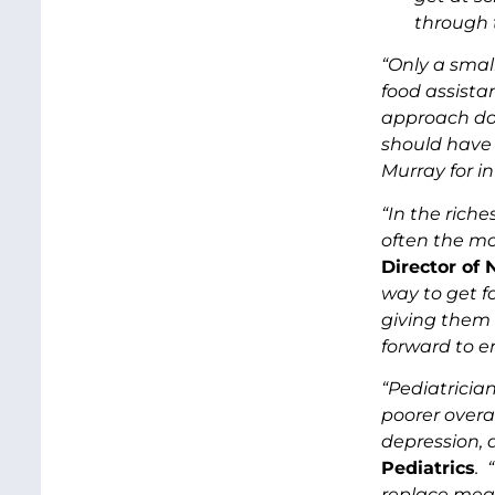
through t
“Only a smal
food assista
approach do
should have 
Murray for in
“In the rich
often the mos
Director of
way to get fo
giving them 
forward to e
“Pediatricia
poorer overa
depression, 
Pediatrics
. 
replace meal