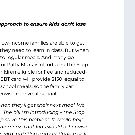
proach to ensure kids don’t lose
 low-income families are able to get
 they need to learn in class. But when
 to regular meals. And many go
nator Patty Murray introduced the Stop
ldren eligible for free and reduced-
 EBT card will provide $150, equal to
 school meals, so the family can
rwise receive at school.
n they’ll get their next meal. We
“The bill I’m introducing – the Stop
solve this problem. It would help
the meals that kids would otherwise
 vital nutrition and continue to fall