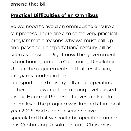
amend that bill.
Practical Difficulties of an Omnibus
So we need to avoid an omnibus to ensure a
fair process. There are also some very practical
programmatic reasons why we must call up
and pass the Transportation/Treasury bill as
soon as possible. Right now, the government
is functioning under a Continuing Resolution.
Under the requirements of that resolution,
programs funded in the
Transportation/Treasury bill are all operating at
either – the lower of the funding level passed
by the House of Representatives back in June,
or the level the program was funded at in fiscal
year 2005. And some observers have
speculated that we could be operating under
this Continuing Resolution until Christmas.