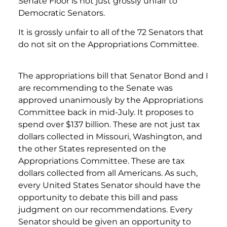
Senate Floor is not just grossly unfair to
Democratic Senators.
It is grossly unfair to all of the 72 Senators that
do not sit on the Appropriations Committee.
The appropriations bill that Senator Bond and I
are recommending to the Senate was
approved unanimously by the Appropriations
Committee back in mid-July. It proposes to
spend over $137 billion. These are not just tax
dollars collected in Missouri, Washington, and
the other States represented on the
Appropriations Committee. These are tax
dollars collected from all Americans. As such,
every United States Senator should have the
opportunity to debate this bill and pass
judgment on our recommendations. Every
Senator should be given an opportunity to