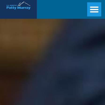
Senator Patty Murray