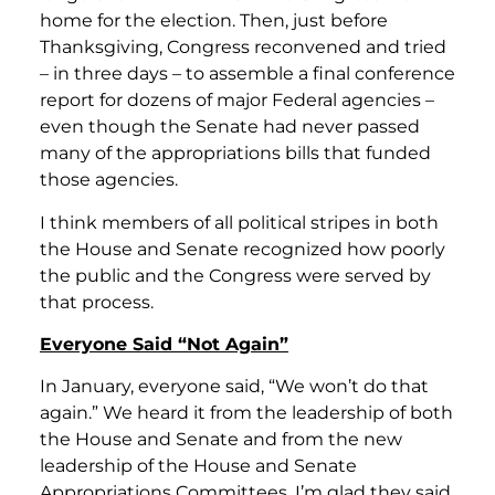
home for the election. Then, just before
Thanksgiving, Congress reconvened and tried
– in three days – to assemble a final conference
report for dozens of major Federal agencies –
even though the Senate had never passed
many of the appropriations bills that funded
those agencies.
I think members of all political stripes in both
the House and Senate recognized how poorly
the public and the Congress were served by
that process.
Everyone Said “Not Again”
In January, everyone said, “We won’t do that
again.” We heard it from the leadership of both
the House and Senate and from the new
leadership of the House and Senate
Appropriations Committees. I’m glad they said