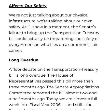
Affects Our Safety
We’re not just talking about our physical
infrastructure, we’re talking about our own
safety. As I’ll show in a moment, the Senate’s
failure to bring up the Transportation-Treasury
bill could actually be threatening the safety of
every American who flies on a commercial air
carrier.
Long Overdue
A floor debate on the Transportation-Treasury
bill is long overdue. The House of
Representatives passed this bill more than
three months ago. The Senate Appropriations
Committee reported the bill almost two-and-
a-half months ago. Today, we are almost a full
week into Fiscal Year 2006 — and still – the