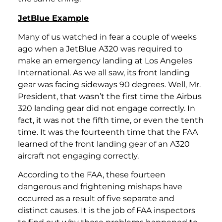
JetBlue Example
Many of us watched in fear a couple of weeks
ago when a JetBlue A320 was required to
make an emergency landing at Los Angeles
International. As we all saw, its front landing
gear was facing sideways 90 degrees. Well, Mr.
President, that wasn’t the first time the Airbus
320 landing gear did not engage correctly. In
fact, it was not the fifth time, or even the tenth
time. It was the fourteenth time that the FAA
learned of the front landing gear of an A320
aircraft not engaging correctly.
According to the FAA, these fourteen
dangerous and frightening mishaps have
occurred as a result of five separate and
distinct causes. It is the job of FAA inspectors