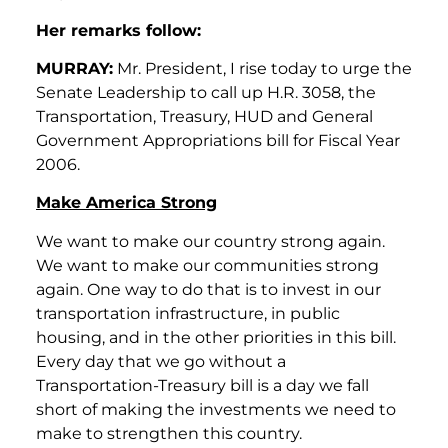
Her remarks follow:
MURRAY:
Mr. President, I rise today to urge the
Senate Leadership to call up H.R. 3058, the
Transportation, Treasury, HUD and General
Government Appropriations bill for Fiscal Year
2006.
Make America Strong
We want to make our country strong again.
We want to make our communities strong
again. One way to do that is to invest in our
transportation infrastructure, in public
housing, and in the other priorities in this bill.
Every day that we go without a
Transportation-Treasury bill is a day we fall
short of making the investments we need to
make to strengthen this country.