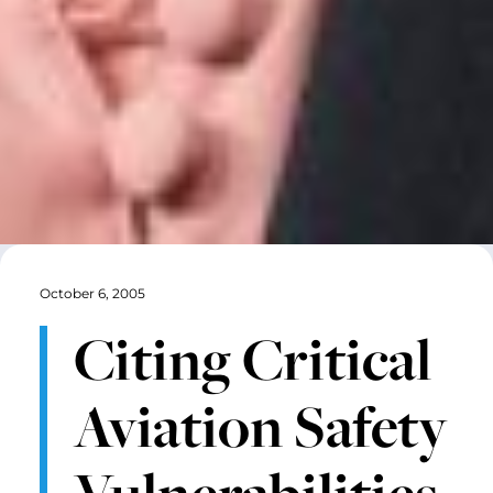
October 6, 2005
Citing Critical
Aviation Safety
Vulnerabilities,