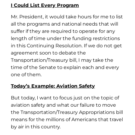
I Could List Every Program
Mr. President, it would take hours for me to list
all the programs and national needs that will
suffer if they are required to operate for any
length of time under the funding restrictions
in this Continuing Resolution. If we do not get
agreement soon to debate the
Transportation/Treasury bill, I may take the
time of the Senate to explain each and every
one of them.
Today’s Example: Aviation Safety
But today, I want to focus just on the topic of
aviation safety and what our failure to move
the Transportation/Treasury Appropriations bill
means for the millions of Americans that travel
by air in this country.