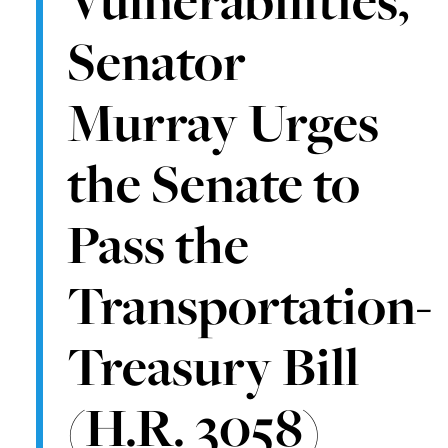
Senator
Murray Urges
the Senate to
Pass the
Transportation-
Treasury Bill
(H.R. 3058)