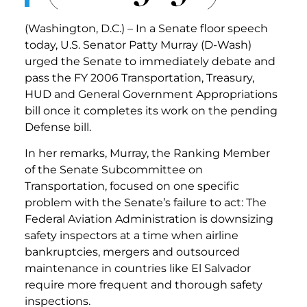
(Washington, D.C.) – In a Senate floor speech
today, U.S. Senator Patty Murray (D-Wash)
urged the Senate to immediately debate and
pass the FY 2006 Transportation, Treasury,
HUD and General Government Appropriations
bill once it completes its work on the pending
Defense bill.
In her remarks, Murray, the Ranking Member
of the Senate Subcommittee on
Transportation, focused on one specific
problem with the Senate’s failure to act: The
Federal Aviation Administration is downsizing
safety inspectors at a time when airline
bankruptcies, mergers and outsourced
maintenance in countries like El Salvador
require more frequent and thorough safety
inspections.