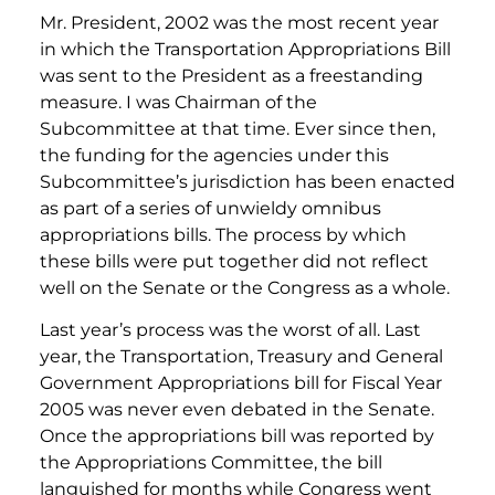
Mr. President, 2002 was the most recent year
in which the Transportation Appropriations Bill
was sent to the President as a freestanding
measure. I was Chairman of the
Subcommittee at that time. Ever since then,
the funding for the agencies under this
Subcommittee’s jurisdiction has been enacted
as part of a series of unwieldy omnibus
appropriations bills. The process by which
these bills were put together did not reflect
well on the Senate or the Congress as a whole.
Last year’s process was the worst of all. Last
year, the Transportation, Treasury and General
Government Appropriations bill for Fiscal Year
2005 was never even debated in the Senate.
Once the appropriations bill was reported by
the Appropriations Committee, the bill
languished for months while Congress went