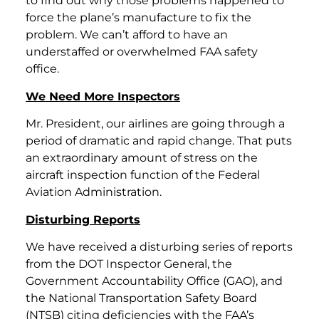
to find out why those problems happened to
force the plane’s manufacture to fix the
problem. We can’t afford to have an
understaffed or overwhelmed FAA safety
office.
We Need More Inspectors
Mr. President, our airlines are going through a
period of dramatic and rapid change. That puts
an extraordinary amount of stress on the
aircraft inspection function of the Federal
Aviation Administration.
Disturbing Reports
We have received a disturbing series of reports
from the DOT Inspector General, the
Government Accountability Office (GAO), and
the National Transportation Safety Board
(NTSB) citing deficiencies with the FAA’s