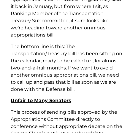
it back in January, but from where I sit, as
Ranking Member of the Transportation–
Treasury Subcommittee, it sure looks like
we’re heading toward another omnibus
appropriations bill.
The bottom line is this: The
Transportation/Treasury bill has been sitting on
the calendar, ready to be called up, for almost
two-and-a-half months. If we want to avoid
another omnibus appropriations bill, we need
to call up and pass that bill as soon as we are
done with the Defense bill.
Unfair to Many Senators
This process of sending bills approved by the
Appropriations Committee directly to
conference without appropriate debate on the