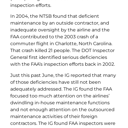
inspection efforts.
In 2004, the NTSB found that deficient
maintenance by an outside contractor, and
inadequate oversight by the airline and the
FAA contributed to the 2003 crash of a
commuter flight in Charlotte, North Carolina.
That crash killed 21 people. The DOT Inspector
General first identified serious deficiencies
with the FAA’s inspection efforts back in 2002.
Just this past June, the IG reported that many
of those deficiencies have still not been
adequately addressed. The IG found the FAA
focused too much attention on the airlines’
dwindling in-house maintenance functions
and not enough attention on the outsourced
maintenance activities of their foreign
contractors. The IG found FAA inspectors were