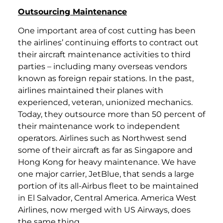
Outsourcing Maintenance
One important area of cost cutting has been
the airlines’ continuing efforts to contract out
their aircraft maintenance activities to third
parties – including many overseas vendors
known as foreign repair stations. In the past,
airlines maintained their planes with
experienced, veteran, unionized mechanics.
Today, they outsource more than 50 percent of
their maintenance work to independent
operators. Airlines such as Northwest send
some of their aircraft as far as Singapore and
Hong Kong for heavy maintenance. We have
one major carrier, JetBlue, that sends a large
portion of its all-Airbus fleet to be maintained
in El Salvador, Central America. America West
Airlines, now merged with US Airways, does
the same thing.