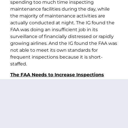
spending too much time inspecting
maintenance facilities during the day, while
the majority of maintenance activities are
actually conducted at night. The IG found the
FAA was doing an insufficient job in its
surveillance of financially distressed or rapidly
growing airlines. And the IG found the FAA was
not able to meet its own standards for
frequent inspections because it is short-
staffed.
The FAA Needs to Increase Inspections
In just the last few weeks, the FAA’s staffing
shortage has become even more critical. As
airlines enter bankruptcy, the FAA is
automatically required to step up its
inspections of bankrupt carriers. Today, the
FAA must give heightened scrutiny to the six
bankrupt carriers — as well as four other