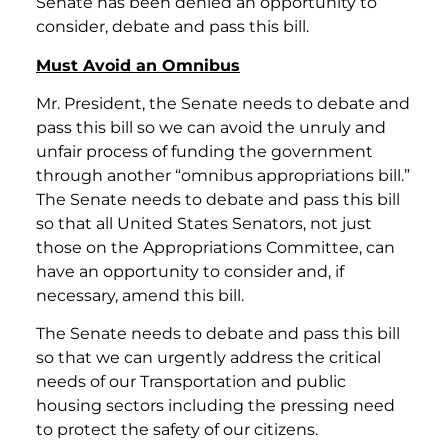
Senate has been denied an opportunity to
consider, debate and pass this bill.
Must Avoid an Omnibus
Mr. President, the Senate needs to debate and
pass this bill so we can avoid the unruly and
unfair process of funding the government
through another “omnibus appropriations bill.”
The Senate needs to debate and pass this bill
so that all United States Senators, not just
those on the Appropriations Committee, can
have an opportunity to consider and, if
necessary, amend this bill.
The Senate needs to debate and pass this bill
so that we can urgently address the critical
needs of our Transportation and public
housing sectors including the pressing need
to protect the safety of our citizens.