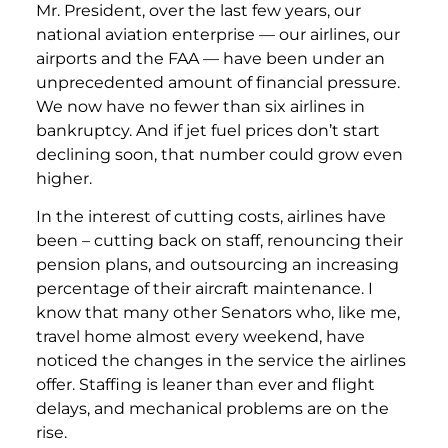
Mr. President, over the last few years, our
national aviation enterprise — our airlines, our
airports and the FAA — have been under an
unprecedented amount of financial pressure.
We now have no fewer than six airlines in
bankruptcy. And if jet fuel prices don’t start
declining soon, that number could grow even
higher.
In the interest of cutting costs, airlines have
been – cutting back on staff, renouncing their
pension plans, and outsourcing an increasing
percentage of their aircraft maintenance. I
know that many other Senators who, like me,
travel home almost every weekend, have
noticed the changes in the service the airlines
offer. Staffing is leaner than ever and flight
delays, and mechanical problems are on the
rise.