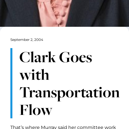
September 2, 2004
Clark Goes
with
Transportation
Flow
That’s where Murray said her committee work