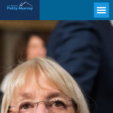
Senator Patty Murray