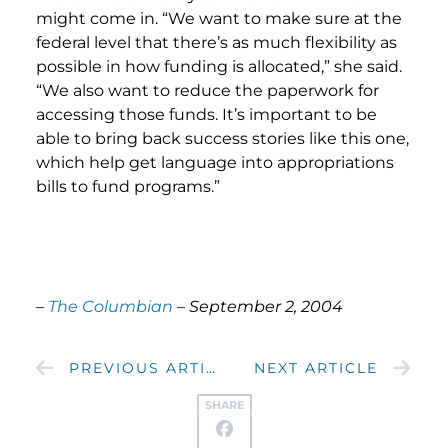
might come in. “We want to make sure at the
federal level that there’s as much flexibility as
possible in how funding is allocated,” she said.
“We also want to reduce the paperwork for
accessing those funds. It’s important to be
able to bring back success stories like this one,
which help get language into appropriations
bills to fund programs.”
–
The Columbian
– September 2, 2004
PREVIOUS ARTICLE
NEXT ARTICLE
SHARE