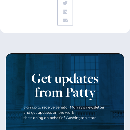
Get updates
from Patty
Sign up to receive Senator Murray’s newsletter
and get updates on the work
she’s doing on behalf of Washington state.