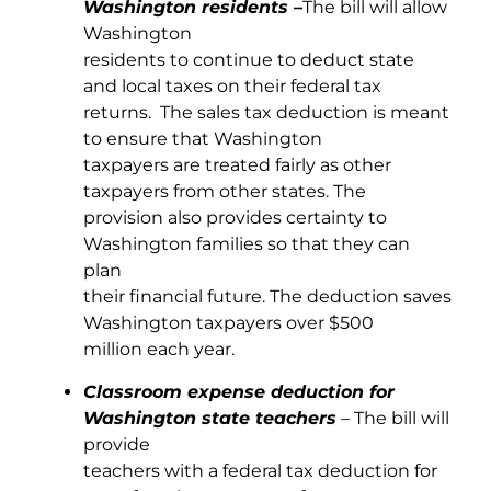
Washington residents –
The bill will allow
Washington
residents to continue to deduct state
and local taxes on their federal tax
returns. The sales tax deduction is meant
to ensure that Washington
taxpayers are treated fairly as other
taxpayers from other states. The
provision also provides certainty to
Washington families so that they can
plan
their financial future. The deduction saves
Washington taxpayers over $500
million each year.
Classroom expense deduction for
Washington state teachers
– The bill will
provide
teachers with a federal tax deduction for