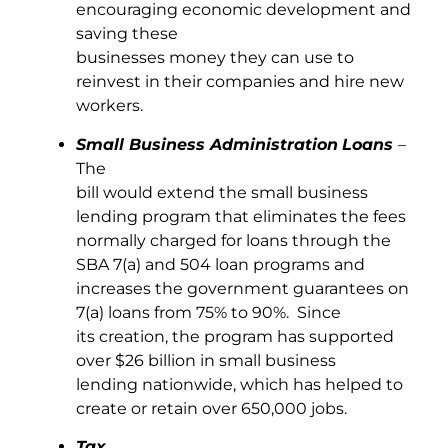
encouraging economic development and
saving these
businesses money they can use to
reinvest in their companies and hire new
workers.
Small Business Administration
Loans
–
The
bill would extend the small business
lending program that eliminates the fees
normally charged for loans through the
SBA 7(a) and 504 loan programs and
increases the government guarantees on
7(a) loans from 75% to 90%. Since
its creation, the program has supported
over $26 billion in small business
lending nationwide, which has helped to
create or retain over 650,000 jobs.
Tax