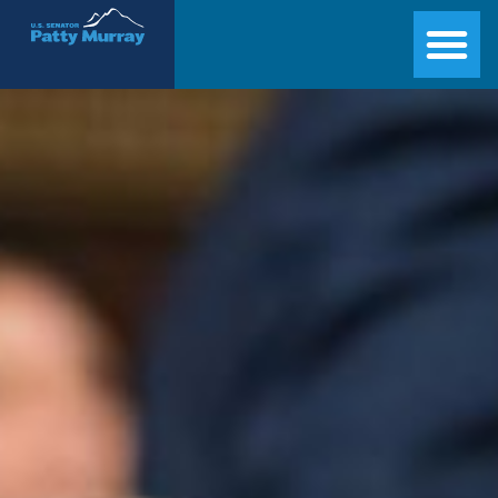
Senator Patty Murray