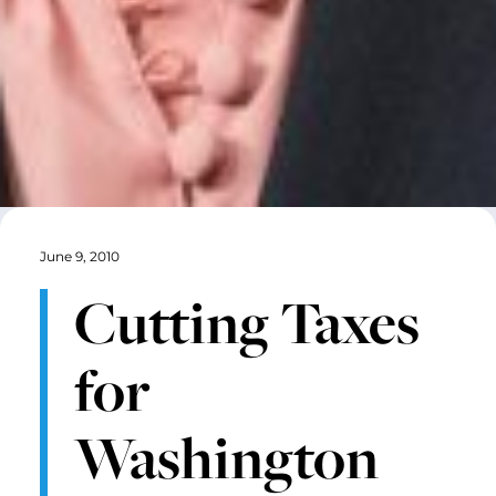
June 9, 2010
Cutting Taxes
for
Washington