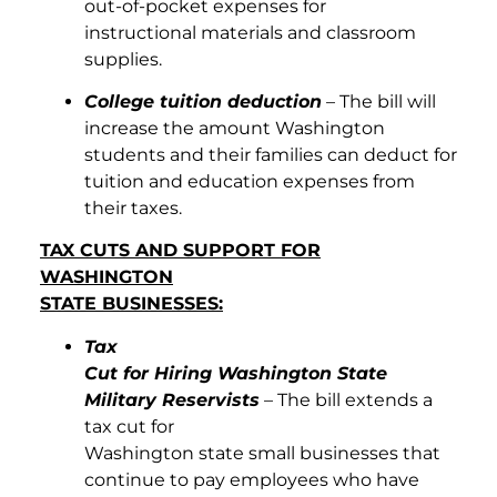
out-of-pocket expenses for
instructional materials and classroom
supplies.
College tuition deduction
– The bill will
increase the amount Washington
students and their families can deduct for
tuition and education expenses from
their taxes.
TAX CUTS AND SUPPORT FOR
WASHINGTON
STATE BUSINESSES:
Tax
Cut for Hiring Washington State
Military Reservists
– The bill extends a
tax cut for
Washington state small businesses that
continue to pay employees who have