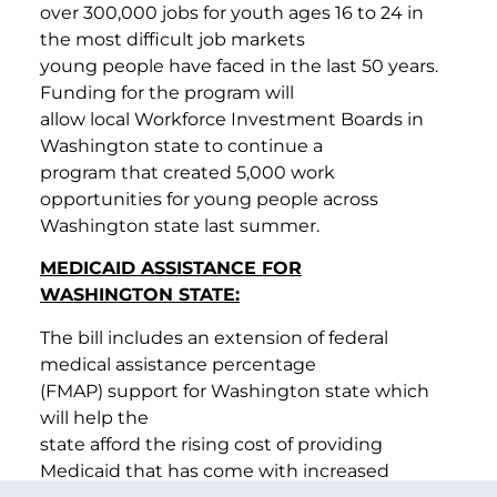
over 300,000 jobs for youth ages 16 to 24 in
the most difficult job markets
young people have faced in the last 50 years.
Funding for the program will
allow local Workforce Investment Boards in
Washington state to continue a
program that created 5,000 work
opportunities for young people across
Washington state last summer.
MEDICAID ASSISTANCE FOR
WASHINGTON STATE:
The bill includes an extension of federal
medical assistance percentage
(FMAP) support for Washington state which
will help the
state afford the rising cost of providing
Medicaid that has come with increased