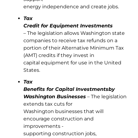
energy independence and create jobs.
Tax
Credit for Equipment Investments
– The legislation allows Washington state
companies to receive tax refunds on a
portion of their Alternative Minimum Tax
(AMT) credits if they invest in
capital equipment for use in the United
States.
Tax
Benefits for Capital Investments
by
Washington Businesses
– The legislation
extends tax cuts for
Washington businesses that will
encourage construction and
improvements -
supporting construction jobs,