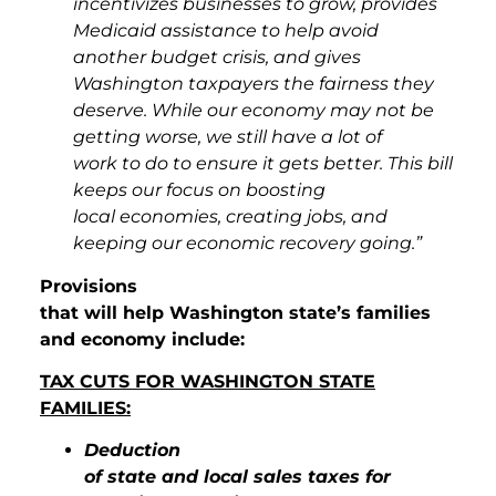
incentivizes businesses to grow, provides
Medicaid assistance to help avoid
another budget crisis, and gives
Washington taxpayers the fairness they
deserve. While our economy may not be
getting worse, we still have a lot of
work to do to ensure it gets better. This bill
keeps our focus on boosting
local economies, creating jobs, and
keeping our economic recovery going.”
Provisions
that will help Washington state’s families
and economy include:
TAX CUTS FOR WASHINGTON STATE
FAMILIES:
Deduction
of state and local sales taxes for