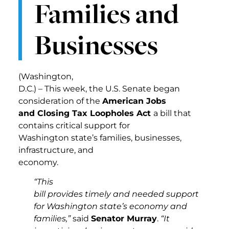
Families and
Businesses
(Washington,
D.C.) – This week, the U.S. Senate began
consideration of the
American Jobs
and Closing Tax Loopholes Act
a bill that
contains critical support for
Washington state’s families, businesses,
infrastructure, and
economy.
“This
bill provides timely and needed support
for Washington state’s economy and
families,”
said
Senator Murray
.
“It