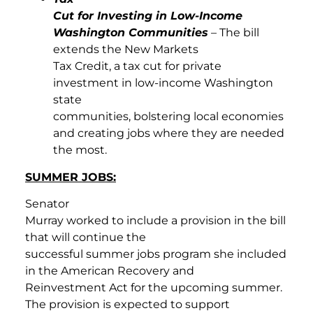
Cut for Investing in Low-Income
Washington Communities
– The bill
extends the New Markets
Tax Credit, a tax cut for private
investment in low-income Washington
state
communities, bolstering local economies
and creating jobs where they are needed
the most.
SUMMER JOBS:
Senator
Murray worked to include a provision in the bill
that will continue the
successful summer jobs program she included
in the American Recovery and
Reinvestment Act for the upcoming summer.
The provision is expected to support