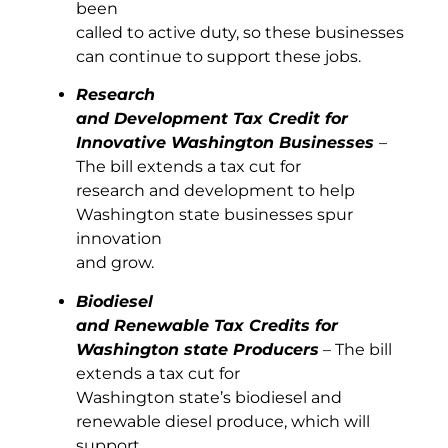
been
called to active duty, so these businesses
can continue to support these jobs.
Research
and Development Tax Credit for
Innovative Washington Businesses
–
The bill extends a tax cut for
research and development to help
Washington state businesses spur
innovation
and grow.
Biodiesel
and Renewable Tax Credits for
Washington state Producers
– The bill
extends a tax cut for
Washington state’s biodiesel and
renewable diesel produce, which will
support