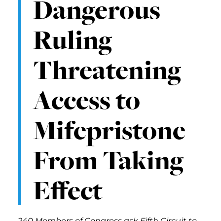
Dangerous
Ruling
Threatening
Access to
Mifepristone
From Taking
Effect
240 Members of Congress ask Fifth Circuit to