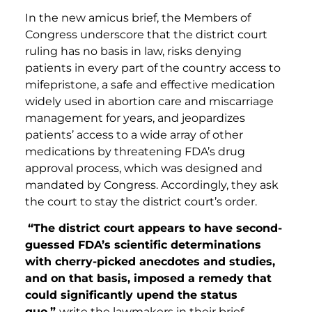
In the new amicus brief, the Members of
Congress underscore that the district court
ruling has no basis in law, risks denying
patients in every part of the country access to
mifepristone, a safe and effective medication
widely used in abortion care and miscarriage
management for years, and jeopardizes
patients’ access to a wide array of other
medications by threatening FDA’s drug
approval process, which was designed and
mandated by Congress. Accordingly, they ask
the court to stay the district court’s order.
“The district court appears to have second-
guessed FDA’s scientific determination
s
with cherry-picked anecdotes and studies,
and on that basis, imposed a remedy that
could significantly upend the status
quo,”
write the lawmakers in their brief.