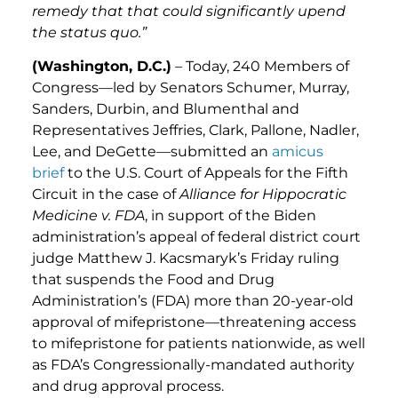
remedy that that could significantly upend
the status quo.”
(Washington, D.C.)
– Today, 240 Members of
Congress—led by Senators Schumer, Murray,
Sanders, Durbin, and Blumenthal and
Representatives Jeffries, Clark, Pallone, Nadler,
Lee, and DeGette—submitted an
amicus
brief
to the U.S. Court of Appeals for the Fifth
Circuit in the case of
Alliance for Hippocratic
Medicine v. FDA
, in support of the Biden
administration’s appeal of federal district court
judge Matthew J. Kacsmaryk’s Friday ruling
that suspends the Food and Drug
Administration’s (FDA) more than 20-year-old
approval of mifepristone—threatening access
to mifepristone for patients nationwide, as well
as FDA’s Congressionally-mandated authority
and drug approval process.