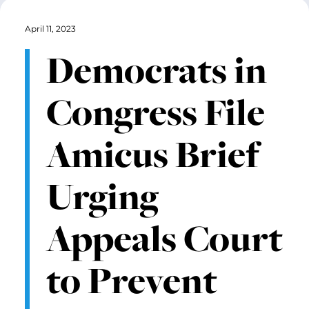
April 11, 2023
Democrats in
Congress File
Amicus Brief
Urging
Appeals Court
to Prevent