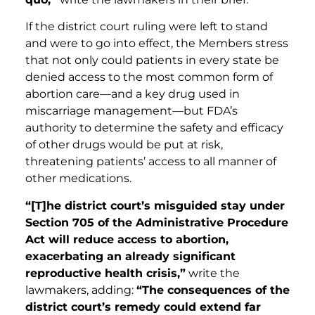
If the district court ruling were left to stand
and were to go into effect, the Members stress
that not only could patients in every state be
denied access to the most common form of
abortion care—and a key drug used in
miscarriage management—but FDA’s
authority to determine the safety and efficacy
of other drugs would be put at risk,
threatening patients’ access to all manner of
other medications.
“[T]he district court’s misguided stay under
Section 705 of the Administrative Procedure
Act will reduce access to abortion,
exacerbating an already significant
reproductive health crisis,”
write the
lawmakers, adding:
“The consequences of the
district court’s remedy could extend far