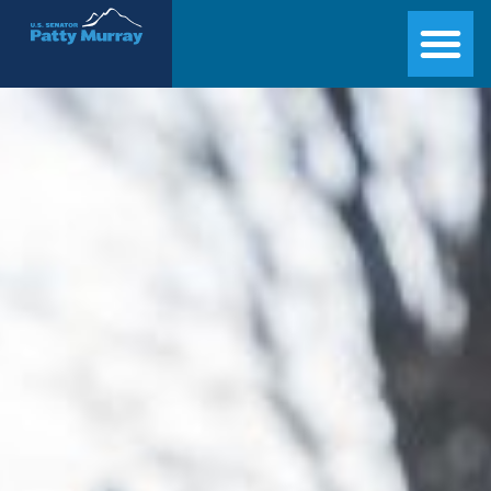
Senator Patty Murray