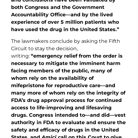
both Congress and the Government
Accountability Office—and by the lived
experience of over 5 million patients who
have used the drug in the United States.”
The lawmakers conclude by asking the Fifth
Circuit to stay the decision,
writing:
“emergency relief from the order is
necessary to mitigate the imminent harm
facing members of the public, many of
whom rely on the availability of
mifepristone for reproductive care—and
many more of whom rely on the integrity of
FDA’s drug approval process for continued
access to life-improving and lifesaving
drugs. Congress intended to—and did—vest
authority in FDA to evaluate and ensure the
safety and efficacy of drugs in the United
States, and
Amici
call on this Court to give