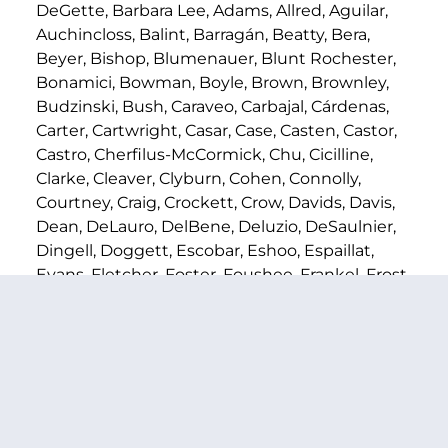
DeGette, Barbara Lee, Adams, Allred, Aguilar,
Auchincloss, Balint, Barragán, Beatty, Bera,
Beyer, Bishop, Blumenauer, Blunt Rochester,
Bonamici, Bowman, Boyle, Brown, Brownley,
Budzinski, Bush, Caraveo, Carbajal, Cárdenas,
Carter, Cartwright, Casar, Case, Casten, Castor,
Castro, Cherfilus-McCormick, Chu, Cicilline,
Clarke, Cleaver, Clyburn, Cohen, Connolly,
Courtney, Craig, Crockett, Crow, Davids, Davis,
Dean, DeLauro, DelBene, Deluzio, DeSaulnier,
Dingell, Doggett, Escobar, Eshoo, Espaillat,
Evans, Fletcher, Foster, Foushee, Frankel, Frost,
Gallego, Garamendi, R. Garcia, C. García,
Gluesenkamp Perez, Goldman, Gomez,
Gottheimer, Green, Grijalva, Higgins, Himes,
Holmes Norton, Horsford, Houlahan, Hoyer,
Hoyle, Huffman, Ivey, Jackson Lee, Jacobs,
Jayapal, Johnson, Kamlager-Dove, Kaptur, Kelly,
Khanna, Kildee, Kilmer, Kim, Krishnamoorthi,