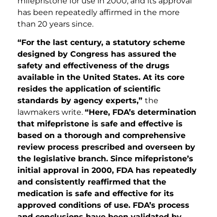
mifepristone for use in 2000, and its approval
has been repeatedly affirmed in the more
than 20 years since.
“For the last century, a statutory scheme
designed by Congress has assured the
safety and effectiveness of the drugs
available in the United States. At its core
resides the application of scientific
standards by agency experts,”
the
lawmakers write.
“Here, FDA’s determination
that mifepristone is safe and effective is
based on a thorough and comprehensive
review process prescribed and overseen by
the legislative branch. Since mifepristone’s
initial approval in 2000, FDA has repeatedly
and consistently reaffirmed that the
medication is safe and effective for its
approved conditions of use. FDA’s process
and conclusions have been validated by