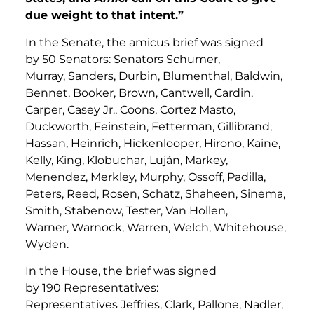
due weight to that intent.”
In the Senate, the amicus brief was signed
by 50 Senators: Senators Schumer,
Murray, Sanders, Durbin, Blumenthal, Baldwin,
Bennet, Booker, Brown, Cantwell, Cardin,
Carper, Casey Jr., Coons, Cortez Masto,
Duckworth, Feinstein, Fetterman, Gillibrand,
Hassan, Heinrich, Hickenlooper, Hirono, Kaine,
Kelly, King, Klobuchar, Luján, Markey,
Menendez, Merkley, Murphy, Ossoff, Padilla,
Peters, Reed, Rosen, Schatz, Shaheen, Sinema,
Smith, Stabenow, Tester, Van Hollen,
Warner, Warnock, Warren, Welch, Whitehouse,
Wyden.
In the House, the brief was signed
by 190 Representatives:
Representatives Jeffries, Clark, Pallone, Nadler,