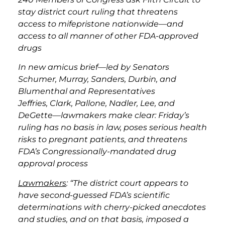
stay district court ruling that threatens
access to mifepristone nationwide—and
access to all manner of other FDA-approved
drugs
In new amicus brief—led by Senators
Schumer, Murray, Sanders, Durbin, and
Blumenthal and Representatives
Jeffries, Clark, Pallone, Nadler, Lee, and
DeGette—lawmakers make clear: Friday’s
ruling has no basis in law, poses serious health
risks to pregnant patients, and threatens
FDA’s Congressionally-mandated drug
approval process
Lawmakers
: “The district court appears to
have second-guessed FDA’s scientific
determinations with cherry-picked anecdotes
and studies, and on that basis, imposed a