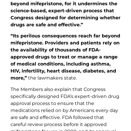
beyond mifepristone, for it undermines the
science-based, expert-driven process that
Congress designed for determining whether
drugs are safe and effective.”
“Its perilous consequences reach far beyond
mifepristone. Providers and patients rely on
the availability of thousands of FDA-
approved drugs to treat or manage a range
of medical conditions, including asthma,
HIV, infertility, heart disease, diabetes, and
more,”
the lawmakers state.
The Members also explain that Congress
specifically designed FDA’s expert-driven drug
approval process to ensure that the
medications relied on by Americans every day
are safe and effective. FDA followed that
careful review process before it approved