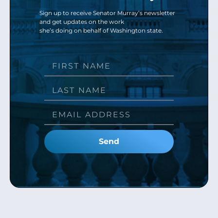
Sign up to receive Senator Murray’s newsletter
and get updates on the work
she’s doing on behalf of Washington state.
Send