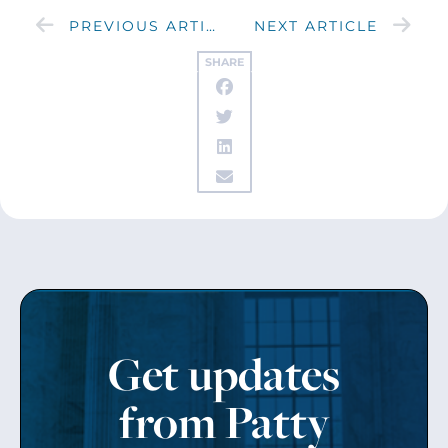
PREVIOUS ARTICLE
NEXT ARTICLE
SHARE
Get updates
from Patty