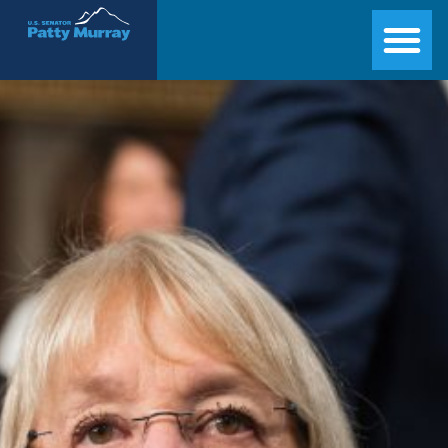
Senator Patty Murray