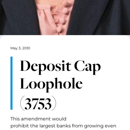
May 3, 2010
Deposit Cap
Loophole
(3753)
This amendment would
prohibit the largest banks from growing even