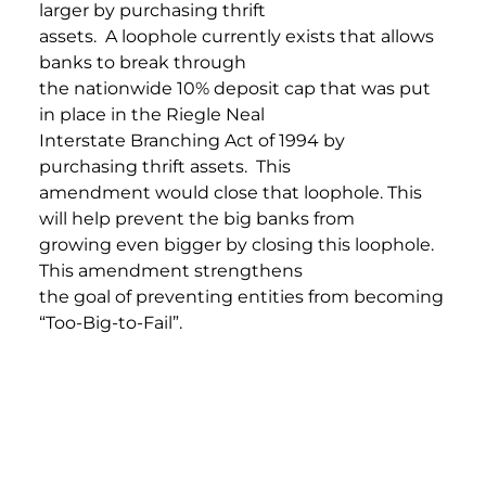
larger by purchasing thrift
assets. A loophole currently exists that allows
banks to break through
the nationwide 10% deposit cap that was put
in place in the Riegle Neal
Interstate Branching Act of 1994 by
purchasing thrift assets. This
amendment would close that loophole. This
will help prevent the big banks from
growing even bigger by closing this loophole.
This amendment strengthens
the goal of preventing entities from becoming
“Too-Big-to-Fail”.