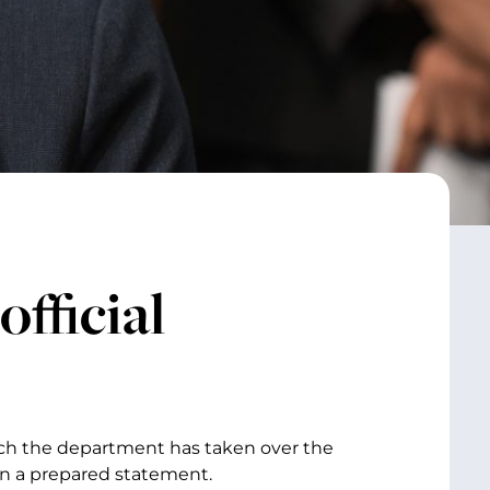
fficial
ach the department has taken over the
 in a prepared statement.