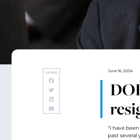
June 16, 2004
SHARE
DOE’
resi
“I have been
past several 