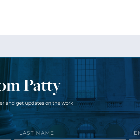
rom Patty
ter and get updates on the work