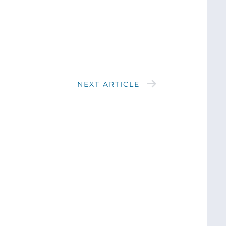
NEXT ARTICLE