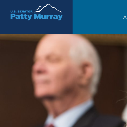
Senator Patty Murray
A