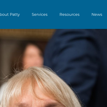
bout Patty
Services
Resources
News