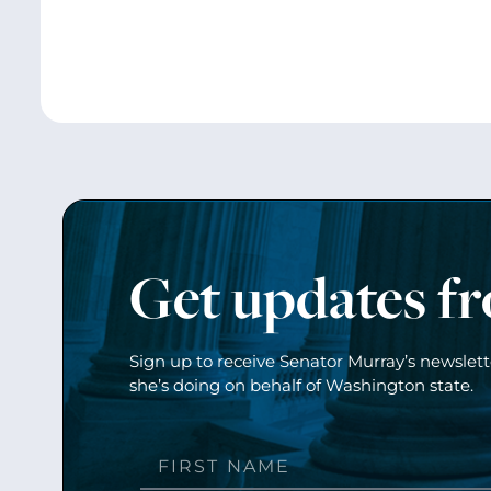
Get updates f
Sign up to receive Senator Murray’s newslet
she’s doing on behalf of Washington state.