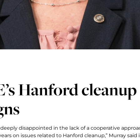
s Hanford cleanup o
gns
 deeply disappointed in the lack of a cooperative appro
years on issues related to Hanford cleanup,” Murray said