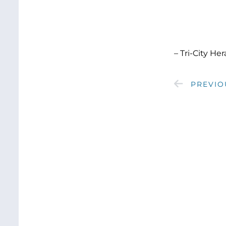
– Tri-City He
PREVIO