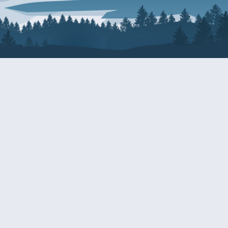
About Patty
Services
BIOGRAPHY
GET HELP WITH A F
AGENCY
COMMITTEE ASSIGNMENTS
GRANTS
ISSUES
INTERNSHIPS
MILITARY SERVICE 
NOMINATIONS