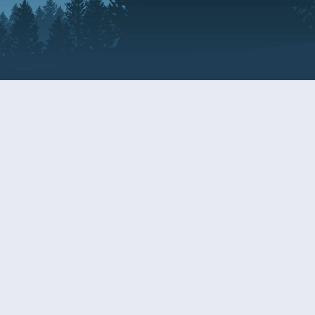
Resources
EDERAL
CDS DISCLOSURE
RESOURCES FOR VETERANS
AND SERVICEMEMBERS
ACADEMY