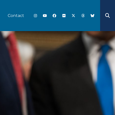
Contact