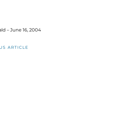
rald – June 16, 2004
US ARTICLE