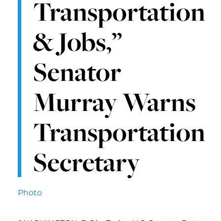
Transportation
& Jobs,”
Senator
Murray Warns
Transportation
Secretary
Photo