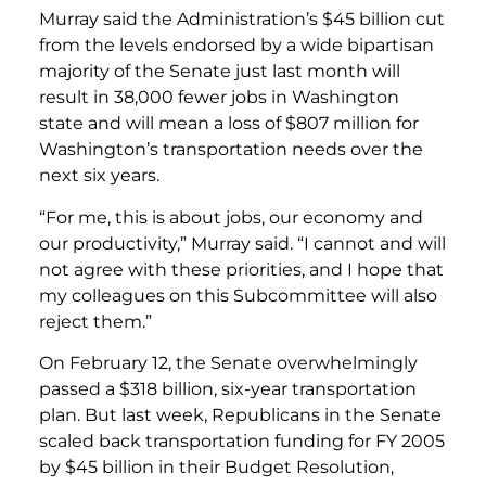
Murray said the Administration’s $45 billion cut
from the levels endorsed by a wide bipartisan
majority of the Senate just last month will
result in 38,000 fewer jobs in Washington
state and will mean a loss of $807 million for
Washington’s transportation needs over the
next six years.
“For me, this is about jobs, our economy and
our productivity,” Murray said. “I cannot and will
not agree with these priorities, and I hope that
my colleagues on this Subcommittee will also
reject them.”
On February 12, the Senate overwhelmingly
passed a $318 billion, six-year transportation
plan. But last week, Republicans in the Senate
scaled back transportation funding for FY 2005
by $45 billion in their Budget Resolution,