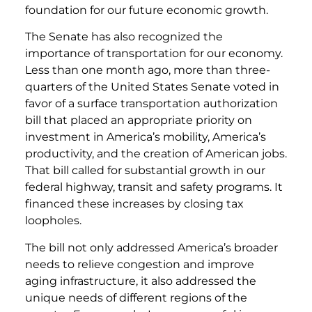
foundation for our future economic growth.
The Senate has also recognized the
importance of transportation for our economy.
Less than one month ago, more than three-
quarters of the United States Senate voted in
favor of a surface transportation authorization
bill that placed an appropriate priority on
investment in America’s mobility, America’s
productivity, and the creation of American jobs.
That bill called for substantial growth in our
federal highway, transit and safety programs. It
financed these increases by closing tax
loopholes.
The bill not only addressed America’s broader
needs to relieve congestion and improve
aging infrastructure, it also addressed the
unique needs of different regions of the