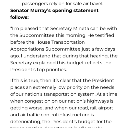
passengers rely on for safe air travel.
Senator Murray’s opening statement
follows:
“I’m pleased that Secretary Mineta can be with
the Subcommittee this morning. He testified
before the House Transportation
Appropriations Subcommittee just a few days
ago. I understand that during that hearing, the
Secretary explained this budget reflects the
President’s top priorities.
If this is true, then it’s clear that the President
places an extremely low priority on the needs
of our nation’s transportation system. At a time
when congestion on our nation’s highways is
getting worse, and when our road, rail, airport
and air traffic control infrastructure is
deteriorating, the President’s budget for the