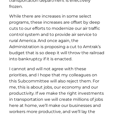
transportation department is effectively
frozen.
While there are increases in some select
programs, these increases are offset by deep
cuts to our efforts to modernize our air traffic
control system and to provide air service to
rural America. And once again, the
Administration is proposing a cut to Amtrak’s
budget that is so deep it will throw the railroad
into bankruptcy if it is enacted.
I cannot and will not agree with these
priorities, and I hope that my colleagues on
this Subcommittee will also reject them. For
me, this is about jobs, our economy and our
productivity. If we make the right investments
in transportation we will create millions of jobs
here at home, we’ll make our businesses and
workers more productive, and we’ll lay the