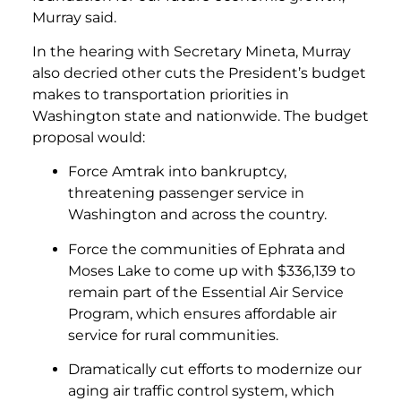
Murray said.
In the hearing with Secretary Mineta, Murray
also decried other cuts the President’s budget
makes to transportation priorities in
Washington state and nationwide. The budget
proposal would:
Force Amtrak into bankruptcy,
threatening passenger service in
Washington and across the country.
Force the communities of Ephrata and
Moses Lake to come up with $336,139 to
remain part of the Essential Air Service
Program, which ensures affordable air
service for rural communities.
Dramatically cut efforts to modernize our
aging air traffic control system, which