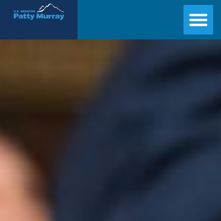
Senator Patty Murray