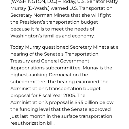
(WASHINGTON, D.C.) – Today, U.S. Senator Patty
Murray (D-Wash.) warned U.S. Transportation
Secretary Norman Mineta that she will fight
the President’s transportation budget
because it fails to meet the needs of
Washington’s families and economy.
Today Murray questioned Secretary Mineta at a
hearing of the Senate’s Transportation,
Treasury and General Government
Appropriations subcommittee. Murray is the
highest-ranking Democrat on the
subcommittee. The hearing examined the
Administration’s transportation budget
proposal for Fiscal Year 2005. The
Administration’s proposal is $45 billion below
the funding level that the Senate approved
just last month in the surface transportation
reauthorization bill.