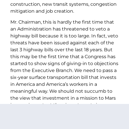
construction, new transit systems, congestion
mitigation and job creation.
Mr. Chairman, this is hardly the first time that
an Administration has threatened to veto a
highway bill because it is too large. In fact, veto
threats have been issued against each of the
last 3 highway bills over the last 18 years. But
this may be the first time that a Congress has
started to show signs of giving-in to objections
from the Executive Branch. We need to pass a
six-year surface transportation bill that invests
in America and America’s workers in a
meaningful way. We should not succumb to
the view that investment in a mission to Mars
is more important than investments in our
own country and our own people.
No one made this point better than Norman Y.