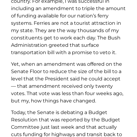
country. For example, I was successful in
including an amendment to triple the amount
of funding available for our nation’s ferry
systems. Ferries are not a tourist attraction in
my state. They are the way thousands of my
constituents get to work each day. The Bush
Administration greeted that surface
transportation bill with a promise to veto it.
Yet, when an amendment was offered on the
Senate Floor to reduce the size of the bill to a
level that the President said he could accept
— that amendment received only twenty
votes. That vote was less than four weeks ago,
but my, how things have changed.
Today, the Senate is debating a Budget
Resolution that was reported by the Budget
Committee just last week and that actually
cuts funding for highways and transit back to