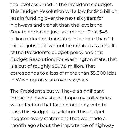
the level assumed in the President’s budget.
This Budget Resolution will allow for $45 billion
less in funding over the next six years for
highways and transit than the levels the
Senate endorsed just last month. That $45
billion reduction translates into more than 2.1
million jobs that will not be created as a result
of the President’s budget policy and this
Budget Resolution. For Washington state, that
is a cut of roughly $807.8 million. That
corresponds to a loss of more than 38,000 jobs
in Washington state over six years.
The President’s cut will have a significant
impact on every state. I hope my colleagues
will reflect on that fact before they vote to
pass this Budget Resolution. This budget
negates every statement that we made a
month ago about the importance of highway