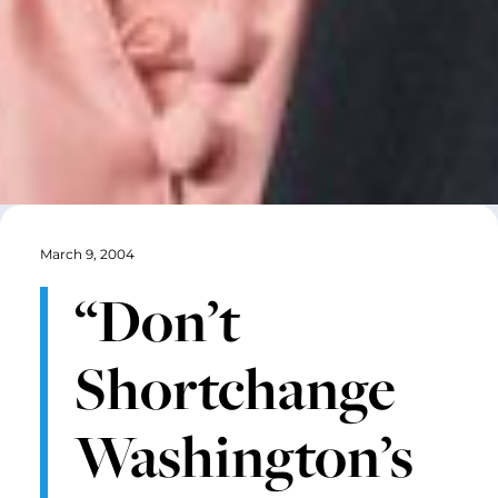
March 9, 2004
“Don’t
Shortchange
Washington’s