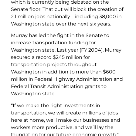
which is currently being debated on the
Senate floor. That cut will block the creation of
2.1 million jobs nationally – including 38,000 in
Washington state over the next six years.
Murray has led the fight in the Senate to
increase transportation funding for
Washington state. Last year (FY 2004), Murray
secured a record $245 million for
transportation projects throughout
Washington in addition to more than $600
million in Federal Highway Administration and
Federal Transit Administration grants to
Washington state.
“If we make the right investments in
transportation, we will create millions of jobs
here at home, we’ll make our businesses and
workers more productive, and we’ll lay the
foundation for our future economic growth,”