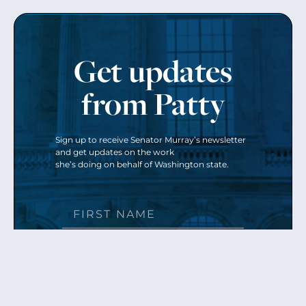
Get updates
from Patty
Sign up to receive Senator Murray’s newsletter
and get updates on the work
she’s doing on behalf of Washington state.