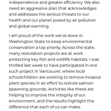
independence and greater efficiency. We also
need an aggressive plan that acknowledges
and addresses the serious threats to our
health and our planet posed by air pollution
and global warming.
I am proud of the work we’ve done in
Washington State to keep environmental
conservation a top priority. Across the state,
many restoration projects are at work
protecting key fish and wildlife habitats. I was
thrilled last week to have participated in one
such project in Vancouver, where local
schoolchildren are working to remove invasive
plant species in an effort to restore salmon
spawning grounds. Activities like these are
helping to improve the integrity of our
environment, and the results highlight the
difference that each of us can make.