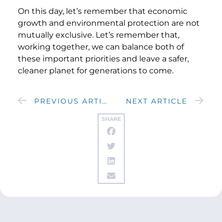
On this day, let’s remember that economic
growth and environmental protection are not
mutually exclusive. Let’s remember that,
working together, we can balance both of
these important priorities and leave a safer,
cleaner planet for generations to come.
PREVIOUS ARTICLE
NEXT ARTICLE
SHARE