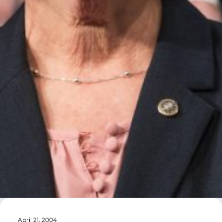
April 21, 2004