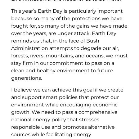
This year’s Earth Day is particularly important
because so many of the protections we have
fought for, so many of the gains we have made
over the years, are under attack. Earth Day
reminds us that, in the face of Bush
Administration attempts to degrade our air,
forests, rivers, mountains, and oceans, we must
stay firm in our commitment to pass on a
clean and healthy environment to future
generations.
I believe we can achieve this goal if we create
and support smart policies that protect our
environment while encouraging economic
growth. We need to pass a comprehensive
national energy policy that stresses
responsible use and promotes alternative
sources while facilitating energy