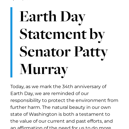
Earth Day
Statement by
Senator Patty
Murray
Today, as we mark the 34th anniversary of
Earth Day, we are reminded of our
responsibility to protect the environment from
further harm. The natural beauty in our own
state of Washington is both a testament to
the value of our current and past efforts, and
an affirmation of the need for us to do more.