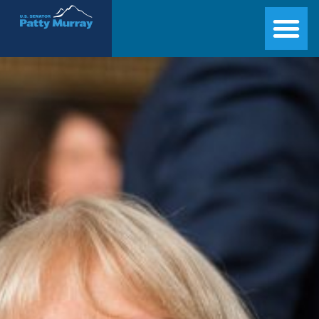
Senator Patty Murray