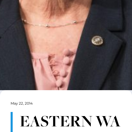
May 22, 2014
EASTERN WA