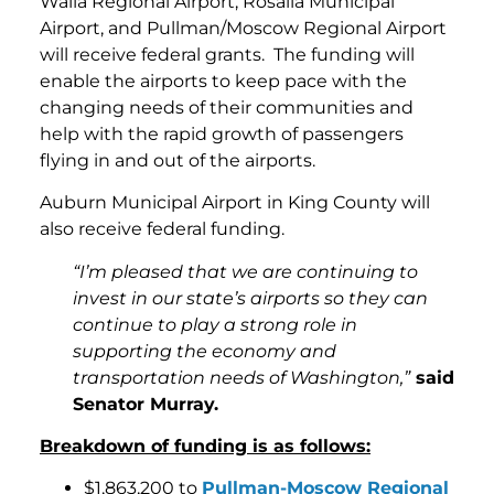
Walla Regional Airport, Rosalia Municipal
Airport, and Pullman/Moscow Regional Airport
will receive federal grants. The funding will
enable the airports to keep pace with the
changing needs of their communities and
help with the rapid growth of passengers
flying in and out of the airports.
Auburn Municipal Airport in King County will
also receive federal funding.
“I’m pleased that we are continuing to
invest in our state’s airports so they can
continue to play a strong role in
supporting the economy and
transportation needs of Washington,”
said
Senator Murray.
Breakdown of funding is as follows:
$1,863,200 to
Pullman-Moscow Regional