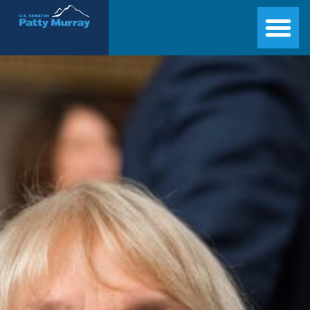
Senator Patty Murray