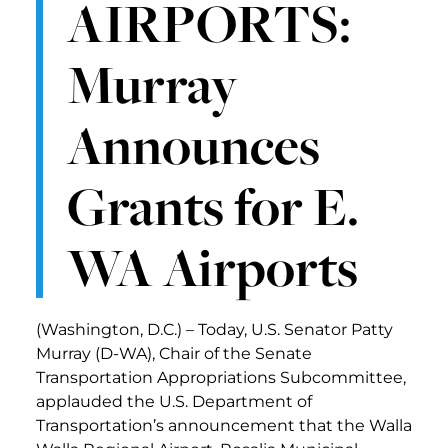
AIRPORTS:
Murray
Announces
Grants for E.
WA Airports
(Washington, D.C.) – Today, U.S. Senator Patty
Murray (D-WA), Chair of the Senate
Transportation Appropriations Subcommittee,
applauded the U.S. Department of
Transportation’s announcement that the Walla