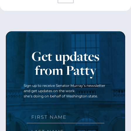
Get updates
from Patty
Sign up to receive Senator Murray’s newsletter
and get updates on the work
she’s doing on behalf of Washington state.