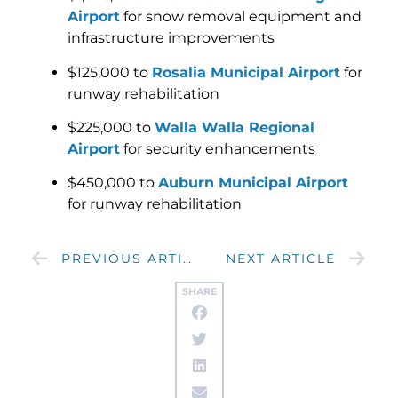
Airport
for snow removal equipment and
infrastructure improvements
$125,000 to
Rosalia Municipal Airport
for
runway rehabilitation
$225,000 to
Walla Walla Regional
Airport
for security enhancements
$450,000 to
Auburn Municipal Airport
for runway rehabilitation
PREVIOUS ARTICLE
NEXT ARTICLE
SHARE