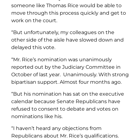
someone like Thomas Rice would be able to
move through this process quickly and get to
work on the court.
“But unfortunately, my colleagues on the
other side of the aisle have slowed down and
delayed this vote.
“Mr. Rice’s nomination was unanimously
reported out by the Judiciary Committee in
October of last year. Unanimously. With strong
bipartisan support. Almost four months ago.
“But his nomination has sat on the executive
calendar because Senate Republicans have
refused to consent to debate and votes on
nominations like his.
“I haven’t heard any objections from
Republicans about Mr. Rice’s qualifications.