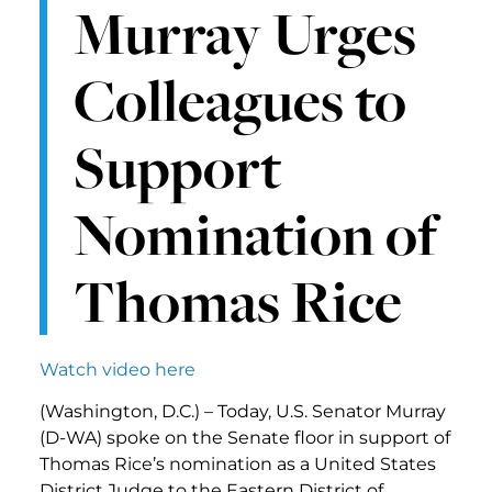
Murray Urges
Colleagues to
Support
Nomination of
Thomas Rice
Watch video here
(Washington, D.C.) – Today, U.S. Senator Murray
(D-WA) spoke on the Senate floor in support of
Thomas Rice’s nomination as a United States
District Judge to the Eastern District of