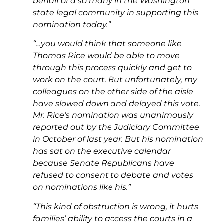
behalf of a so many in the Washington
state legal community in supporting this
nomination today.”
“…you would think that someone like
Thomas Rice would be able to move
through this process quickly and get to
work on the court. But unfortunately, my
colleagues on the other side of the aisle
have slowed down and delayed this vote.
Mr. Rice’s nomination was unanimously
reported out by the Judiciary Committee
in October of last year. But his nomination
has sat on the executive calendar
because Senate Republicans have
refused to consent to debate and votes
on nominations like his.”
“This kind of obstruction is wrong, it hurts
families’ ability to access the courts in a