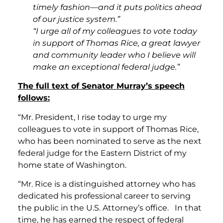
timely fashion—and it puts politics ahead
of our justice system.”
“I urge all of my colleagues to vote today
in support of Thomas Rice, a great lawyer
and community leader who I believe will
make an exceptional federal judge.”
The full text of Senator Murray’s speech
follows:
“Mr. President, I rise today to urge my
colleagues to vote in support of Thomas Rice,
who has been nominated to serve as the next
federal judge for the Eastern District of my
home state of Washington.
“Mr. Rice is a distinguished attorney who has
dedicated his professional career to serving
the public in the U.S. Attorney’s office. In that
time, he has earned the respect of federal