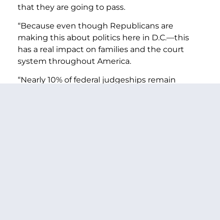
that they are going to pass.
“Because even though Republicans are
making this about politics here in D.C.—this
has a real impact on families and the court
system throughout America.
“Nearly 10% of federal judgeships remain
vacant right now. And 130 million Americans
live in districts or circuits that have a vacancy
that would be filled today if the Republican
obstruction would end on nominations that
have been vetted, considered and favorably
reported by the Judiciary Committee,
including the families in the Eastern District of
Washington state.
“This kind of obstruction is wrong, it hurts
families’ ability to access the courts in a timely
fashion—and it puts politics ahead of our