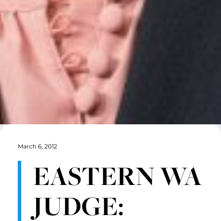
March 6, 2012
EASTERN WA
JUDGE: