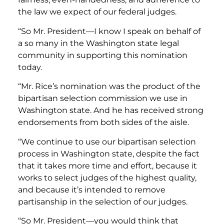
the law we expect of our federal judges.
“So Mr. President—I know I speak on behalf of
a so many in the Washington state legal
community in supporting this nomination
today.
“Mr. Rice’s nomination was the product of the
bipartisan selection commission we use in
Washington state. And he has received strong
endorsements from both sides of the aisle.
“We continue to use our bipartisan selection
process in Washington state, despite the fact
that it takes more time and effort, because it
works to select judges of the highest quality,
and because it’s intended to remove
partisanship in the selection of our judges.
“So Mr. President—you would think that