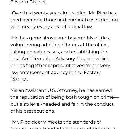
Eastern District.
“Over his twenty years in practice, Mr. Rice has
tried over one thousand criminal cases dealing
with nearly every area of federal law.
“He has gone above and beyond his duties:
volunteering additional hours at the office,
taking on extra cases, and establishing the
local Anti-Terrorism Advisory Council, which
brings together representatives from every
law enforcement agency in the Eastern
District.
“As an Assistant U.S. Attorney, he has earned
the reputation of being both tough on crime—
but also level-headed and fair in the conduct
of his prosecutions.
“Mr. Rice clearly meets the standards of
fairness, even-handedness, and adherence to