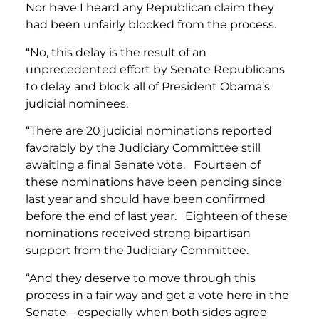
Nor have I heard any Republican claim they
had been unfairly blocked from the process.
“No, this delay is the result of an
unprecedented effort by Senate Republicans
to delay and block all of President Obama’s
judicial nominees.
“There are 20 judicial nominations reported
favorably by the Judiciary Committee still
awaiting a final Senate vote. Fourteen of
these nominations have been pending since
last year and should have been confirmed
before the end of last year. Eighteen of these
nominations received strong bipartisan
support from the Judiciary Committee.
“And they deserve to move through this
process in a fair way and get a vote here in the
Senate—especially when both sides agree