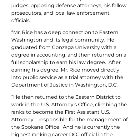
judges, opposing defense attorneys, his fellow
prosecutors, and local law enforcement
officials.
“Mr. Rice has a deep connection to Eastern
Washington and its legal community. He
graduated from Gonzaga University with a
degree in accounting, and then returned on a
full scholarship to earn his law degree. After
earning his degree, Mr. Rice moved directly
into public service as a trial attorney with the
Department of Justice in Washington, D.C.
“He then returned to the Eastern District to
work in the U.S. Attorney’s Office, climbing the
ranks to become the First Assistant U.S.
Attorney—responsible for the management of
the Spokane Office. And he is currently the
highest ranking career DOJ official in the