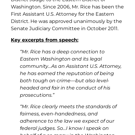
Washington. Since 2006, Mr. Rice has been the
First Assistant U.S. Attorney for the Eastern
District. He was approved unanimously by the
Senate Judiciary Committee in October 2011.
Key excerpts from speech:
“Mr. Rice has a deep connection to
Eastern Washington and its legal
community…As an Assistant U.S. Attorney,
he has earned the reputation of being
both tough on crime—but also level-
headed and fair in the conduct of his
prosecutions.”
“Mr. Rice clearly meets the standards of
fairness, even-handedness, and
adherence to the law we expect of our
federal judges. So…I know I speak on