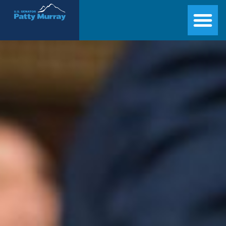
Senator Patty Murray