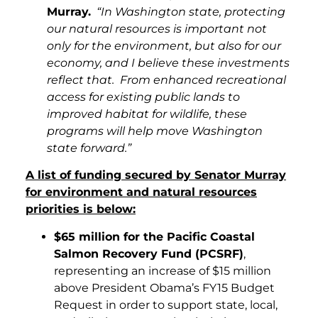
Murray.
“In Washington state, protecting
our natural resources is important not
only for the environment, but also for our
economy, and I believe these investments
reflect that. From enhanced recreational
access for existing public lands to
improved habitat for wildlife, these
programs will help move Washington
state forward.”
A list of funding secured by Senator Murray
for environment and natural resources
priorities is below:
$65 million for the Pacific Coastal
Salmon Recovery Fund (PCSRF)
,
representing an increase of $15 million
above President Obama’s FY15 Budget
Request in order to support state, local,