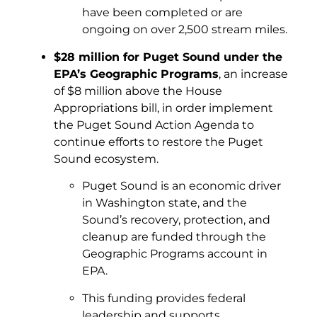
have been completed or are
ongoing on over 2,500 stream miles.
$28 million for Puget Sound under the
EPA’s Geographic Programs
, an increase
of $8 million above the House
Appropriations bill, in order implement
the Puget Sound Action Agenda to
continue efforts to restore the Puget
Sound ecosystem.
Puget Sound is an economic driver
in Washington state, and the
Sound’s recovery, protection, and
cleanup are funded through the
Geographic Programs account in
EPA.
This funding provides federal
leadership and supports