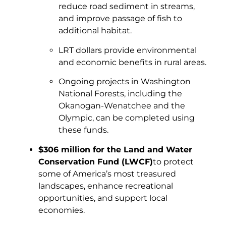
reduce road sediment in streams,
and improve passage of fish to
additional habitat.
LRT dollars provide environmental
and economic benefits in rural areas.
Ongoing projects in Washington
National Forests, including the
Okanogan-Wenatchee and the
Olympic, can be completed using
these funds.
$306 million for the Land and Water
Conservation Fund (LWCF)
to protect
some of America’s most treasured
landscapes, enhance recreational
opportunities, and support local
economies.