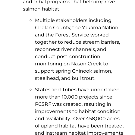
and tribal programs that help improve
salmon habitat.
Multiple stakeholders including
Chelan County, the Yakama Nation,
and the Forest Service worked
together to reduce stream barriers,
reconnect river channels, and
conduct post-construction
monitoring on Nason Creek to
support spring Chinook salmon,
steelhead, and bull trout.
States and Tribes have undertaken
more than 10,000 projects since
PCSRF was created, resulting in
improvements to habitat condition
and availability. Over 458,000 acres
of upland habitat have been treated,
and instream habitat improvements