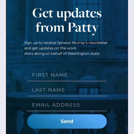
Get updates
from Patty
Sign up to receive Senator Murray’s newsletter
and get updates on the work
she’s doing on behalf of Washington state.
Send