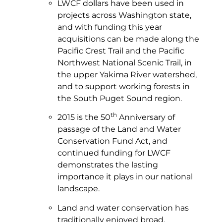
LWCF dollars have been used in
projects across Washington state,
and with funding this year
acquisitions can be made along the
Pacific Crest Trail and the Pacific
Northwest National Scenic Trail, in
the upper Yakima River watershed,
and to support working forests in
the South Puget Sound region.
th
2015 is the 50
Anniversary of
passage of the Land and Water
Conservation Fund Act, and
continued funding for LWCF
demonstrates the lasting
importance it plays in our national
landscape.
Land and water conservation has
traditionally enjoyed broad,