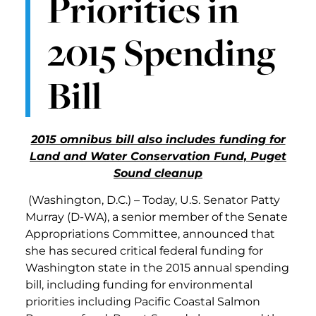
Priorities in
2015 Spending
Bill
2015 omnibus bill also includes funding for
Land and Water Conservation Fund, Puget
Sound cleanup
(Washington, D.C.) – Today, U.S. Senator Patty
Murray (D-WA), a senior member of the Senate
Appropriations Committee, announced that
she has secured critical federal funding for
Washington state in the 2015 annual spending
bill, including funding for environmental
priorities including Pacific Coastal Salmon