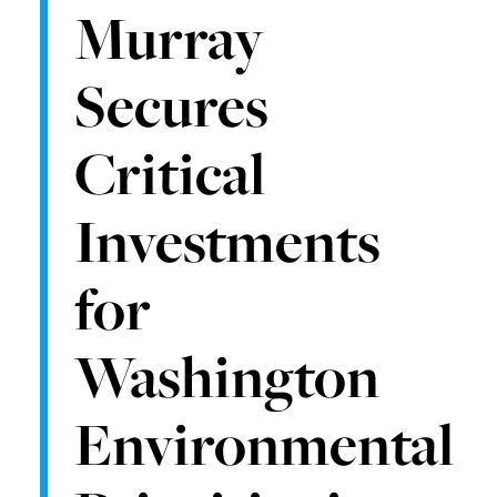
Murray
Secures
Critical
Investments
for
Washington
Environmental