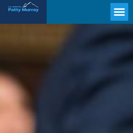
Senator Patty Murray