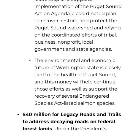
implementation of the Puget Sound
Action Agenda, a coordinated plan
to recover, restore, and protect the
Puget Sound watershed and relying
on the coordinated efforts of tribal,
business, nonprofit, local
government and state agencies.
The environmental and economic
future of Washington state is closely
tied to the health of Puget Sound,
and this money will help continue
those efforts as well as support the
recovery of several Endangered
Species Act-listed salmon species.
$40 million for Legacy Roads and Trails
to address decaying roads on federal
forest lands
: Under the President’s