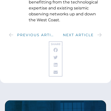
benefitting from the technological
expertise and existing seismic
observing networks up and down
the West Coast.
PREVIOUS ARTICLE
NEXT ARTICLE
SHARE