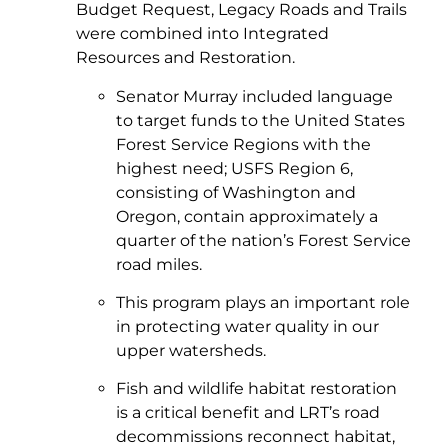
Budget Request, Legacy Roads and Trails
were combined into Integrated
Resources and Restoration.
Senator Murray included language
to target funds to the United States
Forest Service Regions with the
highest need; USFS Region 6,
consisting of Washington and
Oregon, contain approximately a
quarter of the nation’s Forest Service
road miles.
This program plays an important role
in protecting water quality in our
upper watersheds.
Fish and wildlife habitat restoration
is a critical benefit and LRT’s road
decommissions reconnect habitat,