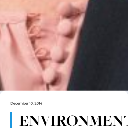
December 10, 2014
ENVIRONMENT