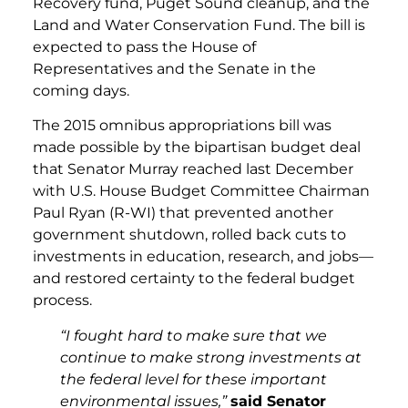
Recovery fund, Puget Sound cleanup, and the
Land and Water Conservation Fund. The bill is
expected to pass the House of
Representatives and the Senate in the
coming days.
The 2015 omnibus appropriations bill was
made possible by the bipartisan budget deal
that Senator Murray reached last December
with U.S. House Budget Committee Chairman
Paul Ryan (R-WI) that prevented another
government shutdown, rolled back cuts to
investments in education, research, and jobs—
and restored certainty to the federal budget
process.
“I fought hard to make sure that we
continue to make strong investments at
the federal level for these important
environmental issues,”
said Senator