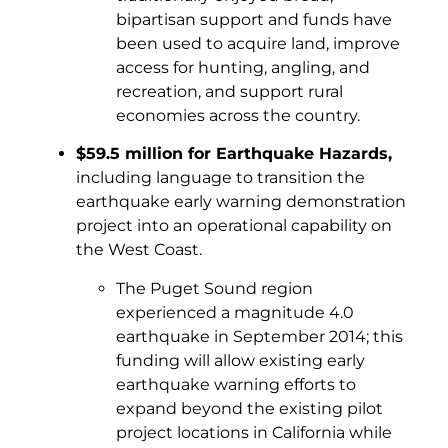
bipartisan support and funds have
been used to acquire land, improve
access for hunting, angling, and
recreation, and support rural
economies across the country.
$59.5 million for Earthquake Hazards,
including language to transition the
earthquake early warning demonstration
project into an operational capability on
the West Coast.
The Puget Sound region
experienced a magnitude 4.0
earthquake in September 2014; this
funding will allow existing early
earthquake warning efforts to
expand beyond the existing pilot
project locations in California while