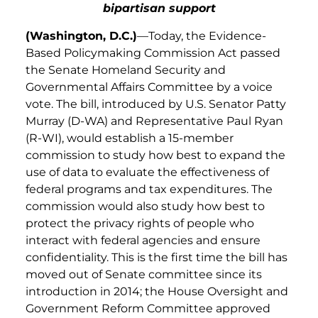
bipartisan support
(Washington, D.C.)
—Today, the
Evidence-
Based Policymaking Commission Act passed
the Senate Homeland Security and
Governmental Affairs Committee by a voice
vote. The bill, introduced by U.S. Senator Patty
Murray (D-WA) and Representative Paul Ryan
(R-WI), would establish a 15-member
commission to study how best to expand the
use of data to evaluate the effectiveness of
federal programs and tax expenditures. The
commission would also study how best to
protect the privacy rights of people who
interact with federal agencies and ensure
confidentiality. This is the first time the bill has
moved out of Senate committee since its
introduction in 2014; the House Oversight and
Government Reform Committee approved