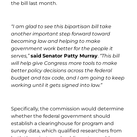
the bill last month.
“I am glad to see this bipartisan bill take
another important step forward toward
becoming law and helping to make
government work better for the people it
serves,”
said
Senator Patty Murray
.
“This bill
will help give Congress more tools to make
better policy decisions across the federal
budget and tax code, and I am going to keep
working until it gets signed into law.”
Specifically, the commission would determine
whether the federal government should
establish a clearinghouse for program and
survey data, which qualified researchers from