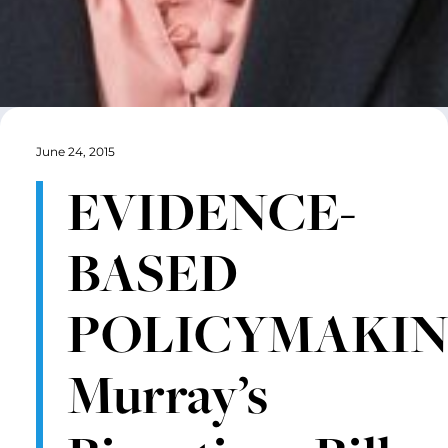
June 24, 2015
EVIDENCE-
BASED
POLICYMAKIN
Murray’s