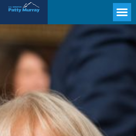
Senator Patty Murray