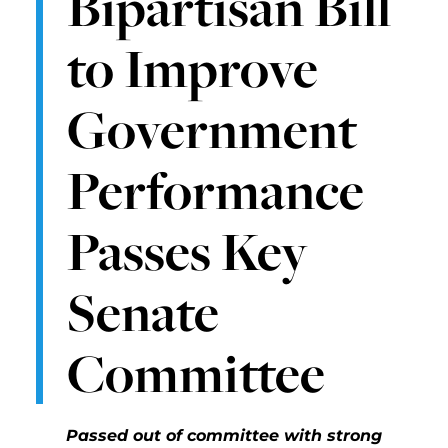
Bipartisan Bill
to Improve
Government
Performance
Passes Key
Senate
Committee
Passed out of committee with strong