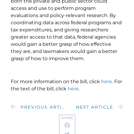
both the private and public sector could
access and use to perform program
evaluations and policy-relevant research. By
coordinating data across federal programs and
tax expenditures, and giving researchers
greater access to that data, federal agencies
would gain a better grasp of how effective
they are, and lawmakers would gain a better
grasp of how to improve them.
For more information on the bill, click
here
. For
the text of the bill, click
here
.
PREVIOUS ARTICLE
NEXT ARTICLE
SHARE