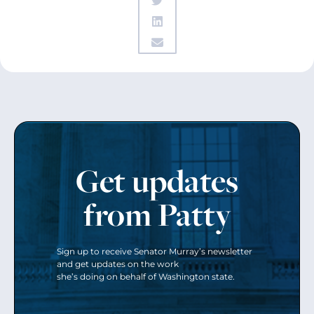
Get updates
from Patty
Sign up to receive Senator Murray’s newsletter
and get updates on the work
she’s doing on behalf of Washington state.