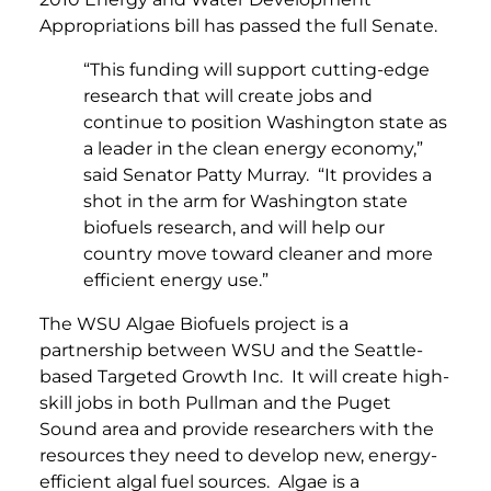
Appropriations bill has passed the full Senate.
“This funding will support cutting-edge
research that will create jobs and
continue to position Washington state as
a leader in the clean energy economy,”
said Senator Patty Murray. “It provides a
shot in the arm for Washington state
biofuels research, and will help our
country move toward cleaner and more
efficient energy use.”
The WSU Algae Biofuels project is a
partnership between WSU and the Seattle-
based Targeted Growth Inc. It will create high-
skill jobs in both Pullman and the Puget
Sound area and provide researchers with the
resources they need to develop new, energy-
efficient algal fuel sources. Algae is a