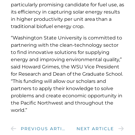
particularly promising candidate for fuel use, as
its efficiency in capturing solar energy results
in higher productivity per unit area than a
traditional biofuel energy crop.
“Washington State University is committed to
partnering with the clean-technology sector
to find innovative solutions for supplying
energy and improving environmental quality,”
said Howard Grimes, the WSU Vice President
for Research and Dean of the Graduate School.
“This funding will allow our scholars and
partners to apply their knowledge to solve
problems and create economic opportunity in
the Pacific Northwest and throughout the
world.”
PREVIOUS ARTICLE
NEXT ARTICLE