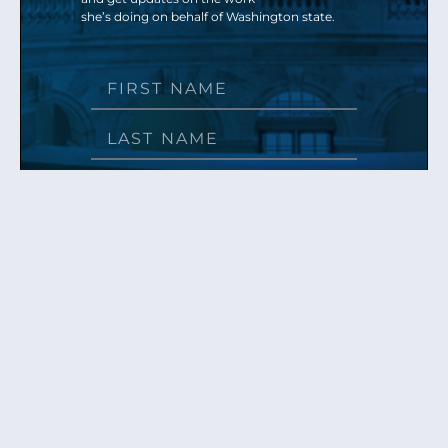
she’s doing on behalf of Washington state.
Send