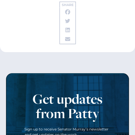
SHARE
Get updates
from Patty
Sign up to receive Senator Murray’s newsletter
and get updates on the work