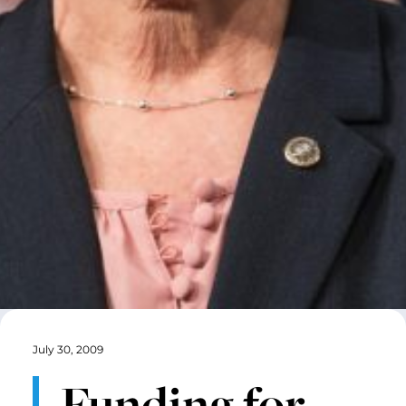
July 30, 2009
Funding for