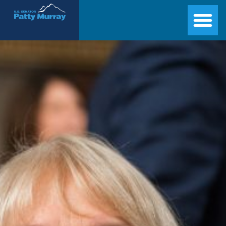
Senator Patty Murray