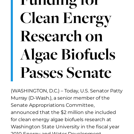
Clean Energy
Research on
Algae Biofuels
Passes Senate
(WASHINGTON, D.C.) – Today, U.S. Senator Patty
Murray (D-Wash.), a senior member of the
Senate Appropriations Committee,
announced that the $2 million she included
for clean energy algae biofuels research at
Washington State University in the fiscal year
2010 Energy and Water Development