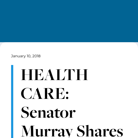
January 10, 2018
HEALTH
CARE:
Senator
Murray Shares