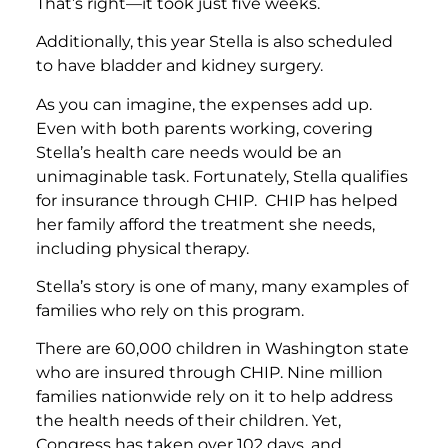
That’s right—it took just five weeks.
Additionally, this year Stella is also scheduled
to have bladder and kidney surgery.
As you can imagine, the expenses add up.
Even with both parents working, covering
Stella’s health care needs would be an
unimaginable task. Fortunately, Stella qualifies
for insurance through CHIP. CHIP has helped
her family afford the treatment she needs,
including physical therapy.
Stella’s story is one of many, many examples of
families who rely on this program.
There are 60,000 children in Washington state
who are insured through CHIP. Nine million
families nationwide rely on it to help address
the health needs of their children. Yet,
Congress has taken over 102 days, and