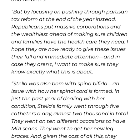
“But by focusing on pushing through partisan
tax reform at the end of the year instead,
Republicans put massive corporations and
the wealthiest ahead of making sure children
and families have the health care they need. I
hope they are now ready to give these issues
their full and immediate attention—and in
case they aren’t, I want to make sure they
know exactly what this is about.
“Stella was also born with spina bifida—an
issue with how her spinal cord is formed. In
just the past year of dealing with her
condition, Stella’s family went through five
catheters a day, almost two thousand in total.
They went on ten different occasions to have
MRI scans. They went to get her new leg
braces. And, given the cost of all this, they