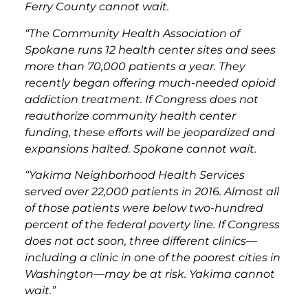
Ferry County cannot wait.
“The Community Health Association of
Spokane runs 12 health center sites and sees
more than 70,000 patients a year. They
recently began offering much-needed opioid
addiction treatment. If Congress does not
reauthorize community health center
funding, these efforts will be jeopardized and
expansions halted. Spokane cannot wait.
“Yakima Neighborhood Health Services
served over 22,000 patients in 2016. Almost all
of those patients were below two-hundred
percent of the federal poverty line. If Congress
does not act soon, three different clinics—
including a clinic in one of the poorest cities in
Washington—may be at risk. Yakima cannot
wait.”