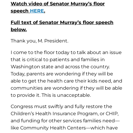
Watch video of Senator Murray’s floor
speech
HERE
.
Full text of Senator Murray’s floor speech
below.
Thank you, M. President.
I come to the floor today to talk about an issue
that is critical to patients and families in
Washington state and across the country.
Today, parents are wondering if they will be
able to get the health care their kids need, and
communities are wondering if they will be able
to provide it. This is unacceptable.
Congress must swiftly and fully restore the
Children’s Health Insurance Program, or CHIP,
and funding for other services families need—
like Community Health Centers—which have