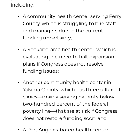
including:
A community health center serving Ferry
County, which is struggling to hire staff
and managers due to the current
funding uncertainty;
A Spokane-area health center, which is
evaluating the need to halt expansion
plans if Congress does not resolve
funding issues;
Another community health center in
Yakima County, which has three different
clinics—mainly serving patients below
two-hundred percent of the federal
poverty line—that are at risk if Congress
does not restore funding soon; and
A Port Angeles-based health center