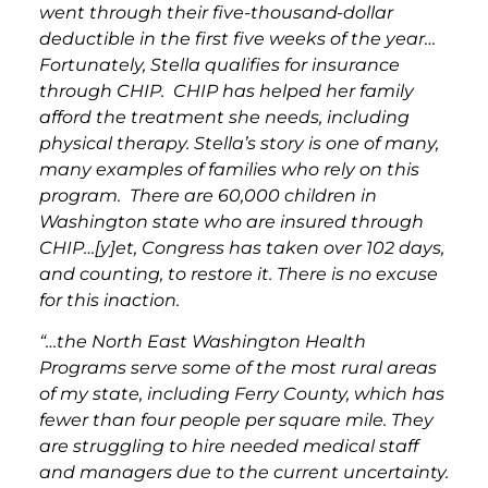
went through their five-thousand-dollar
deductible in the first five weeks of the year…
Fortunately, Stella qualifies for insurance
through CHIP. CHIP has helped her family
afford the treatment she needs, including
physical therapy. Stella’s story is one of many,
many examples of families who rely on this
program. There are 60,000 children in
Washington state who are insured through
CHIP…[y]et, Congress has taken over 102 days,
and counting, to restore it. There is no excuse
for this inaction.
“…the North East Washington Health
Programs serve some of the most rural areas
of my state, including Ferry County, which has
fewer than four people per square mile. They
are struggling to hire needed medical staff
and managers due to the current uncertainty.