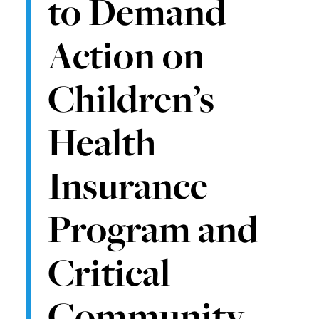
to Demand
Action on
Children’s
Health
Insurance
Program and
Critical
Community