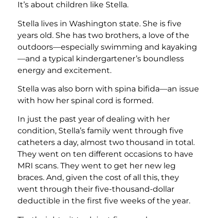
It’s about children like Stella.
Stella lives in Washington state. She is five
years old. She has two brothers, a love of the
outdoors—especially swimming and kayaking
—and a typical kindergartener’s boundless
energy and excitement.
Stella was also born with spina bifida—an issue
with how her spinal cord is formed.
In just the past year of dealing with her
condition, Stella’s family went through five
catheters a day, almost two thousand in total.
They went on ten different occasions to have
MRI scans. They went to get her new leg
braces. And, given the cost of all this, they
went through their five-thousand-dollar
deductible in the first five weeks of the year.