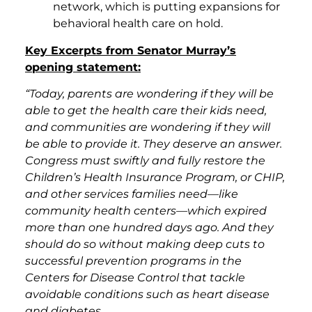
network, which is putting expansions for
behavioral health care on hold.
Key Excerpts from Senator Murray’s
opening statement:
“Today, parents are wondering if they will be
able to get the health care their kids need,
and communities are wondering if they will
be able to provide it. They deserve an answer.
Congress must swiftly and fully restore the
Children’s Health Insurance Program, or CHIP,
and other services families need—like
community health centers—which expired
more than one hundred days ago.
And they
should do so without making deep cuts to
successful prevention programs in the
Centers for Disease Control that tackle
avoidable conditions such as heart disease
and diabetes.