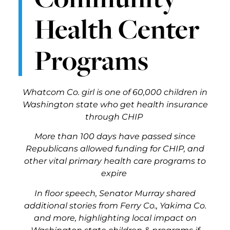
Health Center
Programs
Whatcom Co. girl is one of 60,000 children in
Washington state who get health insurance
through CHIP
More than 100 days have passed since
Republicans allowed funding for CHIP, and
other vital primary health care programs to
expire
In floor speech, Senator Murray shared
additional stories from Ferry Co., Yakima Co.
and more, highlighting local impact on