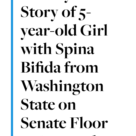
Story of 5-
year-old Girl
with Spina
Bifida from
Washington
State on
Senate Floor