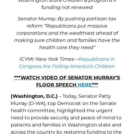
Washington state children & programs if
funding not renewed
Senator Murray: By pushing partisan tax
reform “Republicans put massive
corporations and the wealthiest ahead of
making sure children and families have the
health care they need”
ICYMI: New York Times—
Republicans in
Congress Are Failing America’s Children
***WATCH VIDEO OF SENATOR MURRAY’S
FLOOR SPEECH
HERE
***
(Washington, D.C.)
– Today, Senator Patty
Murray (D-WA), top Democrat on the Senate
health committee, highlighted the urgent
need to provide security and peace of mind to
patients and families in Washington state and
across the country by restoring funding to the