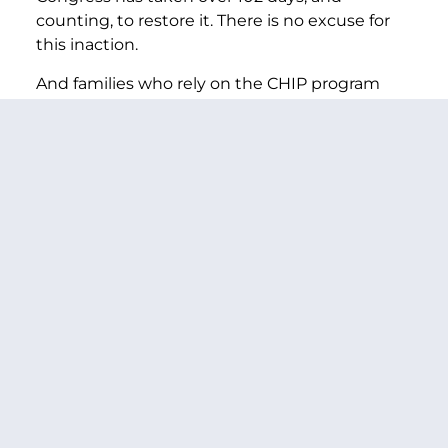
counting, to restore it. There is no excuse for
this inaction.
And families who rely on the CHIP program
aren’t alone in needing our immediate
attention.
Thanks to CHIP and Medicaid, the uninsured
rate among children is at an all-time low.
Jeopardizing this accomplishment by letting
CHIP twist in the wind is simply unacceptable.
This Republican-controlled Congress has also
failed to renew other investments that families
rely on for the care they need, like: Community
health centers—which serve 25 million
patients, particularly in rural and poor
communities; the National Health Service
Corps—which brings doctors and other care