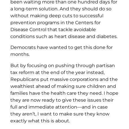
been waiting more than one hundred days for
a long-term solution. And they should do so
without making deep cuts to successful
prevention programs in the Centers for
Disease Control that tackle avoidable
conditions such as heart disease and diabetes.
Democrats have wanted to get this done for
months.
But by focusing on pushing through partisan
tax reform at the end of the year instead,
Republicans put massive corporations and the
wealthiest ahead of making sure children and
families have the health care they need. I hope
they are now ready to give these issues their
full and immediate attention—and in case
they aren’t, I want to make sure they know
exactly what this is about.