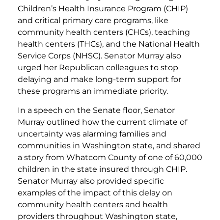
Children’s Health Insurance Program (CHIP)
and critical primary care programs, like
community health centers (CHCs), teaching
health centers (THCs), and the National Health
Service Corps (NHSC). Senator Murray also
urged her Republican colleagues to stop
delaying and make long-term support for
these programs an immediate priority.
In a speech on the Senate floor, Senator
Murray outlined how the current climate of
uncertainty was alarming families and
communities in Washington state, and shared
a story from Whatcom County of one of 60,000
children in the state insured through CHIP.
Senator Murray also provided specific
examples of the impact of this delay on
community health centers and health
providers throughout Washington state,