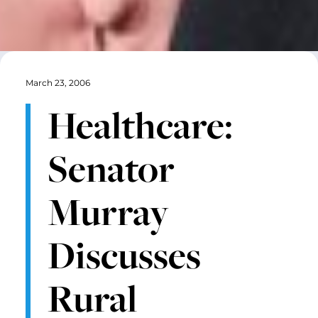
March 23, 2006
Healthcare:
Senator
Murray
Discusses
Rural