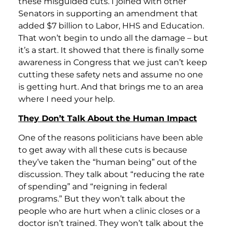
these misguided cuts. I joined with other
Senators in supporting an amendment that
added $7 billion to Labor, HHS and Education.
That won’t begin to undo all the damage – but
it’s a start. It showed that there is finally some
awareness in Congress that we just can’t keep
cutting these safety nets and assume no one
is getting hurt. And that brings me to an area
where I need your help.
They Don’t Talk About the Human Impact
One of the reasons politicians have been able
to get away with all these cuts is because
they’ve taken the “human being” out of the
discussion. They talk about “reducing the rate
of spending” and “reigning in federal
programs.” But they won’t talk about the
people who are hurt when a clinic closes or a
doctor isn’t trained. They won’t talk about the