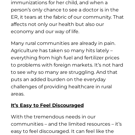
immunizations for her child, and when a
person’s only chance to see a doctor is in the
ER, it tears at the fabric of our community. That
affects not only our health but also our
economy and our way of life.
Many rural communities are already in pain.
Agriculture has taken so many hits lately –
everything from high fuel and fertilizer prices
to problems with foreign markets. It’s not hard
to see why so many are struggling. And that
puts an added burden on the everyday
challenges of providing healthcare in rural
areas.
It’s Easy to Feel Discouraged
With the tremendous needs in our
communities – and the limited resources – it’s
easy to feel discouraged. It can feel like the