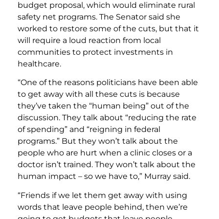
budget proposal, which would eliminate rural
safety net programs. The Senator said she
worked to restore some of the cuts, but that it
will require a loud reaction from local
communities to protect investments in
healthcare.
“One of the reasons politicians have been able
to get away with all these cuts is because
they’ve taken the “human being” out of the
discussion. They talk about “reducing the rate
of spending” and “reigning in federal
programs.” But they won’t talk about the
people who are hurt when a clinic closes or a
doctor isn’t trained. They won’t talk about the
human impact – so we have to,” Murray said.
“Friends if we let them get away with using
words that leave people behind, then we’re
going to get budgets that leave people