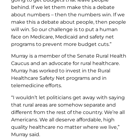
behind. If we let them make this a debate
about numbers – then the numbers win. If we
make this a debate about people, then people
will win. So our challenge is to put a human
face on Medicare, Medicaid and safety net
programs to prevent more budget cuts.”
Murray is a member of the Senate Rural Health
Caucus and an advocate for rural healthcare.
Murray has worked to invest in the Rural
Healthcare Safety Net programs and in
telemedicine efforts.
“I wouldn’t let politicians get away with saying
that rural areas are somehow separate and
different from the rest of the country. We’re all
Americans. We all deserve affordable, high
quality healthcare no matter where we live,”
Murray said.