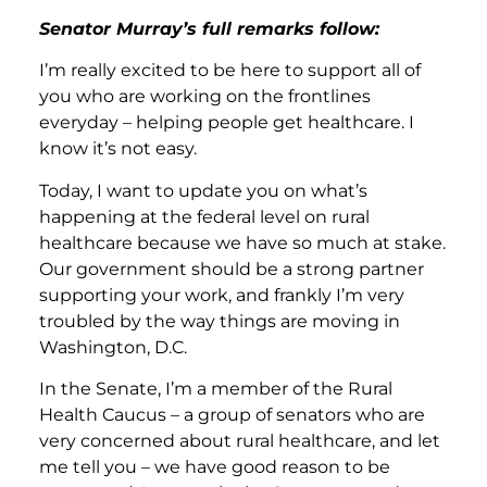
Senator Murray’s full remarks follow:
I’m really excited to be here to support all of
you who are working on the frontlines
everyday – helping people get healthcare. I
know it’s not easy.
Today, I want to update you on what’s
happening at the federal level on rural
healthcare because we have so much at stake.
Our government should be a strong partner
supporting your work, and frankly I’m very
troubled by the way things are moving in
Washington, D.C.
In the Senate, I’m a member of the Rural
Health Caucus – a group of senators who are
very concerned about rural healthcare, and let
me tell you – we have good reason to be