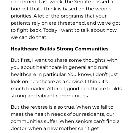
concerned. Last week, the Senate passed a
budget that I think is based on the wrong
priorities. A lot of the programs that your
patients rely on are threatened, and we’ve got
to fight back. Today I want to talk about how
we can do that.
Healthcare Builds Strong Communities
But first, I want to share some thoughts with
you about healthcare in general and rural
healthcare in particular. You know, I don’t just
look on healthcare as a service. I think it’s
much broader. After all, good healthcare builds
strong and vibrant communities.
But the reverse is also true. When we fail to
meet the health needs of our residents, our
communities suffer. When seniors can’t find a
doctor, when a new mother can’t get