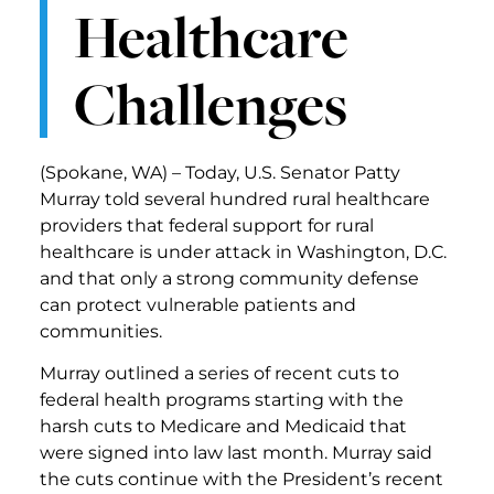
Healthcare
Challenges
(Spokane, WA) – Today, U.S. Senator Patty
Murray told several hundred rural healthcare
providers that federal support for rural
healthcare is under attack in Washington, D.C.
and that only a strong community defense
can protect vulnerable patients and
communities.
Murray outlined a series of recent cuts to
federal health programs starting with the
harsh cuts to Medicare and Medicaid that
were signed into law last month. Murray said
the cuts continue with the President’s recent