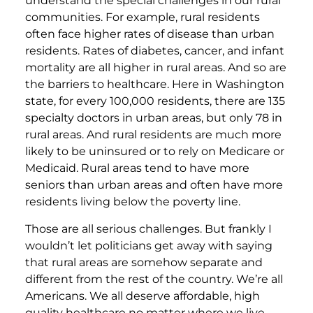
understand the special challenges in our rural
communities. For example, rural residents
often face higher rates of disease than urban
residents. Rates of diabetes, cancer, and infant
mortality are all higher in rural areas. And so are
the barriers to healthcare. Here in Washington
state, for every 100,000 residents, there are 135
specialty doctors in urban areas, but only 78 in
rural areas. And rural residents are much more
likely to be uninsured or to rely on Medicare or
Medicaid. Rural areas tend to have more
seniors than urban areas and often have more
residents living below the poverty line.
Those are all serious challenges. But frankly I
wouldn’t let politicians get away with saying
that rural areas are somehow separate and
different from the rest of the country. We’re all
Americans. We all deserve affordable, high
quality healthcare no matter where we live.