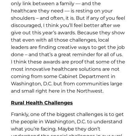
only link between a family — and the
healthcare they need — is resting on your
shoulders – and often, it is. But if any of you feel
discouraged, I think you’ll feel better after we
give out this year’s awards. Because they show
that even with all those challenges, local
leaders are finding creative ways to get the job
done – and that’s a great reminder for all of us.
I think these awards are proof that some of the
most innovative healthcare solutions are not
coming from some Cabinet Department in
Washington, D.C. but from communities large
and small right here in the Northwest.
Rural Health Challenges
Frankly, one of the biggest challenges is to get
the people in Washington, D.C. to understand
what you’re facing. Maybe they don’t