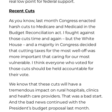
real low point for federal support.
Recent Cuts
As you know, last month Congress enacted
harsh cuts to Medicare and Medicaid in the
Budget Reconciliation act. I fought against
those cuts time and again – but the White
House – and a majority in Congress decided
that cutting taxes for the most well-off was
more important that caring for our most
vulnerable. I think everyone who voted for
those cuts should be held accountable for
their vote.
We know that these cuts will have a
tremendous impact on rural hospitals, clinics
and health care providers. That was a bad start.
And the bad news continued with the
President’s budget proposal last month.