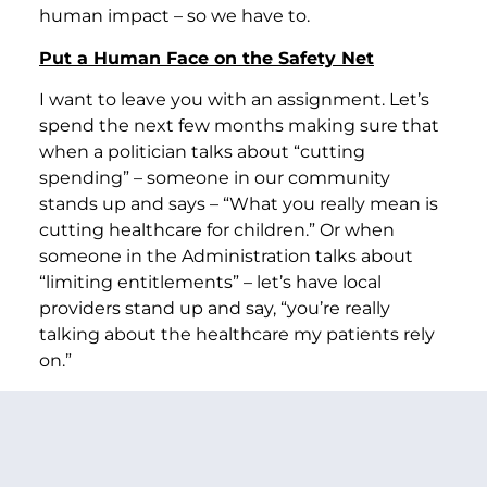
human impact – so we have to.
Put a Human Face on the Safety Net
I want to leave you with an assignment. Let’s
spend the next few months making sure that
when a politician talks about “cutting
spending” – someone in our community
stands up and says – “What you really mean is
cutting healthcare for children.” Or when
someone in the Administration talks about
“limiting entitlements” – let’s have local
providers stand up and say, “you’re really
talking about the healthcare my patients rely
on.”
Friends if we let them get away with using
words that leave people behind, then we’re
going to get budgets that leave people
behind. If we let them make this a debate