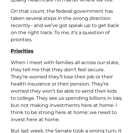
On that count, the federal government has
taken several steps in the wrong direction
recently– and we’ve got speak up to get back
on the right track. To me, it’s a question of
priorities.
Priorities
When I meet with families all across our state,
they tell me that they don’t feel secure.
They’re worried they’ll lose their job or their
health insurance or their pension. They’re
worried they won’t be able to send their kids
to college. They see us spending billions in Iraq
but not making investments here at home. I
think to be strong here at home; we need to
invest here at home.
But last week, the Senate took a wrong turn. It