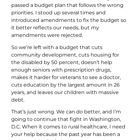
passed a budget plan that follows the wrong
priorities. I stood up several times and
introduced amendments to fix the budget so
it better reflects our needs, but my
amendments were rejected.
So we’re left with a budget that cuts
community development, cuts housing for
the disabled by 50 percent, doesn’t help
enough seniors with prescription drugs,
makes it harder for veterans to see a doctor,
cuts education by the largest amount in 26
years, and leaves our children with massive
debt.
That’s just wrong. We can do better, and I’m
going to continue that fight in Washington,
D.C. When it comes to rural healthcare, I need
your help because the past year has been a