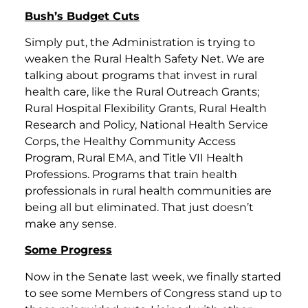
Bush’s Budget Cuts
Simply put, the Administration is trying to
weaken the Rural Health Safety Net. We are
talking about programs that invest in rural
health care, like the Rural Outreach Grants;
Rural Hospital Flexibility Grants, Rural Health
Research and Policy, National Health Service
Corps, the Healthy Community Access
Program, Rural EMA, and Title VII Health
Professions. Programs that train health
professionals in rural health communities are
being all but eliminated. That just doesn’t
make any sense.
Some Progress
Now in the Senate last week, we finally started
to see some Members of Congress stand up to