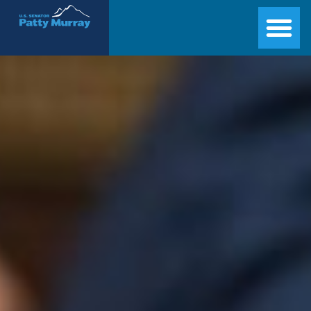
Senator Patty Murray