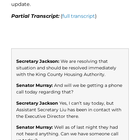
update.
Partial Transcript:
(
full transcript
)
Secretary Jackson:
We are resolving that
situation and should be resolved immediately
with the King County Housing Authority.
Senator Murray:
And will we be getting a phone
call today regarding that?
Secretary Jackson
Yes, I can’t say today, but
Assistant Secretary Liu has been in contact with
the Executive Director there.
Senator Murray:
Well as of last night they had
not heard anything. Can we have someone call