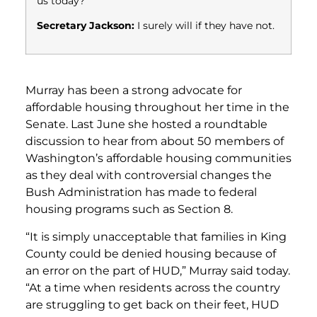
us today?
Secretary Jackson:
I surely will if they have not.
Murray has been a strong advocate for
affordable housing throughout her time in the
Senate. Last June she hosted a roundtable
discussion to hear from about 50 members of
Washington’s affordable housing communities
as they deal with controversial changes the
Bush Administration has made to federal
housing programs such as Section 8.
“It is simply unacceptable that families in King
County could be denied housing because of
an error on the part of HUD,” Murray said today.
“At a time when residents across the country
are struggling to get back on their feet, HUD