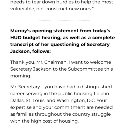
needs to tear down hurdles to help the most
vulnerable, not construct new ones.”
………………………………………………
Murray’s opening statement from today’s
HUD budget hearing, as well as a complete
transcript of her questioning of Secretary
Jackson, follows:
Thank you, Mr. Chairman. I want to welcome
Secretary Jackson to the Subcommittee this
morning.
Mr. Secretary – you have had a distinguished
career serving in the public housing field in
Dallas, St. Louis, and Washington, D.C. Your
expertise and your commitment are needed
as families throughout the country struggle
with the high cost of housing.