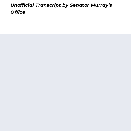
Unofficial Transcript by Senator Murray’s
Office
Senator Patty Murray:
I recently heard from the
King County Public Housing Authority. It’s one of
the largest public housing authorities in my
state. They tell me that as a result of a
computing error that was executed by HUD in
the distribution of Section 8 funds they are
enduring a loss of $800,000 this year. I am told
that HUD staff admitted to them that this was
done in error, but HUD is also telling them they
now don’t have the money to rectify their error.
As a result, this agency is contemplating
sending out a letter to all the families on their