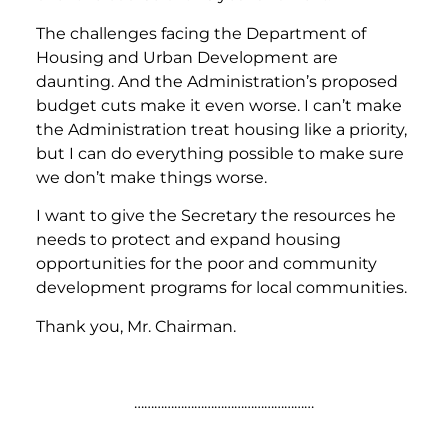
The challenges facing the Department of
Housing and Urban Development are
daunting. And the Administration’s proposed
budget cuts make it even worse. I can’t make
the Administration treat housing like a priority,
but I can do everything possible to make sure
we don’t make things worse.
I want to give the Secretary the resources he
needs to protect and expand housing
opportunities for the poor and community
development programs for local communities.
Thank you, Mr. Chairman.
………………………………………………