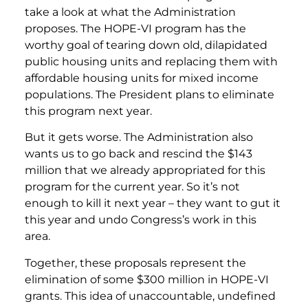
take a look at what the Administration
proposes. The HOPE-VI program has the
worthy goal of tearing down old, dilapidated
public housing units and replacing them with
affordable housing units for mixed income
populations. The President plans to eliminate
this program next year.
But it gets worse. The Administration also
wants us to go back and rescind the $143
million that we already appropriated for this
program for the current year. So it’s not
enough to kill it next year – they want to gut it
this year and undo Congress’s work in this
area.
Together, these proposals represent the
elimination of some $300 million in HOPE-VI
grants. This idea of unaccountable, undefined