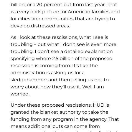
billion, or a 20 percent cut from last year. That
is a very dark picture for American families and
for cities and communities that are trying to
develop distressed areas.
As I look at these rescissions, what I see is
troubling – but what I don’t see is even more
troubling. I don’t see a detailed explanation
specifying where 2.5 billion of the proposed
rescission is coming from. It’s like the
administration is asking us for a
sledgehammer and then telling us not to
worry about how they’ll use it. Well I am
worried.
Under these proposed rescissions, HUD is
granted the blanket authority to take the
funding from any program in the agency. That
means additional cuts can come from