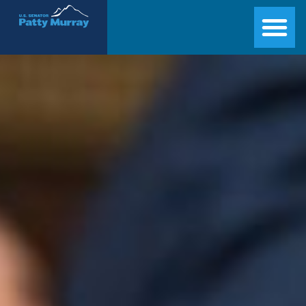
Senator Patty Murray