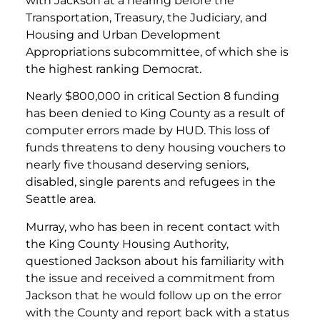
with Jackson at a hearing before the
Transportation, Treasury, the Judiciary, and
Housing and Urban Development
Appropriations subcommittee, of which she is
the highest ranking Democrat.
Nearly $800,000 in critical Section 8 funding
has been denied to King County as a result of
computer errors made by HUD. This loss of
funds threatens to deny housing vouchers to
nearly five thousand deserving seniors,
disabled, single parents and refugees in the
Seattle area.
Murray, who has been in recent contact with
the King County Housing Authority,
questioned Jackson about his familiarity with
the issue and received a commitment from
Jackson that he would follow up on the error
with the County and report back with a status