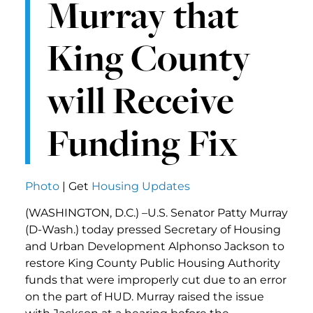
Murray that
King County
will Receive
Funding Fix
Photo
| Get
Housing Updates
(WASHINGTON, D.C.) –U.S. Senator Patty Murray
(D-Wash.) today pressed Secretary of Housing
and Urban Development Alphonso Jackson to
restore King County Public Housing Authority
funds that were improperly cut due to an error
on the part of HUD. Murray raised the issue