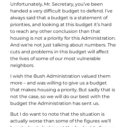
Unfortunately, Mr. Secretary, you’ve been
handed a very difficult budget to defend. I’ve
always said that a budget is a statement of
priorities, and looking at this budget it’s hard
to reach any other conclusion than that
housing is not a priority for this Administration.
And we’re not just talking about numbers. The
cuts and problems in this budget will affect
the lives of some of our most vulnerable
neighbors.
I wish the Bush Administration valued them
more – and was willing to give us a budget
that makes housing a priority. But sadly that is
not the case, so we will do our best with the
budget the Administration has sent us.
But I do want to note that the situation is
actually worse than some of the figures we’ll