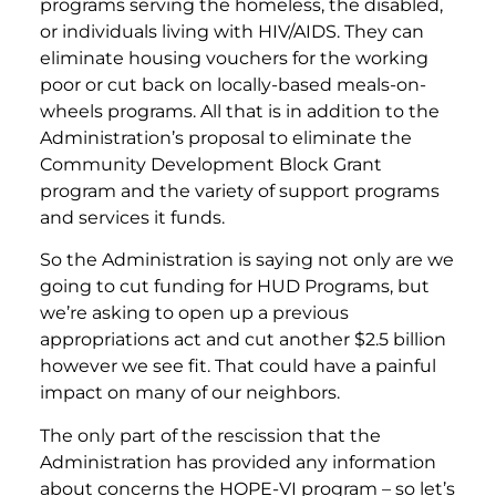
programs serving the homeless, the disabled,
or individuals living with HIV/AIDS. They can
eliminate housing vouchers for the working
poor or cut back on locally-based meals-on-
wheels programs. All that is in addition to the
Administration’s proposal to eliminate the
Community Development Block Grant
program and the variety of support programs
and services it funds.
So the Administration is saying not only are we
going to cut funding for HUD Programs, but
we’re asking to open up a previous
appropriations act and cut another $2.5 billion
however we see fit. That could have a painful
impact on many of our neighbors.
The only part of the rescission that the
Administration has provided any information
about concerns the HOPE-VI program – so let’s