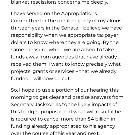
blanket rescissions concerns me deeply.
I have served on the Appropriations
Committee for the great majority of my almost
thirteen years in the Senate. I believe we have
responsibility when we appropriate taxpayer
dollars to know where they are going. By the
same measure, when we are asked to take
funds away from agencies that have already
received them, I want to know precisely what
projects, grants or services – that we already
funded – will now be cut.
So, I hope to use a portion of our hearing this
morning to get clear and precise answers from
Secretary Jackson as to the likely impacts of
this budget proposal and what will result if he
is required to cancel more than $4 billion in
funding already appropriated to his agency
over the course of this year and next.