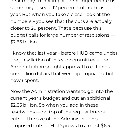
hear today. In looking at the budget before us,
some might see a 12 percent cut from last
year. But when you take a closer look at the
numbers – you see that the cuts are actually
closer to 20 percent. That’s because this
budget calls for large number of rescissions —
$2.65 billion.
I know that last year – before HUD came under
the jurisdiction of this subcommittee – the
Administration sought approval to cut about
one billion dollars that were appropriated but
never spent.
Now the Administration wants to go into the
current year’s budget and cut an additional
$2.65 billion. So when you add in these
rescissions — on top of the regular budget
cuts — the size of the Administration’s
proposed cuts to HUD grows to almost $6.5