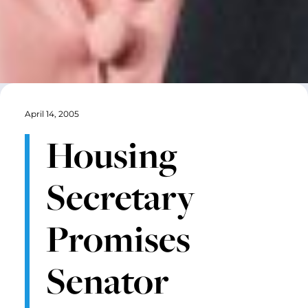
April 14, 2005
Housing
Secretary
Promises
Senator