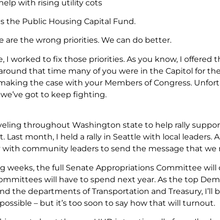
 help with rising utility cots
s the Public Housing Capital Fund.
 are the wrong priorities. We can do better.
e, I worked to fix those priorities. As you know, I offe
t around that time many of you were in the Capitol for th
making the case with your Members of Congress. Unfortuna
we’ve got to keep fighting.
aveling throughout Washington state to help rally supp
Last month, I held a rally in Seattle with local leaders.
ly with community leaders to send the message that we 
g weeks, the full Senate Appropriations Committee wi
mmittees will have to spend next year. As the top De
d the departments of Transportation and Treasury, I’ll 
 possible – but it’s too soon to say how that will turnout.