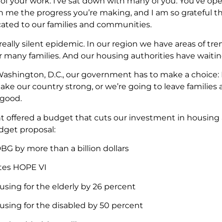
 of your work. I’ve sat down with many of you. You’ve 
 me the progress you’re making, and I am so grateful t
ated to our families and communities.
 really silent epidemic. In our region we have areas of t
 many families. And our housing authorities have waiting
 Washington, D.C., our government has to make a choice: E
e our country strong, or we’re going to leave families 
 good.
t offered a budget that cuts our investment in housi
dget proposal:
BG by more than a billion dollars
tes HOPE VI
using for the elderly by 26 percent
using for the disabled by 50 percent