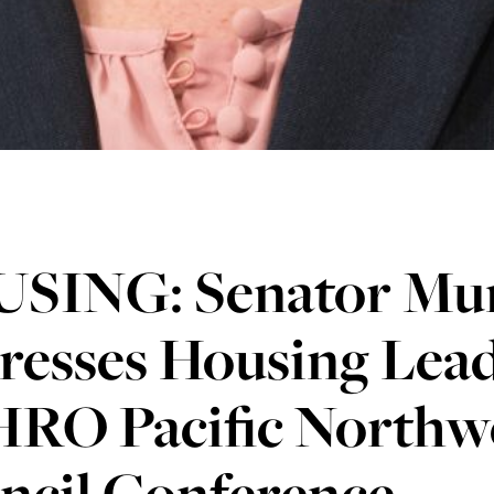
SING: Senator Mu
resses Housing Lead
RO Pacific Northwe
ncil Conference