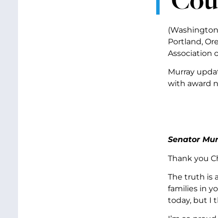
(Washington,
Portland, Or
Association 
Murray updat
with award n
Senator Mur
Thank you Ch
The truth is 
families in y
today, but I t