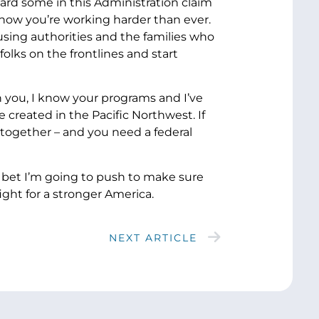
eard some in this Administration claim
know you’re working harder than ever.
using authorities and the families who
folks on the frontlines and start
 you, I know your programs and I’ve
created in the Pacific Northwest. If
 together – and you need a federal
an bet I’m going to push to make sure
ght for a stronger America.
NEXT ARTICLE