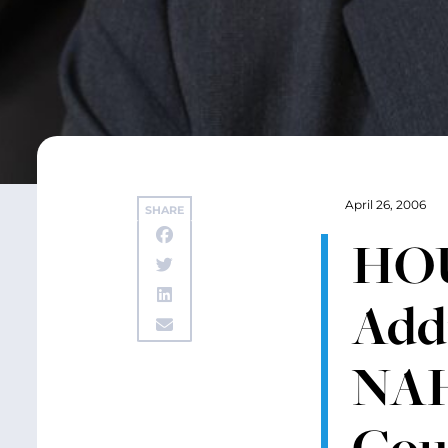
April 26, 2006
SHARE
HOU
Add
NAH
Cou