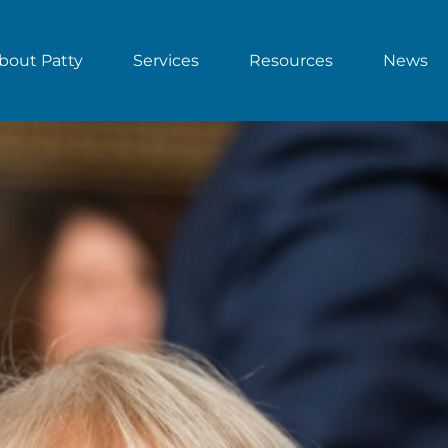
bout Patty
Services
Resources
News