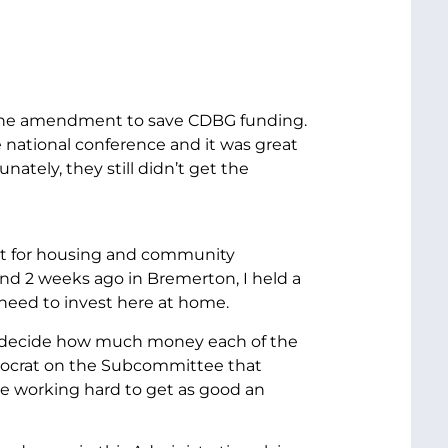
red the amendment to save CDBG funding.
e national conference and it was great
tely, they still didn’t get the
ort for housing and community
 And 2 weeks ago in Bremerton, I held a
need to invest here at home.
ll decide how much money each of the
mocrat on the Subcommittee that
be working hard to get as good an