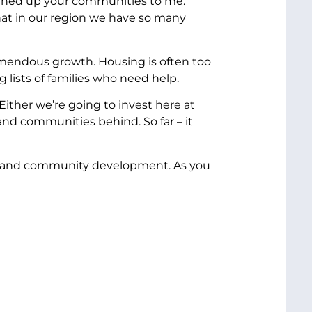
opened up your communities to me.
hat in our region we have so many
remendous growth. Housing is often too
 lists of families who need help.
ither we’re going to invest here at
and communities behind. So far – it
ng and community development. As you