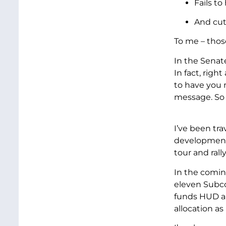
Fails to
And cut
To me – those
In the Senat
In fact, righ
to have you 
message. So 
I’ve been tr
development. 
tour and ral
In the comin
eleven Subco
funds HUD an
allocation as