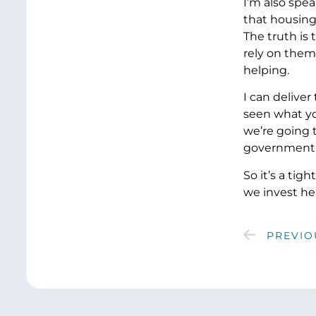
I’m also spea
that housing
The truth is
rely on them.
helping.
I can delive
seen what yo
we’re going 
government th
So it’s a tig
we invest he
PREVIO