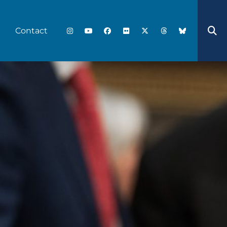
Contact