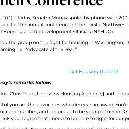
 D.C.) – Today, Senator Murray spoke by phone with 200
egon for the annual conference of the Pacific Northwest 
of Housing and Redevelopment Officials (NAHRO).
ed the group on the fight for housing in Washington, D
aming her “Advocate of the Year.”
Get Housing Updates
ray’s remarks follow:
ris [Chris Pegg, Longview Housing Authority] and thank y
all of you are the advocates who deserve an award. You’re
our communities, and I’m proud to be your partner in D.C.
hink you’ll agree that I need to be here to fight for our pri