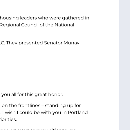
 housing leaders who were gathered in
Regional Council of the National
.C. They presented Senator Murray
ou all for this great honor.
 on the frontlines – standing up for
 I wish I could be with you in Portland
orities.