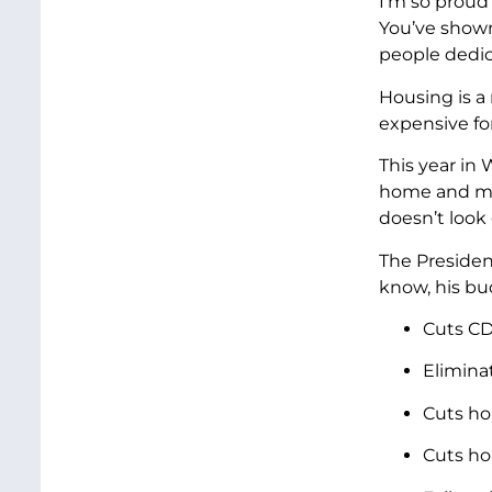
I’m so proud
You’ve shown
people dedic
Housing is a
expensive for
This year in
home and mak
doesn’t look
The Presiden
know, his bu
Cuts CD
Elimina
Cuts ho
Cuts ho