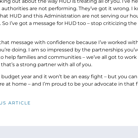
king out about the way HUD is treating all of you. I’ve h
 authorities are not performing. They’ve got it wrong. I 
 that HUD and this Administration are not serving our ho
 So I’ve got a message for HUD too – stop criticizing the 
r that message with confidence because I’ve worked with
u’re doing. I am so impressed by the partnerships you’ve 
to help families and communities – we’ve all got to work
at’s a strong partner with all of you.
ht budget year and it won’t be an easy fight – but you c
re at home – and I’m proud to be your advocate in that fi
US ARTICLE