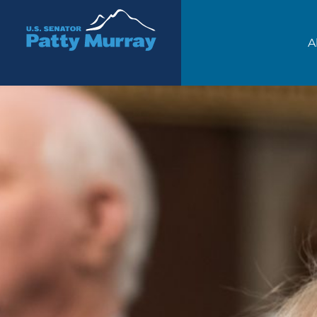
Senator Patty Murray
A