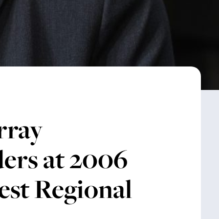
rray
ers at 2006
st Regional