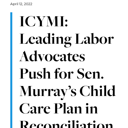
April 12, 2022
ICYMI:
Leading Labor
Advocates
Push for Sen.
Murray’s Child
Care Plan in
Reconciliation