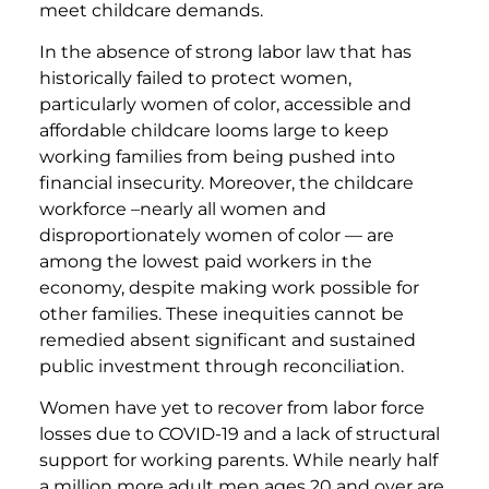
meet childcare demands.
In the absence of strong labor law that has
historically failed to protect women,
particularly women of color, accessible and
affordable childcare looms large to keep
working families from being pushed into
financial insecurity. Moreover, the childcare
workforce –nearly all women and
disproportionately women of color — are
among the lowest paid workers in the
economy, despite making work possible for
other families. These inequities cannot be
remedied absent significant and sustained
public investment through reconciliation.
Women have yet to recover from labor force
losses due to COVID-19 and a lack of structural
support for working parents. While nearly half
a million more adult men ages 20 and over are