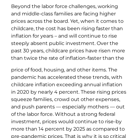
Beyond the labor force challenges, working
and middle-class families are facing higher
prices across the board. Yet, when it comes to
childcare, the cost has been rising faster than
inflation for years – and will continue to rise
steeply absent public investment. Over the
past 30 years, childcare prices have risen more
than twice the rate of inflation-faster than the
price of food, housing, and other items. The
pandemic has accelerated these trends, with
childcare inflation exceeding annual inflation
in 2020 by nearly 4 percent. These rising prices
squeeze families, crowd out other expenses,
and push parents — especially mothers — out
of the labor force. Without a strong federal
investment, prices would continue to rise-by
more than 14 percent by 2025 as compared to
pre-pandemic prices. That is why it is so critical