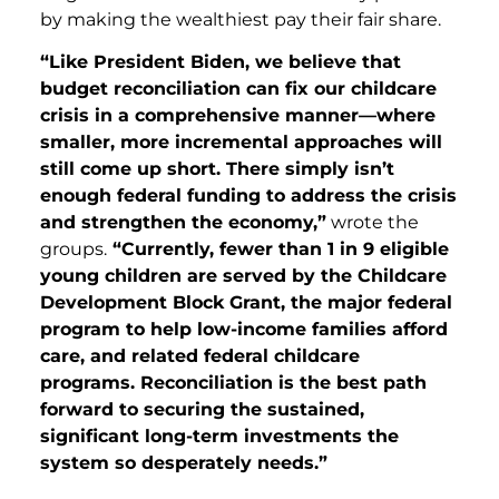
by making the wealthiest pay their fair share.
“Like President Biden, we believe that
budget reconciliation can fix our childcare
crisis in a comprehensive manner—where
smaller, more incremental approaches will
still come up short. There simply isn’t
enough federal funding to address the crisis
and strengthen the economy,”
wrote the
groups.
“Currently, fewer than 1 in 9 eligible
young children are served by the Childcare
Development Block Grant, the major federal
program to help low-income families afford
care, and related federal childcare
programs. Reconciliation is the best path
forward to securing the sustained,
significant long-term investments the
system so desperately needs.”