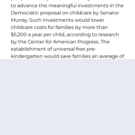
to advance the meaningful investments in the
Democratic proposal on childcare by Senator
Murray. Such investments would lower
childcare costs for families by more than
$5,200 a year per child, according to research
by the Center for American Progress. The
establishment of universal free pre-
kindergarten would save families an average of
$8,600 a year per child.
In his State of the Union address, President
Biden received some of the loudest applause
when calling for a congressional childcare plan
to sharply cut families’ costs and enable
women to return to the workplace. Like
President Biden, we believe that budget
reconciliation can fix our childcare crisis in a
comprehensive manner-where smaller, more
incremental approaches will still come up