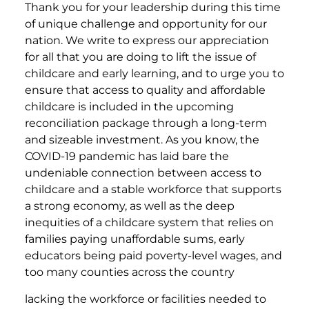
Thank you for your leadership during this time
of unique challenge and opportunity for our
nation. We write to express our appreciation
for all that you are doing to lift the issue of
childcare and early learning, and to urge you to
ensure that access to quality and affordable
childcare is included in the upcoming
reconciliation package through a long-term
and sizeable investment. As you know, the
COVID-19 pandemic has laid bare the
undeniable connection between access to
childcare and a stable workforce that supports
a strong economy, as well as the deep
inequities of a childcare system that relies on
families paying unaffordable sums, early
educators being paid poverty-level wages, and
too many counties across the country
lacking the workforce or facilities needed to