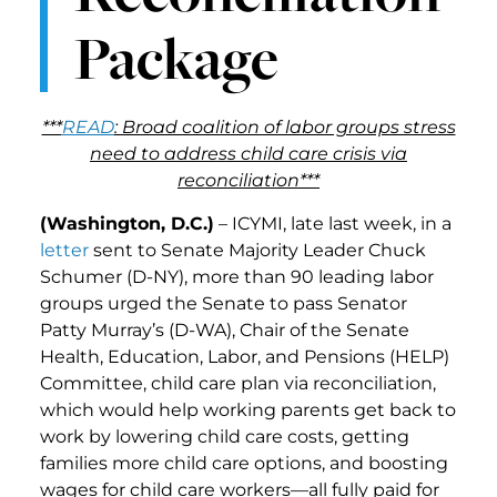
Package
***
READ
: Broad coalition of labor groups stress
need to address child care crisis via
reconciliation***
(Washington, D.C.)
– ICYMI, late last week, in a
letter
sent to Senate Majority Leader Chuck
Schumer (D-NY), more than 90 leading labor
groups urged the Senate to pass Senator
Patty Murray’s (D-WA), Chair of the Senate
Health, Education, Labor, and Pensions (HELP)
Committee, child care plan via reconciliation,
which would help working parents get back to
work by lowering child care costs, getting
families more child care options, and boosting
wages for child care workers—all fully paid for