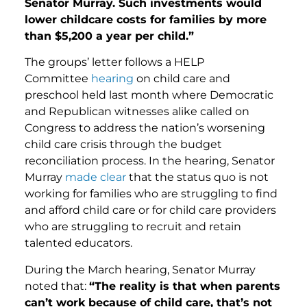
Senator Murray. Such investments would
lower childcare costs for families by more
than $5,200 a year per child.”
The groups’ letter follows a HELP
Committee
hearing
on child care and
preschool held last month where Democratic
and Republican witnesses alike called on
Congress to address the nation’s worsening
child care crisis through the budget
reconciliation process. In the hearing, Senator
Murray
made clear
that the status quo is not
working for families who are struggling to find
and afford child care or for child care providers
who are struggling to recruit and retain
talented educators.
During the March hearing, Senator Murray
noted that:
“The reality is that when parents
can’t work because of child care, that’s not