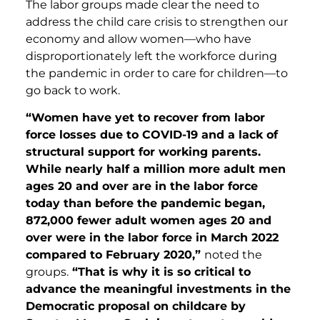
The labor groups made clear the need to
address the child care crisis to strengthen our
economy and allow women—who have
disproportionately left the workforce during
the pandemic in order to care for children—to
go back to work.
“Women have yet to recover from labor
force losses due to COVID-19 and a lack of
structural support for working parents.
While nearly half a million more adult men
ages 20 and over are in the labor force
today than before the pandemic began,
872,000 fewer adult women ages 20 and
over were in the labor force in March 2022
compared to February 2020,”
noted the
groups.
“That is why it is so critical to
advance the meaningful investments in the
Democratic proposal on childcare by