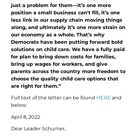
just a problem for them—it’s one more
position a small business can’t fill, it’s one
less link in our supply chain moving things
along, and ultimately it’s one more strain on
our economy as a whole. That’s why
Democrats have been putting forward bold
solutions on child care. We have a fully paid
for plan to bring down costs for families,
bring up wages for workers, and give
parents across the country more freedom to
choose the quality child care options that
are right for them.”
Full text of the letter can be found
HERE
and
below:
April 8, 2022
Dear Leader Schumer,