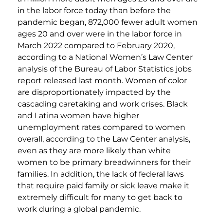
in the labor force today than before the
pandemic began, 872,000 fewer adult women
ages 20 and over were in the labor force in
March 2022 compared to February 2020,
according to a National Women’s Law Center
analysis of the Bureau of Labor Statistics jobs
report released last month. Women of color
are disproportionately impacted by the
cascading caretaking and work crises. Black
and Latina women have higher
unemployment rates compared to women
overall, according to the Law Center analysis,
even as they are more likely than white
women to be primary breadwinners for their
families. In addition, the lack of federal laws
that require paid family or sick leave make it
extremely difficult for many to get back to
work during a global pandemic.