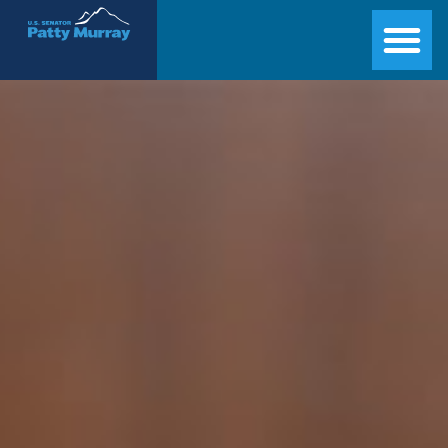
Senator Patty Murray