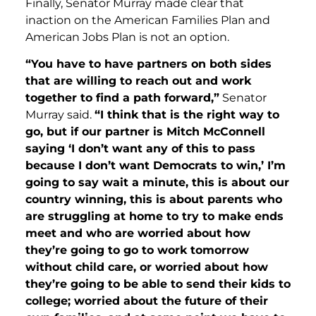
Finally, Senator Murray made clear that
inaction on the American Families Plan and
American Jobs Plan is not an option.
“You have to have partners on both sides
that are willing to reach out and work
together to find a path forward,”
Senator
Murray said.
“I think that is the right way to
go, but if our partner is Mitch McConnell
saying ‘I don’t want any of this to pass
because I don’t want Democrats to win,’ I’m
going to say wait a minute, this is about our
country winning, this is about parents who
are struggling at home to try to make ends
meet and who are worried about how
they’re going to go to work tomorrow
without child care, or worried about how
they’re going to be able to send their kids to
college; worried about the future of their