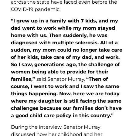
across the state have faced even before the
COVID-19 pandemic.
“I grew up in a family with 7 kids, and my
dad went to work while my mom stayed
home with us. Then suddenly, he was
diagnosed with multiple sclerosis. All of a
sudden, my mom could no longer take care
of her kids, take care of my dad, and work.
So I saw, generations ago, the challenge of
women being able to provide for their
families,”
said Senator Murray.
“Then of
course, I went to work and I saw the same
things happening. Now, here we are today
where my daughter is still facing the same
challenges because our families don’t have
a good child care policy in this country.”
During the interview, Senator Murray
discussed how her childhood and her