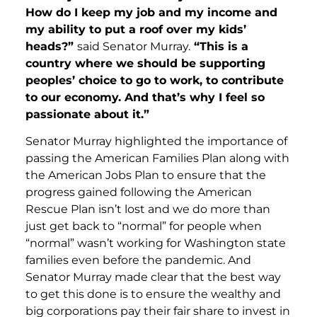
How do I keep my job and my income and
my ability to put a roof over my kids’
heads?”
said Senator Murray.
“This is a
country where we should be supporting
peoples’ choice to go to work, to contribute
to our economy. And that’s why I feel so
passionate about it.”
Senator Murray highlighted the importance of
passing the American Families Plan along with
the American Jobs Plan to ensure that the
progress gained following the American
Rescue Plan isn’t lost and we do more than
just get back to “normal” for people when
“normal” wasn’t working for Washington state
families even before the pandemic. And
Senator Murray made clear that the best way
to get this done is to ensure the wealthy and
big corporations pay their fair share to invest in