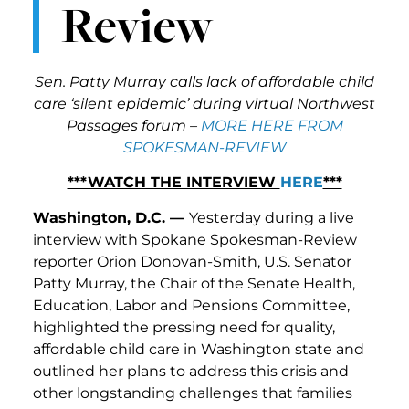
Review
Sen. Patty Murray calls lack of affordable child
care ‘silent epidemic’ during virtual Northwest
Passages forum –
MORE HERE FROM
SPOKESMAN-REVIEW
***WATCH THE INTERVIEW
HERE
***
Washington, D.C. —
Yesterday during a live
interview with Spokane Spokesman-Review
reporter Orion Donovan-Smith, U.S. Senator
Patty Murray, the Chair of the Senate Health,
Education, Labor and Pensions Committee,
highlighted the pressing need for quality,
affordable child care in Washington state and
outlined her plans to address this crisis and
other longstanding challenges that families