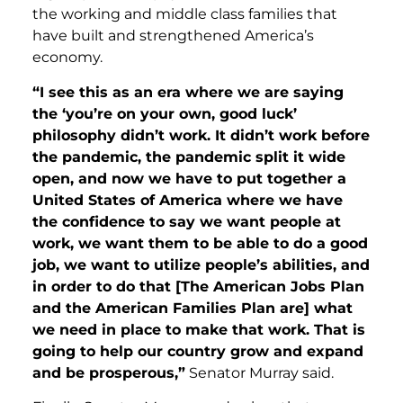
the working and middle class families that
have built and strengthened America’s
economy.
“I see this as an era where we are saying
the ‘you’re on your own, good luck’
philosophy didn’t work. It didn’t work before
the pandemic, the pandemic split it wide
open, and now we have to put together a
United States of America where we have
the confidence to say we want people at
work, we want them to be able to do a good
job, we want to utilize people’s abilities, and
in order to do that [The American Jobs Plan
and the American Families Plan are] what
we need in place to make that work. That is
going to help our country grow and expand
and be prosperous,”
Senator Murray said.