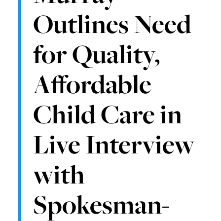
Outlines Need
for Quality,
Affordable
Child Care in
Live Interview
with
Spokesman-