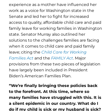
experience as a mother have influenced her
work as a voice for Washington state in the
Senate and led her to fight for increased
access to quality, affordable child care and paid
family leave for working families in Washington
state. Senator Murray also outlined her
solutions to the challenges families are facing
when it comes to child care and paid family
leave; citing the
Child Care for Working
Families Act
and the
FAMILY Act
. Major
provisions from these two pieces of legislation
have largely been included in President
Biden’s American Families Plan.
“We’re finally bringing these policies back
to the forefront. At this time, where so
many families have struggled with this. It is
a silent epidemic in our country. What do I
do if my child is sick or my husband is sick?