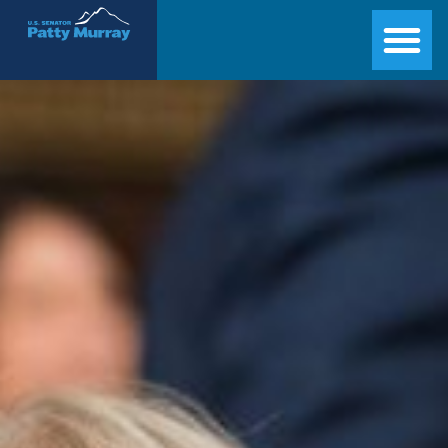
Senator Patty Murray