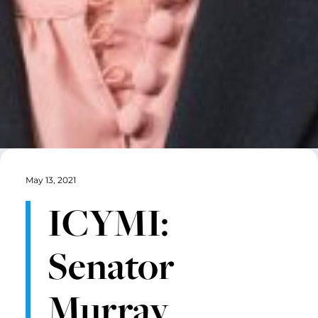
May 13, 2021
ICYMI:
Senator
Murray