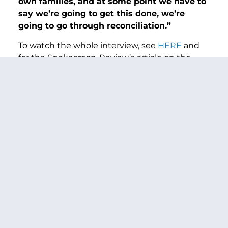
own families, and at some point we have to
say we’re going to get this done, we’re
going to go through reconciliation.”
To watch the whole interview, see
HERE
and
for the Spokesman-Review’s article on the
interview see
HERE
.
###
PREVIOUS ARTICLE
NEXT ARTICLE
SHARE