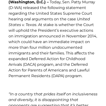
(Washington, D.C.) –
Today, Sen. Patty Murray
(D-WA) released the following statement
regarding the United States Supreme Court
hearing oral arguments on the case
United
States v. Texas
. At stake is whether the Court
will uphold the President’s executive actions
on immigration announced in November 2014,
which could have an immediate impact on
more than four million undocumented
immigrants and their families. This affects the
expanded Deferred Action for Childhood
Arrivals (DACA) program, and the Deferred
Action for Parents of Americans and Lawful
Permanent Residents (DAPA) program.
“In a country that prides itself on inclusiveness
and diversity, it is disappointing that
opponents are suggesting that it’s better