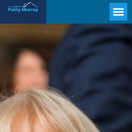
Senator Patty Murray