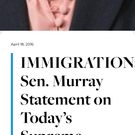
April 18, 2016
IMMIGRATION
Sen. Murray
Statement on
Today’s