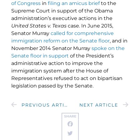
of Congress
in
filing an amicus brief
to the
Supreme Court in support of the Obama
administration’s executive actions in the
United States v. Texas
case. In June 2015,
Senator Murray
called for comprehensive
immigration reform on the Senate floor
, and in
November 2014 Senator Murray
spoke on the
Senate floor in support
of the President’s
administrative action to improve the
immigration system after the House of
Representatives refused to act on bipartisan
legislation passed by the Senate.
PREVIOUS ARTICLE
NEXT ARTICLE
SHARE