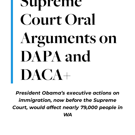
Supreme
Court Oral
Arguments on
DAPA and
DACA+
President Obama’s executive actions on
immigration, now before the Supreme
Court, would affect nearly 79,000 people in
WA