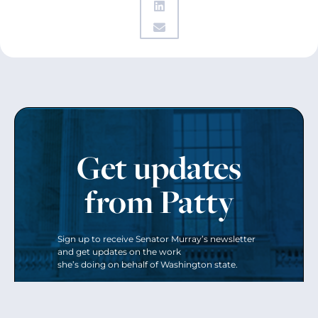
Get updates
from Patty
Sign up to receive Senator Murray’s newsletter
and get updates on the work
she’s doing on behalf of Washington state.