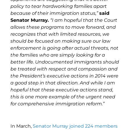
policy to tear hardworking families apart
because of their immigration status,”
said
Senator Murray.
“I am hopeful that the Court
allows these programs to move forward, and
recognizes that with limited resources, we
should be focused on making sure our law
enforcement is going after actual threats, not
the families who are simply looking for a
better life. Undocumented immigrants should
be treated with respect and compassion and
the President’s executive actions in 2014 were
a good step in that direction. And while I am
hopeful that these executive actions stand,
this is one more example of the urgent need
for comprehensive immigration reform.”
In March,
Senator Murray joined 224 members