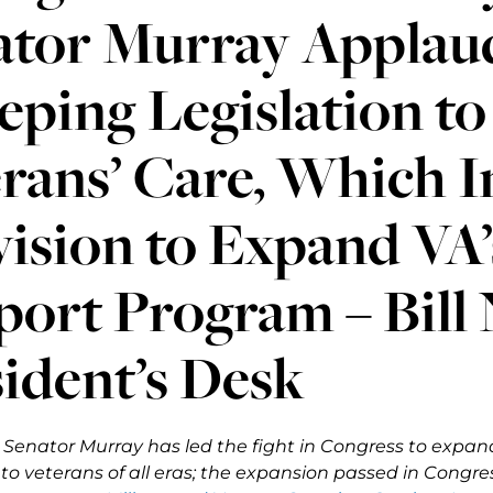
ator Murray Applaud
ping Legislation t
rans’ Care, Which I
ision to Expand VA’
port Program – Bill
ident’s Desk
, Senator Murray has led the fight in Congress to expa
o veterans of all eras; the e
xpansion passed in Congress