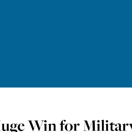
uge Win for Military