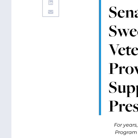
Sen
Swee
Vete
Prov
Sup
Pres
For years
Program t