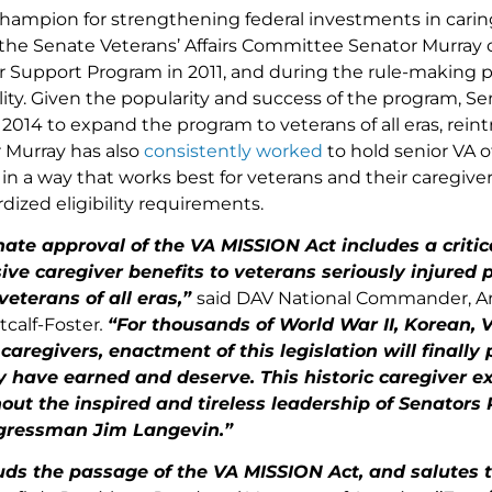
hampion for strengthening federal investments in caring
the Senate Veterans’ Affairs Committee Senator Murray o
r Support Program in 2011, and during the rule-making pr
bility. Given the popularity and success of the program, S
n 2014 to expand the program to veterans of all eras, rein
r Murray has also
consistently
worked
to hold senior VA o
n a way that works best for veterans and their caregivers
rdized eligibility requirements.
ate approval of the VA MISSION Act includes a critic
e caregiver benefits to veterans seriously injured pr
 veterans of all eras,”
said DAV National Commander, Ar
calf-Foster
.
“For thousands of World War II, Korean,
 caregivers, enactment of this legislation will finall
y have earned and deserve. This historic caregiver 
hout the inspired and tireless leadership of Senators
gressman Jim Langevin.”
ds the passage of the VA MISSION Act, and salutes th