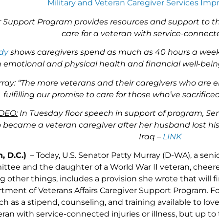
Military and Veteran Caregiver Services Im
 Support Program provides resources and support to th
care for a veteran with service-connecte
dy
shows caregivers spend as much as 40 hours a week pr
 emotional and physical health and financial well-being
ay: “The more veterans and their caregivers who are eli
fulfilling our promise to care for those who’ve sacrifi
DEO:
In Tuesday floor speech in support of program, S
ecame a veteran caregiver after her husband lost his 
Iraq –
LINK
, D.C.)
– Today, U.S. Senator Patty Murray (D-WA), a sen
ittee and the daughter of a World War II veteran, cheer
other things, includes a provision she wrote that will fin
rtment of Veterans Affairs Caregiver Support Program. F
ch as a stipend, counseling, and training available to lo
teran with service-connected injuries or illness, but up to