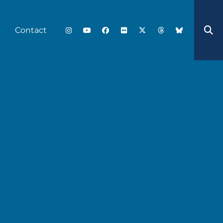
Contact