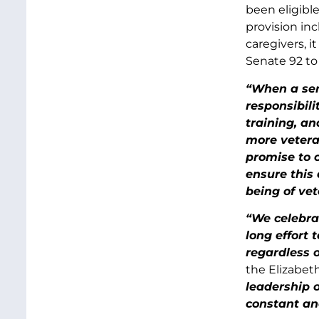
been eligibl
provision in
caregivers, i
Senate 92 to 
“When a ser
responsibili
training, an
more veteran
promise to c
ensure this
being of vet
“We celebra
long effort 
regardless o
the Elizabet
leadership 
constant an