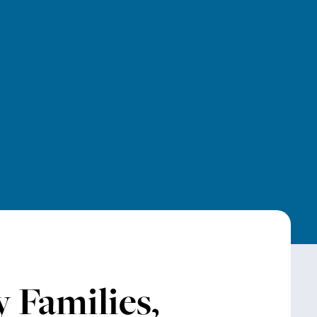
 Families,