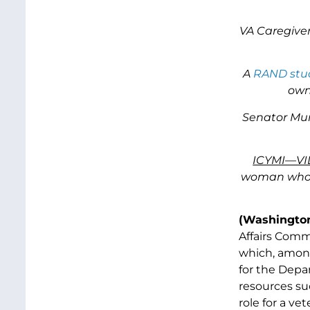
VA Caregiver
A
RAND stu
own
Senator Murr
ICYMI—VI
woman who b
(Washington
Affairs Comm
which, among 
for the Depa
resources su
role for a ve