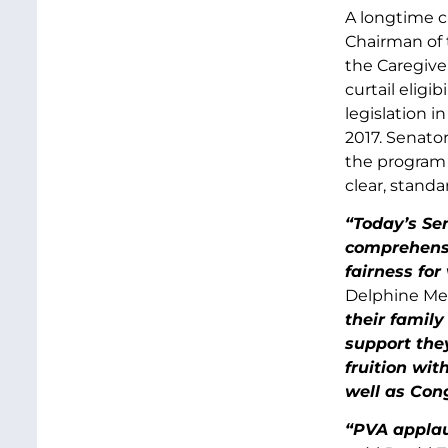
A longtime c
Chairman of 
the Caregive
curtail eligi
legislation i
2017. Senato
the program i
clear, standa
“Today’s Sen
comprehensiv
fairness for
Delphine Met
their family
support the
fruition wit
well as Con
“PVA applau