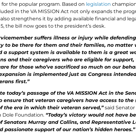
e for the popular program. Based on
legislation
champione
cluded in the VA MISSION Act not only expands the prog
t also strengthens it by adding available financial and leg
5, the bill now goes to the president’s desk.
vicemember suffers illness or injury while defendin
ty to be there for them and their families, no matter
d a support system is available to them is a great wa
s and their caregivers who are eligible for support, t
are for those who’ve sacrificed so much on our behalf
 expansion is implemented just as Congress intende
erans first.”
te today’s passage of the VA MISSION Act in the Sena
to ensure that veteran caregivers have access to the
f the era in which their veteran served,”
said Senator
h Dole Foundation
.
“Today’s victory would not have be
of Senators Murray and Collins, and Representative L
d passionate support of our nation’s hidden heroes.”