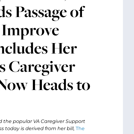
s Passage of
o Improve
ncludes Her
s Caregiver
 Now Heads to
nd the popular VA Caregiver Support
 today is derived from her bill,
The