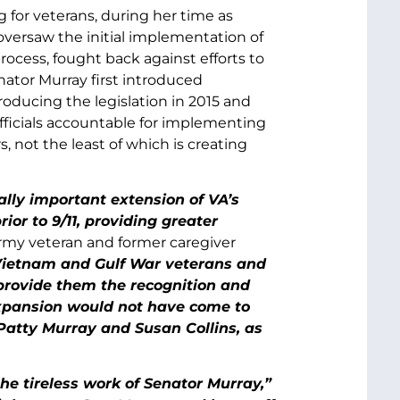
 for veterans, during her time as
versaw the initial implementation of
ocess, fought back against efforts to
enator Murray first introduced
troducing the legislation in 2015 and
fficials accountable for implementing
, not the least of which is creating
ally important extension of VA’s
ior to 9/11, providing greater
my veteran and former caregiver
 Vietnam and Gulf War veterans and
y provide them the recognition and
expansion would not have come to
 Patty Murray and Susan Collins, as
e tireless work of Senator Murray,”