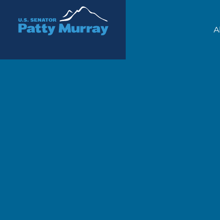
Senator Patty Murray
A