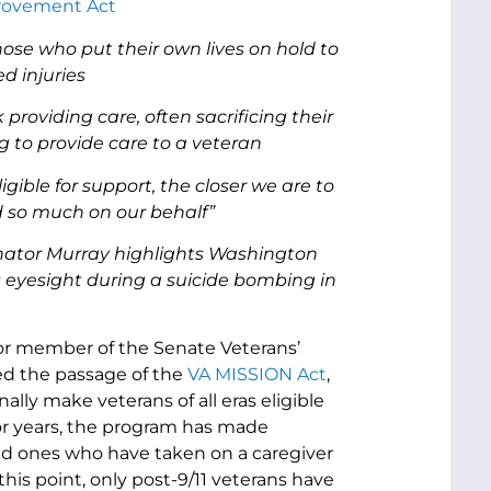
provement Act
ose who put their own lives on hold to
d injuries
oviding care, often sacrificing their
 to provide care to a veteran
gible for support, the closer we are to
ced so much on our behalf
”
enator Murray highlights Washington
eyesight during a suicide bombing in
ior member of the Senate Veterans’
ed the passage of the
VA MISSION Act
,
ally make veterans of all eras eligible
or years, the program has made
ved ones who have taken on a caregiver
 this point, only post-9/11 veterans have