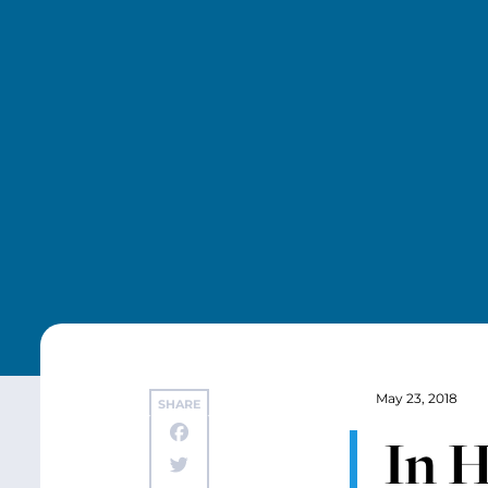
May 23, 2018
SHARE
In H