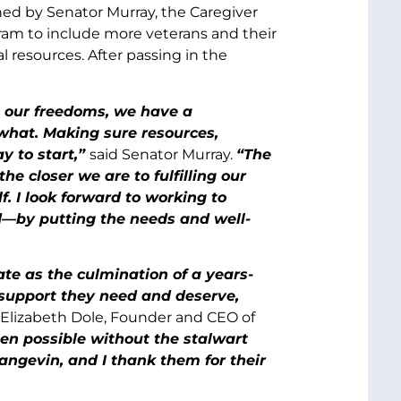
d by Senator Murray, the Caregiver
ram to include more veterans and their
al resources. After passing in the
g our freedoms, we have a
 what. Making sure resources,
y to start,”
said Senator Murray.
“The
he closer we are to fulfilling our
. I look forward to working to
d—by putting the needs and well-
te as the culmination of a years-
 support they need and deserve,
 Elizabeth Dole, Founder and CEO of
en possible without the stalwart
angevin, and I thank them for their