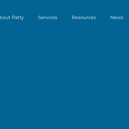
bout Patty
Services
Resources
News