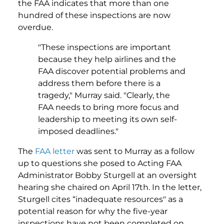
the FAA indicates that more than one
hundred of these inspections are now
overdue.
"These inspections are important
because they help airlines and the
FAA discover potential problems and
address them before there is a
tragedy," Murray said. "Clearly, the
FAA needs to bring more focus and
leadership to meeting its own self-
imposed deadlines."
The
FAA letter
was sent to Murray as a follow
up to questions she posed to Acting FAA
Administrator Bobby Sturgell at an oversight
hearing she chaired on April 17th. In the letter,
Sturgell cites “inadequate resources" as a
potential reason for why the five-year
inspections have not been completed on