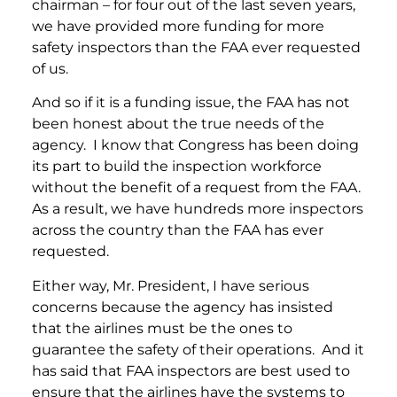
chairman – for four out of the last seven years,
we have provided more funding for more
safety inspectors than the FAA ever requested
of us.
And so if it is a funding issue, the FAA has not
been honest about the true needs of the
agency. I know that Congress has been doing
its part to build the inspection workforce
without the benefit of a request from the FAA.
As a result, we have hundreds more inspectors
across the country than the FAA has ever
requested.
Either way, Mr. President, I have serious
concerns because the agency has insisted
that the airlines must be the ones to
guarantee the safety of their operations. And it
has said that FAA inspectors are best used to
ensure that the airlines have the systems to