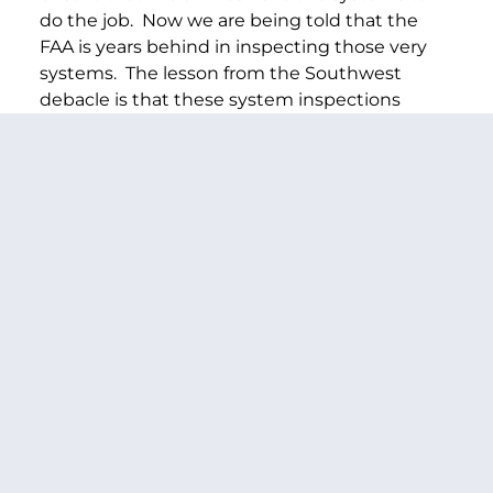
do the job. Now we are being told that the
FAA is years behind in inspecting those very
systems. The lesson from the Southwest
debacle is that these system inspections
matter. They are one of the best indicators of
whether an airline has its act together when it
comes to maintenance and safety
compliance.
Clearly, the FAA needs to bring more focus and
leadership to meeting its own self-imposed
deadlines. And we will be looking for quarterly
reports and answers on this as we move
forward.
PREVIOUS ARTICLE
NEXT ARTICLE
SHARE