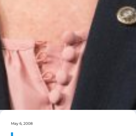
May 6, 2008