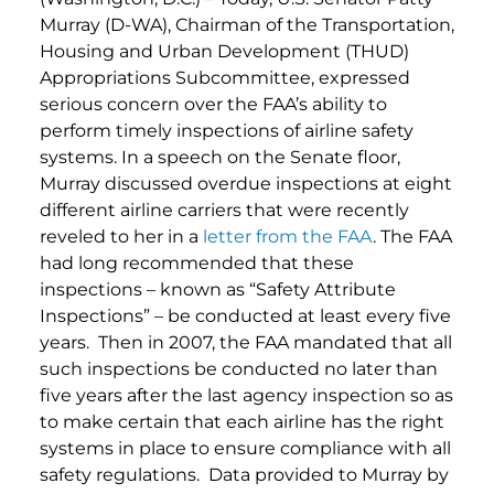
Murray (D-WA), Chairman of the Transportation,
Housing and Urban Development (THUD)
Appropriations Subcommittee, expressed
serious concern over the FAA’s ability to
perform timely inspections of airline safety
systems. In a speech on the Senate floor,
Murray discussed overdue inspections at eight
different airline carriers that were recently
reveled to her in a
letter from the FAA
. The FAA
had long recommended that these
inspections – known as “Safety Attribute
Inspections” – be conducted at least every five
years. Then in 2007, the FAA mandated that all
such inspections be conducted no later than
five years after the last agency inspection so as
to make certain that each airline has the right
systems in place to ensure compliance with all
safety regulations. Data provided to Murray by