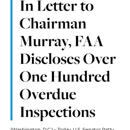
In Letter to
Chairman
Murray, FAA
Discloses Over
One Hundred
Overdue
Inspections
(Washington, D.C.) – Today, U.S. Senator Patty