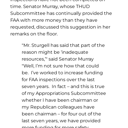
time. Senator Murray, whose THUD
Subcommittee has continually provided the
FAA with more money than they have
requested, discussed this suggestion in her
remarks on the floor.
"Mr. Sturgell has said that part of the
reason might be ‘inadequate
resources,’" said Senator Murray
"Well, I’m not sure how that could
be. I’ve worked to increase funding
for FAA inspections over the last
seven years. In fact – and this is true
of my Appropriations Subcommittee
whether I have been chairman or
my Republican colleagues have
been chairman – for four out of the
last seven years, we have provided
more funding for more safety