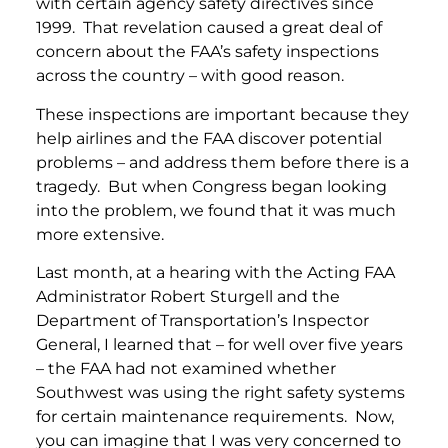
with certain agency safety directives since
1999. That revelation caused a great deal of
concern about the FAA’s safety inspections
across the country – with good reason.
These inspections are important because they
help airlines and the FAA discover potential
problems – and address them before there is a
tragedy. But when Congress began looking
into the problem, we found that it was much
more extensive.
Last month, at a hearing with the Acting FAA
Administrator Robert Sturgell and the
Department of Transportation’s Inspector
General, I learned that – for well over five years
– the FAA had not examined whether
Southwest was using the right safety systems
for certain maintenance requirements. Now,
you can imagine that I was very concerned to