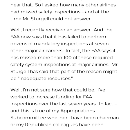
hear that. So I asked how many other airlines
had missed safety inspections – and at the
time Mr. Sturgell could not answer.
Well, I recently received an answer. And the
FAA now says that it has failed to perform
dozens of mandatory inspections at seven
other major air carriers. In fact, the FAA says it
has missed more than 100 of these required
safety system inspections at major airlines. Mr.
Sturgell has said that part of the reason might
be “inadequate resources.”
Well, I’m not sure how that could be. I’ve
worked to increase funding for FAA
inspections over the last seven years. In fact –
and this is true of my Appropriations
Subcommittee whether I have been chairman
or my Republican colleagues have been