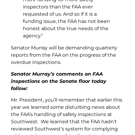
inspectors than the FAA ever
requested of us. And so if it is a
funding issue, the FAA has not been
honest about the true needs of the
agency."
Senator Murray will be demanding quarterly
reports from the FAA on the progress of the
overdue inspections.
Senator Murray’s comments on FAA
inspections on the Senate floor today
follow:
Mr. President, you’ll remember that earlier this
year we learned some disturbing news about
the FAA’s handling of safety inspections at
Southwest. We learned that the FAA hadn’t
reviewed Southwest’s system for complying