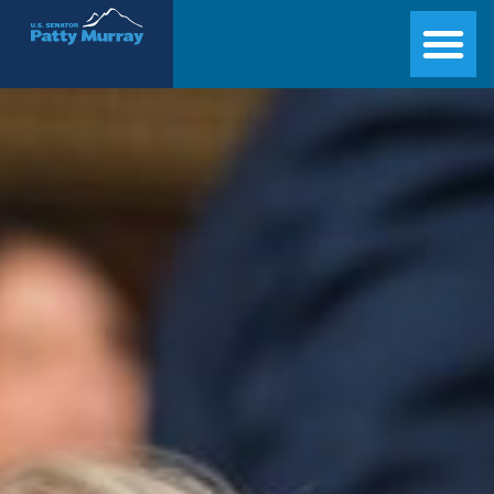
Senator Patty Murray