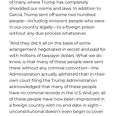
of many where Trump has completely
shredded our norms and laws. In addition to
Garcia, Trump sent off some two hundred
people—including innocent people who were
in our country legally—to a foreign prison
without any due process whatsoever.
“And they did it all on the basis of some
arrangement negotiated in secret and paid for
with millions of taxpayer dollars. What we do
know, is that many of these people were sent
there without any criminal conviction—the
Administration actually admitted that! In their
own court filing the Trump Administration
acknowledged that many of these people
have no criminal records in the U.S. And yet, all
of these people have now been imprisoned in
a foreign country with no end date in sight—
unconstitutional doesn’t even begin to cover