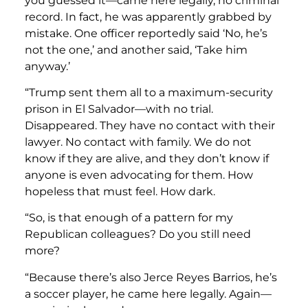
you guessed it—came here legally, no criminal
record. In fact, he was apparently grabbed by
mistake. One officer reportedly said ‘No, he’s
not the one,’ and another said, ‘Take him
anyway.’
“Trump sent them all to a maximum-security
prison in El Salvador—with no trial.
Disappeared. They have no contact with their
lawyer. No contact with family. We do not
know if they are alive, and they don’t know if
anyone is even advocating for them. How
hopeless that must feel. How dark.
“So, is that enough of a pattern for my
Republican colleagues? Do you still need
more?
“Because there’s also Jerce Reyes Barrios, he’s
a soccer player, he came here legally. Again—