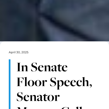
April 30, 2025
In Senate
Floor Speech,
Senator