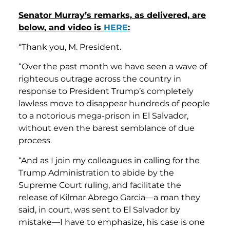
Senator Murray’s remarks, as delivered, are
below
, and video is
HERE
:
“Thank you, M. President.
“Over the past month we have seen a wave of
righteous outrage across the country in
response to President Trump’s completely
lawless move to disappear hundreds of people
to a notorious mega-prison in El Salvador,
without even the barest semblance of due
process.
“And as I join my colleagues in calling for the
Trump Administration to abide by the
Supreme Court ruling, and facilitate the
release of Kilmar Abrego Garcia—a man they
said, in court, was sent to El Salvador by
mistake—I have to emphasize, his case is one