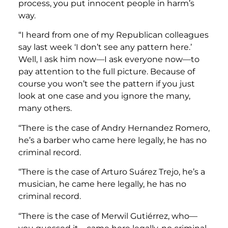
process, you put innocent people in harm’s
way.
“I heard from one of my Republican colleagues
say last week ‘I don’t see any pattern here.’
Well, I ask him now—I ask everyone now—to
pay attention to the full picture. Because of
course you won’t see the pattern if you just
look at one case and you ignore the many,
many others.
“There is the case of Andry Hernandez Romero,
he’s a barber who came here legally, he has no
criminal record.
“There is the case of Arturo Suárez Trejo, he’s a
musician, he came here legally, he has no
criminal record.
“There is the case of Merwil Gutiérrez, who—