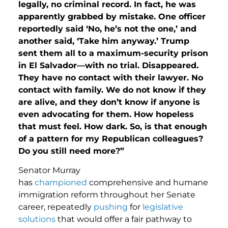
legally, no criminal record. In fact, he was
apparently grabbed by mistake. One officer
reportedly said ‘No, he’s not the one,’ and
another said, ‘Take him anyway.’ Trump
sent them all to a maximum-security prison
in El Salvador—with no trial. Disappeared.
They have no contact with their lawyer. No
contact with family. We do not know if they
are alive, and they don’t know if anyone is
even advocating for them. How hopeless
that must feel. How dark. So, is that enough
of a pattern for my Republican colleagues?
Do you still need more?”
Senator Murray
has
championed
comprehensive and humane
immigration reform throughout her Senate
career, repeatedly
pushing
for
legislative
solutions
that would offer a fair pathway to