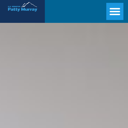
Senator Patty Murray