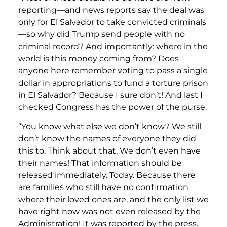
reporting—and news reports say the deal was
only for El Salvador to take convicted criminals
—so why did Trump send people with no
criminal record? And importantly: where in the
world is this money coming from? Does
anyone here remember voting to pass a single
dollar in appropriations to fund a torture prison
in El Salvador? Because I sure don’t! And last I
checked Congress has the power of the purse.
“You know what else we don’t know? We still
don’t know the names of everyone they did
this to. Think about that. We don’t even have
their names! That information should be
released immediately. Today. Because there
are families who still have no confirmation
where their loved ones are, and the only list we
have right now was not even released by the
Administration! It was reported by the press.