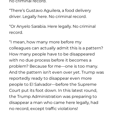
no criminal record.
“There’s Gustavo Aguilera, a food delivery
driver. Legally here. No criminal record.
“Or Anyelo Sarabia. Here legally. No criminal
record.
“I mean, how many more before my
colleagues can actually admit this is a pattern?
How many people have to be disappeared
with no due process before it becomes a
problem? Because for me—one is too many.
And the pattern isn’t even over yet. Trump was
reportedly ready to disappear even more
people to El Salvador—before the Supreme
Court put its foot down. In this latest round,
the Trump Administration was preparing to
disappear a man who came here legally, had
no record, except traffic violations!