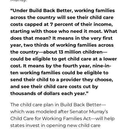
“Under Build Back Better, working families
across the country will see their child care
costs capped at 7 percent of their income,
starting with those who need it most. What
does that mean? It means in the very first
year, two thirds of working families across
the country—about 13 million children—
could be eligible to get child care at a lower
cost. It means by the fourth year, nine-in-
ten working families could be eligible to
send their child to a provider they choose,
and see their child care costs cut by
thousands of dollars each year.”
The child care plan in Build Back Better—
which was modeled after Senator Murray’s
Child Care for Working Families Act—will help
states invest in opening new child care