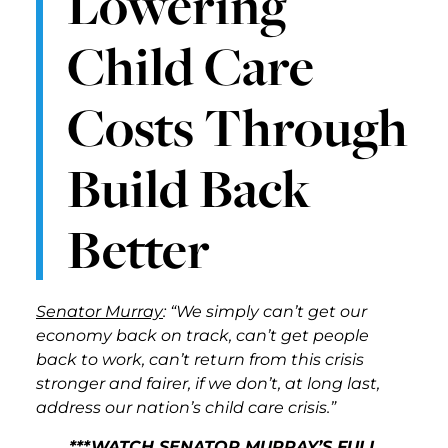
Lowering
Child Care
Costs Through
Build Back
Better
Senator Murray
: “We simply can’t get our
economy back on track, can’t get people
back to work, can’t return from this crisis
stronger and fairer, if we don’t, at long last,
address our nation’s child care crisis.”
***WATCH SENATOR MURRAY’S FULL