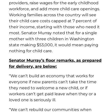
providers, raise wages for the early childhood
workforce, and add more child care openings.
Working families across the country will see
their child care costs capped at 7 percent of
their income, starting with those who need it
most. Senator Murray noted that for a single
mother with three children in Washington
state making $53,000, it would mean paying
nothing for child care.
Senator Murray’s floor remarks, as prepared
for delivery, are below:
“We can’t build an economy that works for
everyone if new parents can’t take the time
they need to welcome a new child, or if
workers can’t get paid leave when they or a
loved one is seriously ill.
“We can’t rebuild our communities when