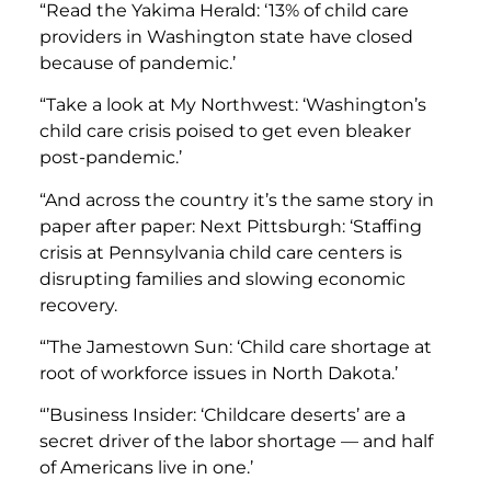
“Read the Yakima Herald: ‘13% of child care
providers in Washington state have closed
because of pandemic.’
“Take a look at My Northwest: ‘Washington’s
child care crisis poised to get even bleaker
post-pandemic.’
“And across the country it’s the same story in
paper after paper: Next Pittsburgh: ‘Staffing
crisis at Pennsylvania child care centers is
disrupting families and slowing economic
recovery.
“’The Jamestown Sun: ‘Child care shortage at
root of workforce issues in North Dakota.’
“’Business Insider: ‘Childcare deserts’ are a
secret driver of the labor shortage — and half
of Americans live in one.’