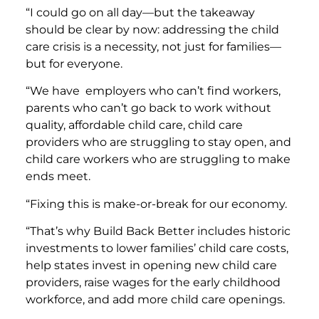
“I could go on all day—but the takeaway
should be clear by now: addressing the child
care crisis is a necessity, not just for families—
but for everyone.
“We have employers who can’t find workers,
parents who can’t go back to work without
quality, affordable child care, child care
providers who are struggling to stay open, and
child care workers who are struggling to make
ends meet.
“Fixing this is make-or-break for our economy.
“That’s why Build Back Better includes historic
investments to lower families’ child care costs,
help states invest in opening new child care
providers, raise wages for the early childhood
workforce, and add more child care openings.