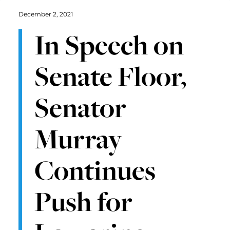
December 2, 2021
In Speech on
Senate Floor,
Senator
Murray
Continues
Push for