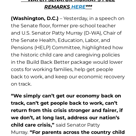
REMARKS
HERE
***
(Washington, D.C.)
– Yesterday, in a speech on
the Senate floor, former pre-school teacher
and U.S. Senator Patty Murray (D-WA), Chair of
the Senate Health, Education, Labor, and
Pensions (HELP) Committee, highlighted how
the historic child care and caregiving policies
in the Build Back Better package would lower
costs for working families, help get people
back to work, and keep our economic recovery
on track.
“We simply can’t get our economy back on
track, can’t get people back to work, can’t
return from this crisis stronger and fairer, if
we don’t, at long last, address our nation’s
child care crisis,”
said Senator Patty
Murray.
“For parents across the country child