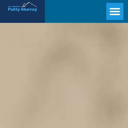
Senator Patty Murray