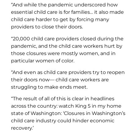
“And while the pandemic underscored how
essential child care is for families… it also made
child care harder to get by forcing many
providers to close their doors.
“20,000 child care providers closed during the
pandemic, and the child care workers hurt by
those closures were mostly women, and in
particular women of color.
“And even as child care providers try to reopen
their doors now— child care workers are
struggling to make ends meet.
“The result of all of this is clear in headlines
across the country: watch King 5 in my home
state of Washington: ‘Closures in Washington’s
child care industry could hinder economic
recovery.’