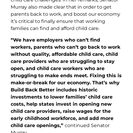
Murray also made clear that in order to get
parents back to work, and boost our economy
it’s critical to finally ensure that working
families can find and afford child care.
“We have employers who can’t find
workers, parents who can’t go back to work
without quality, affordable child care, child
care providers who are struggling to stay
open, and child care workers who are
struggling to make ends meet. Fixing this is
make-or-break for our economy. That’s why
Build Back Better includes historic
investments to lower families’ child care
costs, help states invest in opening new
child care providers, raise wages for the
early childhood workforce, and add more
child care openings,”
continued Senator
Murray.