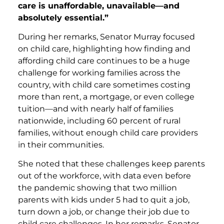
care is unaffordable, unavailable—and
absolutely essential.”
During her remarks, Senator Murray focused
on child care, highlighting how finding and
affording child care continues to be a huge
challenge for working families across the
country, with child care sometimes costing
more than rent, a mortgage, or even college
tuition—and with nearly half of families
nationwide, including 60 percent of rural
families, without enough child care providers
in their communities.
She noted that these challenges keep parents
out of the workforce, with data even before
the pandemic showing that two million
parents with kids under 5 had to quit a job,
turn down a job, or change their job due to
child care challenges. In her remarks, Senator