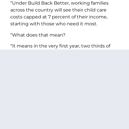
“Under Build Back Better, working families
across the country will see their child care
costs capped at 7 percent of their income,
starting with those who need it most.
“What does that mean?
“It means in the very first year, two thirds of
working families across the country—about 13
million children—could be eligible to get child
care at a lower cost.
“It means by the fourth year, nine-in-ten
working families could be eligible to send their
child to a provider they choose, and see their
child care costs cut by thousands of dollars
each year.
“For a single mother with three children in
Washington state making $53,000, it would