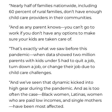
“Nearly half of families nationwide, including
60 percent of rural families, don’t have enough
child care providers in their communities.
“And as any parent knows—you can’t go to
work if you don’t have any options to make
sure your kids are taken care of.
“That’s exactly what we saw before this
pandemic—when data showed two million
parents with kids under 5 had to quit a job,
turn down a job, or change their job due to
child care challenges.
“And we’ve seen that dynamic kicked into
high gear during the pandemic. And as is too
often the case—Black women, Latinas, women
who are paid low incomes, and single mothers
—have been most affected.