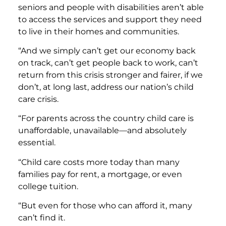
seniors and people with disabilities aren’t able
to access the services and support they need
to live in their homes and communities.
“And we simply can’t get our economy back
on track, can’t get people back to work, can’t
return from this crisis stronger and fairer, if we
don’t, at long last, address our nation’s child
care crisis.
“For parents across the country child care is
unaffordable, unavailable—and absolutely
essential.
“Child care costs more today than many
families pay for rent, a mortgage, or even
college tuition.
“But even for those who can afford it, many
can’t find it.