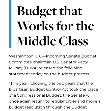
Budget that
Works for the
Middle Class
Washington, D.C—Incoming Senate Budget
Committee chairman U.S. Senator Patty
Murray (D-WA) released the following
statement today on the budget process.
“This year, following the two years that the
bipartisan Budget Control Act took the place
of a Congressional Budget, the Senate will
once again return to regular order and move a
budget resolution through the Budget