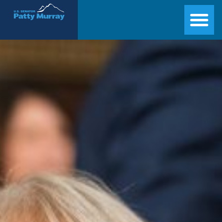
Senator Patty Murray