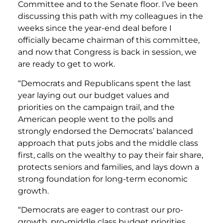
Committee and to the Senate floor. I’ve been
discussing this path with my colleagues in the
weeks since the year-end deal before I
officially became chairman of this committee,
and now that Congress is back in session, we
are ready to get to work.
“Democrats and Republicans spent the last
year laying out our budget values and
priorities on the campaign trail, and the
American people went to the polls and
strongly endorsed the Democrats’ balanced
approach that puts jobs and the middle class
first, calls on the wealthy to pay their fair share,
protects seniors and families, and lays down a
strong foundation for long-term economic
growth.
“Democrats are eager to contrast our pro-
growth, pro-middle class budget priorities