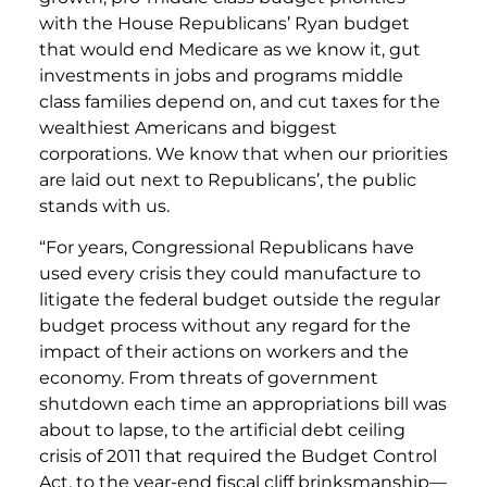
with the House Republicans’ Ryan budget
that would end Medicare as we know it, gut
investments in jobs and programs middle
class families depend on, and cut taxes for the
wealthiest Americans and biggest
corporations. We know that when our priorities
are laid out next to Republicans’, the public
stands with us.
“For years, Congressional Republicans have
used every crisis they could manufacture to
litigate the federal budget outside the regular
budget process without any regard for the
impact of their actions on workers and the
economy. From threats of government
shutdown each time an appropriations bill was
about to lapse, to the artificial debt ceiling
crisis of 2011 that required the Budget Control
Act, to the year-end fiscal cliff brinksmanship—