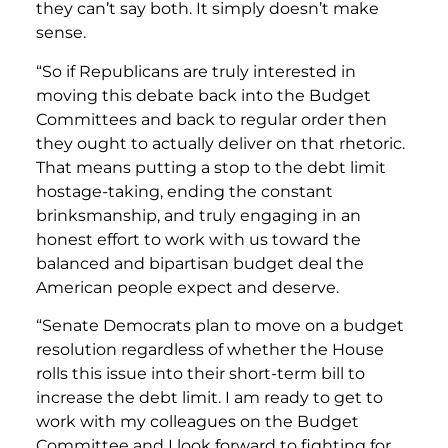
they can’t say both. It simply doesn’t make
sense.
“So if Republicans are truly interested in
moving this debate back into the Budget
Committees and back to regular order then
they ought to actually deliver on that rhetoric.
That means putting a stop to the debt limit
hostage-taking, ending the constant
brinksmanship, and truly engaging in an
honest effort to work with us toward the
balanced and bipartisan budget deal the
American people expect and deserve.
“Senate Democrats plan to move on a budget
resolution regardless of whether the House
rolls this issue into their short-term bill to
increase the debt limit. I am ready to get to
work with my colleagues on the Budget
Committee and I look forward to fighting for