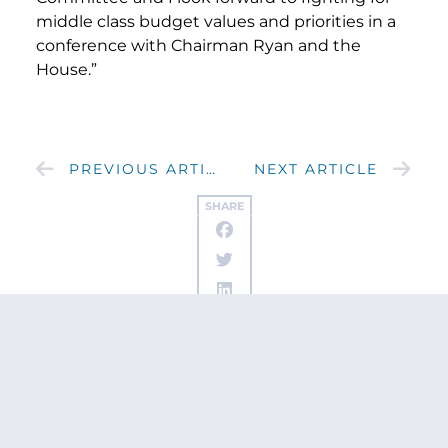
middle class budget values and priorities in a
conference with Chairman Ryan and the
House.”
PREVIOUS ARTICLE
NEXT ARTICLE
SHARE