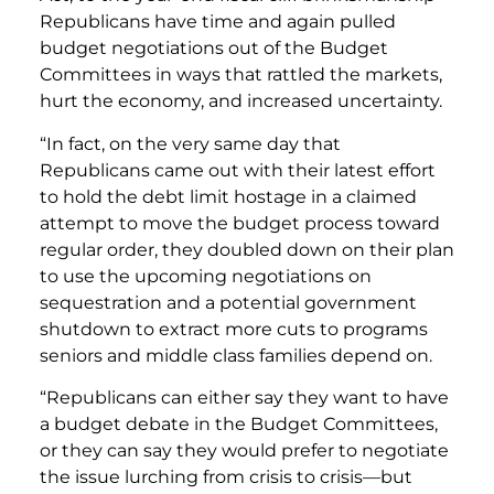
Republicans have time and again pulled
budget negotiations out of the Budget
Committees in ways that rattled the markets,
hurt the economy, and increased uncertainty.
“In fact, on the very same day that
Republicans came out with their latest effort
to hold the debt limit hostage in a claimed
attempt to move the budget process toward
regular order, they doubled down on their plan
to use the upcoming negotiations on
sequestration and a potential government
shutdown to extract more cuts to programs
seniors and middle class families depend on.
“Republicans can either say they want to have
a budget debate in the Budget Committees,
or they can say they would prefer to negotiate
the issue lurching from crisis to crisis—but