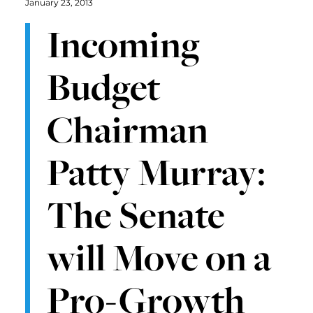
January 23, 2013
Incoming
Budget
Chairman
Patty Murray:
The Senate
will Move on a
Pro-Growth