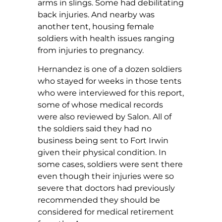
arms in slings. Some had debilitating
back injuries. And nearby was
another tent, housing female
soldiers with health issues ranging
from injuries to pregnancy.
Hernandez is one of a dozen soldiers
who stayed for weeks in those tents
who were interviewed for this report,
some of whose medical records
were also reviewed by Salon. All of
the soldiers said they had no
business being sent to Fort Irwin
given their physical condition. In
some cases, soldiers were sent there
even though their injuries were so
severe that doctors had previously
recommended they should be
considered for medical retirement