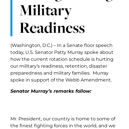
Military
Readiness
(Washington, D.C.) – In a Senate floor speech
today, U.S. Senator Patty Murray spoke about
how the current rotation schedule is hurting
our military’s readiness, retention, disaster
preparedness and military families. Murray
spoke in support of the Webb Amendment.
Senator Murray’s remarks follow:
Mr. President, our country is home to some of
the finest fighting forces in the world, and we