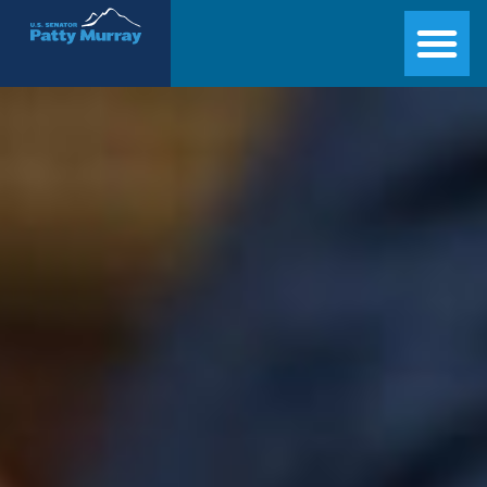
Senator Patty Murray