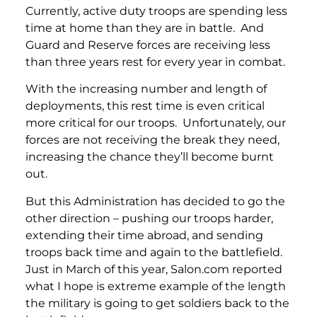
Currently, active duty troops are spending less
time at home than they are in battle. And
Guard and Reserve forces are receiving less
than three years rest for every year in combat.
With the increasing number and length of
deployments, this rest time is even critical
more critical for our troops. Unfortunately, our
forces are not receiving the break they need,
increasing the chance they’ll become burnt
out.
But this Administration has decided to go the
other direction – pushing our troops harder,
extending their time abroad, and sending
troops back time and again to the battlefield.
Just in March of this year, Salon.com reported
what I hope is extreme example of the length
the military is going to get soldiers back to the