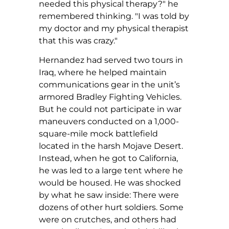
needed this physical therapy?" he
remembered thinking. "I was told by
my doctor and my physical therapist
that this was crazy."
Hernandez had served two tours in
Iraq, where he helped maintain
communications gear in the unit’s
armored Bradley Fighting Vehicles.
But he could not participate in war
maneuvers conducted on a 1,000-
square-mile mock battlefield
located in the harsh Mojave Desert.
Instead, when he got to California,
he was led to a large tent where he
would be housed. He was shocked
by what he saw inside: There were
dozens of other hurt soldiers. Some
were on crutches, and others had