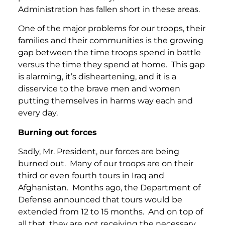
Administration has fallen short in these areas.
One of the major problems for our troops, their
families and their communities is the growing
gap between the time troops spend in battle
versus the time they spend at home. This gap
is alarming, it’s disheartening, and it is a
disservice to the brave men and women
putting themselves in harms way each and
every day.
Burning out forces
Sadly, Mr. President, our forces are being
burned out. Many of our troops are on their
third or even fourth tours in Iraq and
Afghanistan. Months ago, the Department of
Defense announced that tours would be
extended from 12 to 15 months. And on top of
all that, they are not receiving the necessary