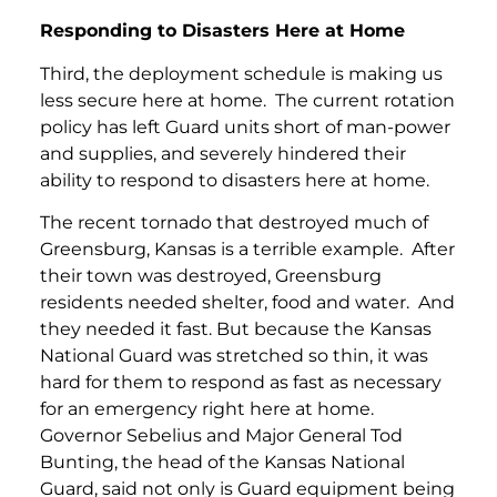
Responding to Disasters Here at Home
Third, the deployment schedule is making us
less secure here at home. The current rotation
policy has left Guard units short of man-power
and supplies, and severely hindered their
ability to respond to disasters here at home.
The recent tornado that destroyed much of
Greensburg, Kansas is a terrible example. After
their town was destroyed, Greensburg
residents needed shelter, food and water. And
they needed it fast. But because the Kansas
National Guard was stretched so thin, it was
hard for them to respond as fast as necessary
for an emergency right here at home.
Governor Sebelius and Major General Tod
Bunting, the head of the Kansas National
Guard, said not only is Guard equipment being