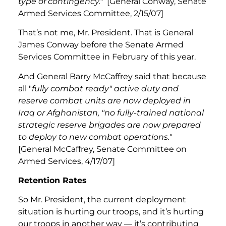
type of contingency."
[General Conway, Senate
Armed Services Committee, 2/15/07]
That’s not me, Mr. President. That is General
James Conway before the Senate Armed
Services Committee in February of this year.
And General Barry McCaffrey said that because
all "
fully combat ready" active duty and
reserve combat units are now deployed in
Iraq or Afghanistan, "no fully-trained national
strategic reserve brigades are now prepared
to deploy to new combat operations."
[General McCaffrey, Senate Committee on
Armed Services, 4/17/07]
Retention Rates
So Mr. President, the current deployment
situation is hurting our troops, and it’s hurting
our troops in another way — it’s contributing