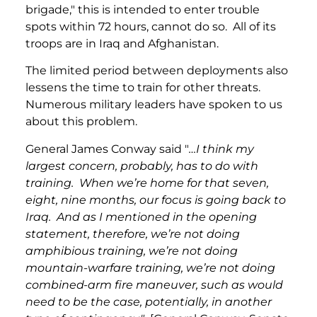
brigade," this is intended to enter trouble
spots within 72 hours, cannot do so. All of its
troops are in Iraq and Afghanistan.
The limited period between deployments also
lessens the time to train for other threats.
Numerous military leaders have spoken to us
about this problem.
General James Conway said "
…I think my
largest concern, probably, has to do with
training. When we’re home for that seven,
eight, nine months, our focus is going back to
Iraq. And as I mentioned in the opening
statement, therefore, we’re not doing
amphibious training, we’re not doing
mountain-warfare training, we’re not doing
combined-arm fire maneuver, such as would
need to be the case, potentially, in another