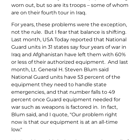
worn out, but so are its troops – some of whom
are on their fourth tour in Iraq.
For years, these problems were the exception,
not the rule. But I fear that balance is shifting.
Last month, USA Today reported that National
Guard units in 31 states say four years of war in
Iraq and Afghanistan have left them with 60%
or less of their authorized equipment. And last
month, Lt. General H. Steven Blum said
National Guard units have 53 percent of the
equipment they need to handle state
emergencies, and that number falls to 49
percent once Guard equipment needed for
war such as weapons is factored in. In fact,
Blum said, and I quote, "Our problem right
now is that our equipment is at an all-time
low."