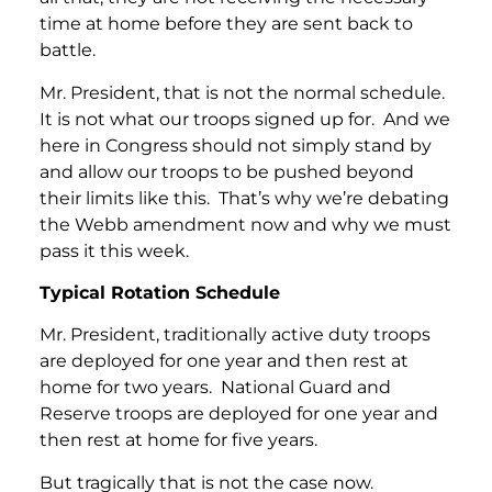
time at home before they are sent back to
battle.
Mr. President, that is not the normal schedule.
It is not what our troops signed up for. And we
here in Congress should not simply stand by
and allow our troops to be pushed beyond
their limits like this. That’s why we’re debating
the Webb amendment now and why we must
pass it this week.
Typical Rotation Schedule
Mr. President, traditionally active duty troops
are deployed for one year and then rest at
home for two years. National Guard and
Reserve troops are deployed for one year and
then rest at home for five years.
But tragically that is not the case now.