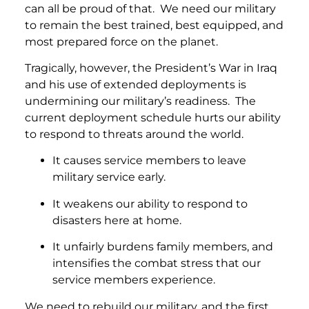
can all be proud of that. We need our military
to remain the best trained, best equipped, and
most prepared force on the planet.
Tragically, however, the President’s War in Iraq
and his use of extended deployments is
undermining our military’s readiness. The
current deployment schedule hurts our ability
to respond to threats around the world.
It causes service members to leave
military service early.
It weakens our ability to respond to
disasters here at home.
It unfairly burdens family members, and
intensifies the combat stress that our
service members experience.
We need to rebuild our military, and the first