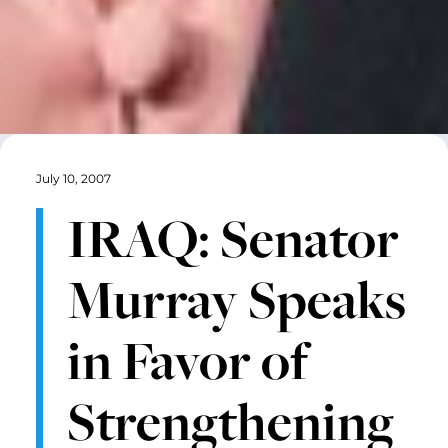
July 10, 2007
IRAQ: Senator
Murray Speaks
in Favor of
Strengthening