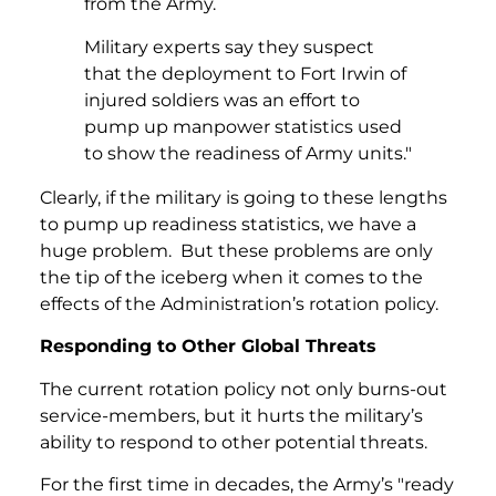
from the Army.
Military experts say they suspect
that the deployment to Fort Irwin of
injured soldiers was an effort to
pump up manpower statistics used
to show the readiness of Army units."
Clearly, if the military is going to these lengths
to pump up readiness statistics, we have a
huge problem. But these problems are only
the tip of the iceberg when it comes to the
effects of the Administration’s rotation policy.
Responding to Other Global Threats
The current rotation policy not only burns-out
service-members, but it hurts the military’s
ability to respond to other potential threats.
For the first time in decades, the Army’s "ready