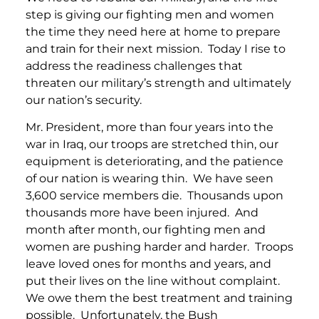
step is giving our fighting men and women
the time they need here at home to prepare
and train for their next mission. Today I rise to
address the readiness challenges that
threaten our military’s strength and ultimately
our nation’s security.
Mr. President, more than four years into the
war in Iraq, our troops are stretched thin, our
equipment is deteriorating, and the patience
of our nation is wearing thin. We have seen
3,600 service members die. Thousands upon
thousands more have been injured. And
month after month, our fighting men and
women are pushing harder and harder. Troops
leave loved ones for months and years, and
put their lives on the line without complaint.
We owe them the best treatment and training
possible. Unfortunately, the Bush