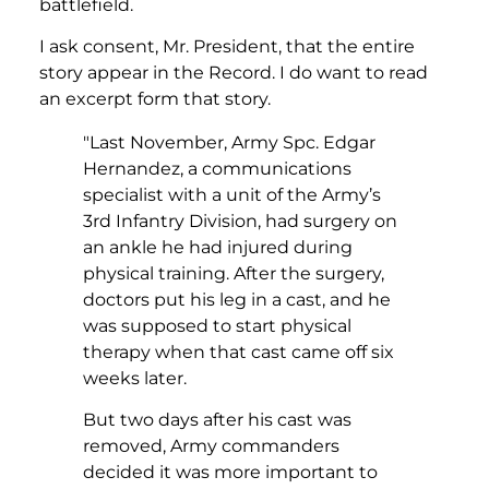
battlefield.
I ask consent, Mr. President, that the entire
story appear in the Record. I do want to read
an excerpt form that story.
"Last November, Army Spc. Edgar
Hernandez, a communications
specialist with a unit of the Army’s
3rd Infantry Division, had surgery on
an ankle he had injured during
physical training. After the surgery,
doctors put his leg in a cast, and he
was supposed to start physical
therapy when that cast came off six
weeks later.
But two days after his cast was
removed, Army commanders
decided it was more important to