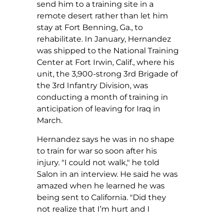
send him to a training site in a
remote desert rather than let him
stay at Fort Benning, Ga., to
rehabilitate. In January, Hernandez
was shipped to the National Training
Center at Fort Irwin, Calif., where his
unit, the 3,900-strong 3rd Brigade of
the 3rd Infantry Division, was
conducting a month of training in
anticipation of leaving for Iraq in
March.
Hernandez says he was in no shape
to train for war so soon after his
injury. "I could not walk," he told
Salon in an interview. He said he was
amazed when he learned he was
being sent to California. "Did they
not realize that I’m hurt and I