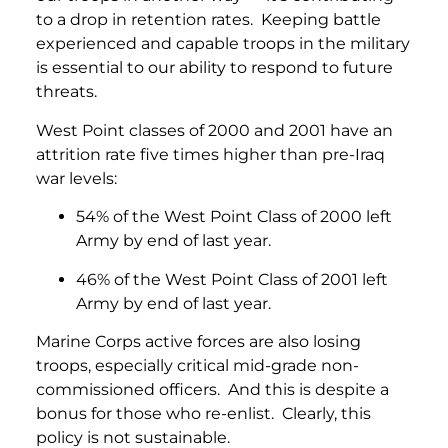
to a drop in retention rates. Keeping battle
experienced and capable troops in the military
is essential to our ability to respond to future
threats.
West Point classes of 2000 and 2001 have an
attrition rate five times higher than pre-Iraq
war levels:
54% of the West Point Class of 2000 left
Army by end of last year.
46% of the West Point Class of 2001 left
Army by end of last year.
Marine Corps active forces are also losing
troops, especially critical mid-grade non-
commissioned officers. And this is despite a
bonus for those who re-enlist. Clearly, this
policy is not sustainable.