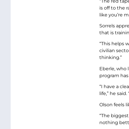
“The red tape
is off to the
like you’re m
Sorrels appre
that is traini
“This helps w
civilian sec
thinking.”
Eberle, who l
program has 
“I have a cle
life,” he said
Olson feels l
“The biggest 
nothing bett