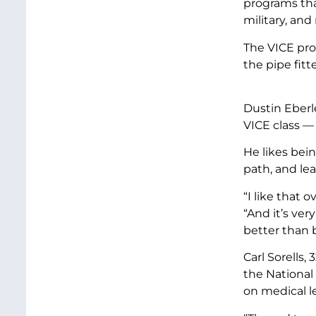
programs that
military, and
The VICE pro
the pipe fitt
Dustin Eberle
VICE class — 
He likes bei
path, and le
“I like that 
“And it’s ver
better than 
Carl Sorells, 
the National
on medical le