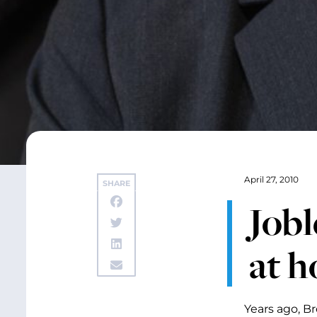
April 27, 2010
SHARE
Jobl
at 
Years ago, B