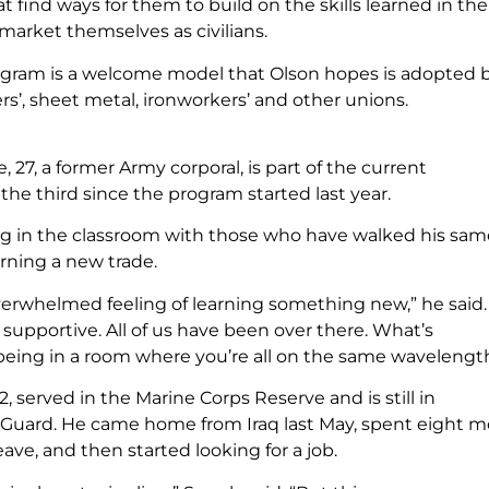
 find ways for them to build on the skills learned in the
 market themselves as civilians.
gram is a welcome model that Olson hopes is adopted 
ers’, sheet metal, ironworkers’ and other unions.
, 27, a former Army corporal, is part of the current
the third since the program started last year.
ng in the classroom with those who have walked his sam
arning a new trade.
overwhelmed feeling of learning something new,” he said.
y supportive. All of us have been over there. What’s
being in a room where you’re all on the same wavelengt
32, served in the Marine Corps Reserve and is still in
 Guard. He came home from Iraq last May, spent eight 
ave, and then started looking for a job.