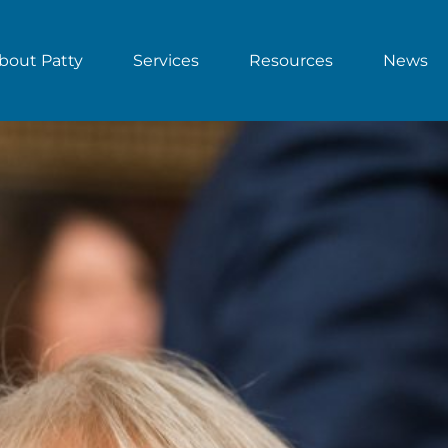
bout Patty
Services
Resources
News