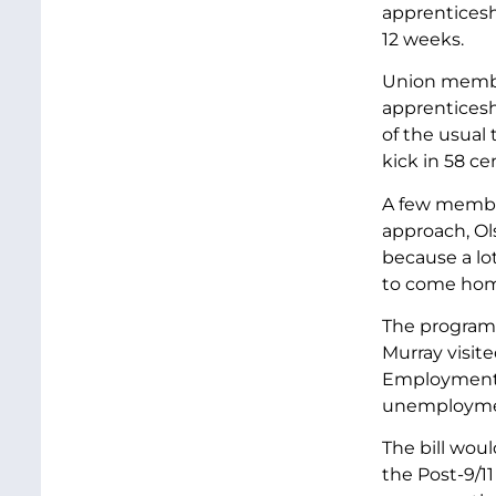
apprenticeshi
12 weeks.
Union member
apprenticesh
of the usual
kick in 58 ce
A few member
approach, Ol
because a lo
to come home
The program 
Murray visit
Employment Ac
unemploymen
The bill wou
the Post-9/11