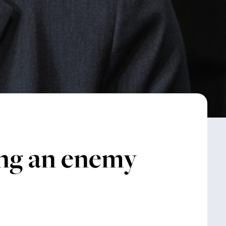
cing an enemy