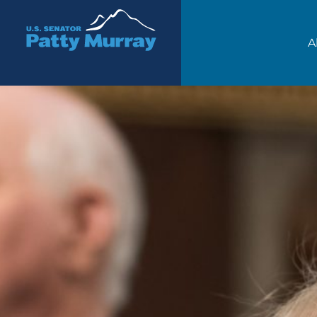
Senator Patty Murray
A