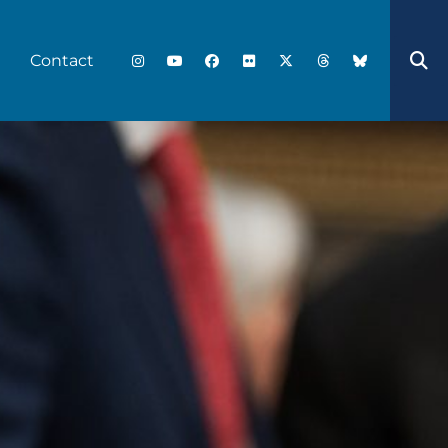
Contact