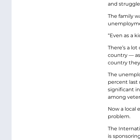
and struggled
The family w
unemploymen
“Even as a ki
There’s a lot
country — as 
country they 
The unemploy
percent last
significant 
among vetera
Now a local e
problem.
The Internat
is sponsoring