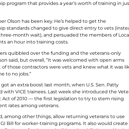
p program that provides a year’s worth of training in jus
 Olson has been key. He’s helped to get the
ip standards changed to give direct entry to vets (inste
 three-month wait), and persuaded the members of Local
nts an hour into training costs.
s quibbled over the funding and the veterans-only
son said, but overall, “It was welcomed with open arms
t of those contractors were vets and knew what it was li
 to no jobs.”
got an extra boost last month, when U.S. Sen. Patty
ed with VICE trainees. Last week she introduced the Vete
t of 2010 — the first legislation to try to stem rising
t rates among veterans.
ld, among other things, allow returning veterans to use
 GI Bill for worker-training programs. It also would create