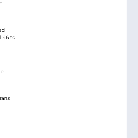
t
ad
 46 to
ke
rans