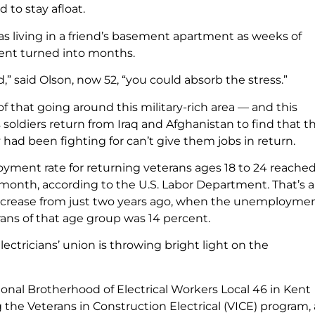
 to stay afloat.
as living in a friend’s basement apartment as weeks of
t turned into months.
d,” said Olson, now 52, “you could absorb the stress.”
 of that going around this military-rich area — and this
soldiers return from Iraq and Afghanistan to find that t
had been fighting for can’t give them jobs in return.
ment rate for returning veterans ages 18 to 24 reached
 month, according to the U.S. Labor Department. That’s a
increase from just two years ago, when the unemploymen
ns of that age group was 14 percent.
lectricians’ union is throwing bright light on the
ional Brotherhood of Electrical Workers Local 46 in Kent
 the Veterans in Construction Electrical (VICE) program,