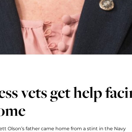
ess vets get help fa
home
rett Olson’s father came home from a stint in the Navy