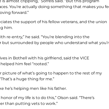
 is almost crippling,” Sorrels said. “But this program
 races. You’re actually doing something that makes you fe
oving forward.”
ciates the support of his fellow veterans, and the union
ng him.
ith re-entry,” he said. “You’re blending into the
tor but surrounded by people who understand what you’
ives in Bothell with his girlfriend, said the VICE
helped him feel “rooted.”
ar picture of what’s going to happen to the rest of my
. “That’s a huge thing for me.”
ike he’s helping men like his father.
honor of my life is to do this,” Olson said. “There’s
er than putting vets to work.”