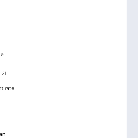
he
 21
t rate
 an