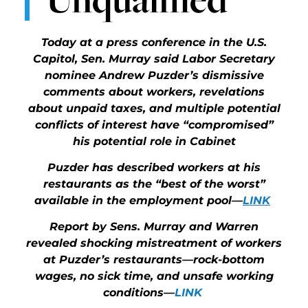
Today at a press conference in the U.S.
Capitol, Sen. Murray said Labor Secretary
nominee Andrew Puzder’s dismissive
comments about workers, revelations
about unpaid taxes, and multiple potential
conflicts of interest have “compromised”
his potential role in Cabinet
Puzder has described workers at his
restaurants as the “best of the worst”
available in the employment pool—
LINK
Report by Sens. Murray and Warren
revealed shocking mistreatment of workers
at Puzder’s restaurants—rock-bottom
wages, no sick time, and unsafe working
conditions—
LINK