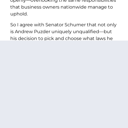
openly—overlooking the same responsibilities
that business owners nationwide manage to
uphold.
So I agree with Senator Schumer that not only
is Andrew Puzder uniquely unqualified—but
his decision to pick and choose what laws he
himself follows is disqualifying.
There simply should not be one set of rules for
the Trump Cabinet and another for everyone
else.
I hope Mr. Puzder will realize how
compromised he would be in this role as a
result of his dismissive comments about
workers, this revelation about his unpaid taxes,
his multiple potential conflicts of interest that
could require him to recuse himself from key
issues facing the Department—and more.