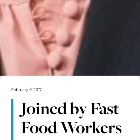
February 9, 2017
Joined by Fast
Food Workers