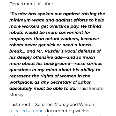
Department of Labor.
“Puzder has spoken out against raising the
minimum wage and against efforts to help
more workers get overtime pay. He thinks
robots would be more convenient for
employers than actual workers, because
robots never get sick or need a lunch
break… and Mr. Puzder’s vocal defense of
his deeply offensive ads—and so much
more about his background—raise serious
questions in my mind about his ability to
represent the rights of women in the
workplace, as any Secretary of Labor
absolutely must be able to do,”
said Senator
Murray.
Last month, Senators Murray and Warren
released a report
documenting worker