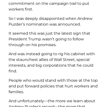
commitment on the campaign trail to put
workers first.
So I was deeply disappointed when Andrew
Puzder’s nomination was announced.
It seemed this was just the latest sign that
President Trump wasn’t going to follow
through on his promises.
And was instead going to rig his cabinet with
the staunchest allies of Wall Street, special
interests, and big corporations that he could
find.
People who would stand with those at the top
and put forward policies that hurt workers and
families.
And unfortunately—the more we learn about
Andrew Puzder’s record—the more that