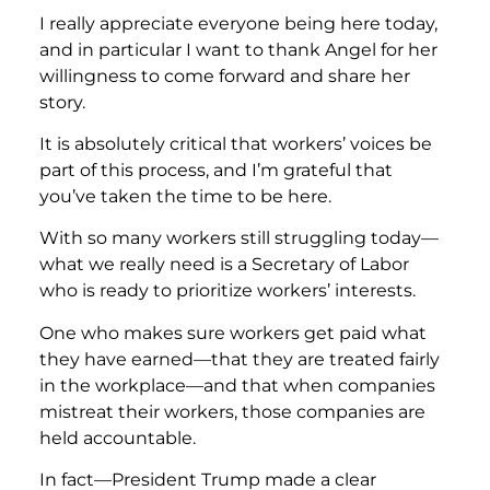
I really appreciate everyone being here today,
and in particular I want to thank Angel for her
willingness to come forward and share her
story.
It is absolutely critical that workers’ voices be
part of this process, and I’m grateful that
you’ve taken the time to be here.
With so many workers still struggling today—
what we really need is a Secretary of Labor
who is ready to prioritize workers’ interests.
One who makes sure workers get paid what
they have earned—that they are treated fairly
in the workplace—and that when companies
mistreat their workers, those companies are
held accountable.
In fact—President Trump made a clear