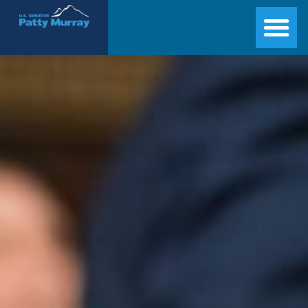
Senator Patty Murray