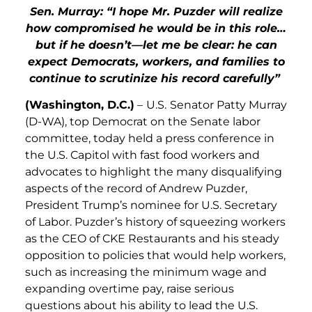
Sen. Murray: “I hope Mr. Puzder will realize
how compromised he would be in this role…
but if he doesn’t—let me be clear: he can
expect Democrats, workers, and families to
continue to scrutinize his record carefully”
(Washington, D.C.)
–
U.S.
Senator Patty Murray
(D-WA), top Democrat on the Senate labor
committee, today held a press conference in
the U.S. Capitol with fast food workers and
advocates to highlight the many disqualifying
aspects of the record of Andrew Puzder,
President Trump’s nominee for U.S. Secretary
of Labor. Puzder’s history of squeezing workers
as the CEO of CKE Restaurants and his steady
opposition to policies that would help workers,
such as increasing the minimum wage and
expanding overtime pay, raise serious
questions about his ability to lead the U.S.