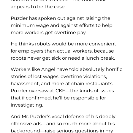
appears to be the case.
Puzder has spoken out against raising the
minimum wage and against efforts to help
more workers get overtime pay.
He thinks robots would be more convenient
for employers than actual workers, because
robots never get sick or need a lunch break.
Workers like Angel have told absolutely horrific
stories of lost wages, overtime violations,
harassment, and more at chain restaurants
Puzder oversaw at CKE—the kinds of issues
that if confirmed, he’ll be responsible for
investigating.
And Mr. Puzder’s vocal defense of his deeply
offensive ads—and so much more about his
background—raise serious questions in my