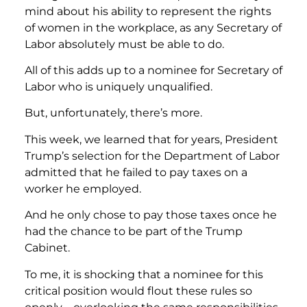
mind about his ability to represent the rights
of women in the workplace, as any Secretary of
Labor absolutely must be able to do.
All of this adds up to a nominee for Secretary of
Labor who is uniquely unqualified.
But, unfortunately, there’s more.
This week, we learned that for years, President
Trump’s selection for the Department of Labor
admitted that he failed to pay taxes on a
worker he employed.
And he only chose to pay those taxes once he
had the chance to be part of the Trump
Cabinet.
To me, it is shocking that a nominee for this
critical position would flout these rules so