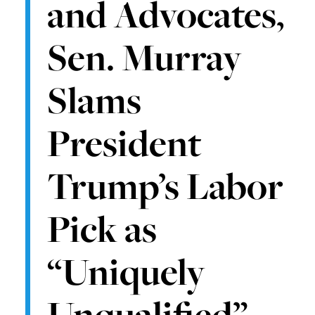
and Advocates,
Sen. Murray
Slams
President
Trump’s Labor
Pick as
“Uniquely
Unqualified”