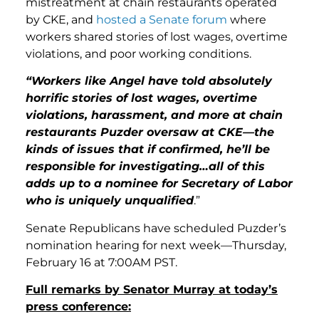
mistreatment at chain restaurants operated
by CKE, and
hosted a Senate forum
where
workers shared stories of lost wages, overtime
violations, and poor working conditions.
“Workers like Angel have told absolutely
horrific stories of lost wages, overtime
violations, harassment, and more at chain
restaurants Puzder oversaw at CKE—the
kinds of issues that if confirmed, he’ll be
responsible for investigating…all of this
adds up to a nominee for Secretary of Labor
who is uniquely unqualified
.”
Senate Republicans have scheduled Puzder’s
nomination hearing for next week—Thursday,
February 16 at 7:00AM PST.
Full remarks by Senator Murray at today’s
press conference: