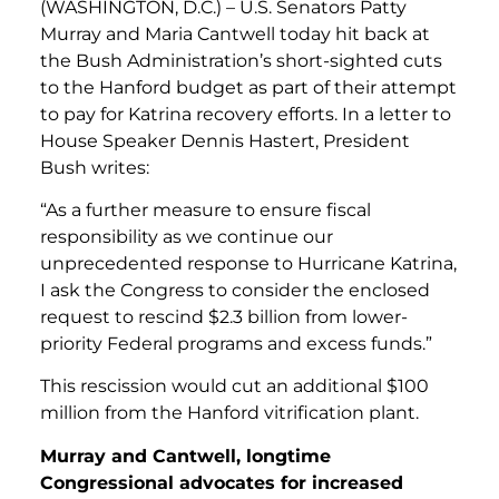
(WASHINGTON, D.C.) – U.S. Senators Patty
Murray and Maria Cantwell today hit back at
the Bush Administration’s short-sighted cuts
to the Hanford budget as part of their attempt
to pay for Katrina recovery efforts. In a letter to
House Speaker Dennis Hastert, President
Bush writes:
“As a further measure to ensure fiscal
responsibility as we continue our
unprecedented response to Hurricane Katrina,
I ask the Congress to consider the enclosed
request to rescind $2.3 billion from lower-
priority Federal programs and excess funds.”
This rescission would cut an additional $100
million from the Hanford vitrification plant.
Murray and Cantwell, longtime
Congressional advocates for increased