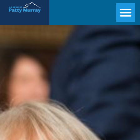
Senator Patty Murray