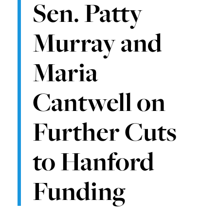
Sen. Patty
Murray and
Maria
Cantwell on
Further Cuts
to Hanford
Funding