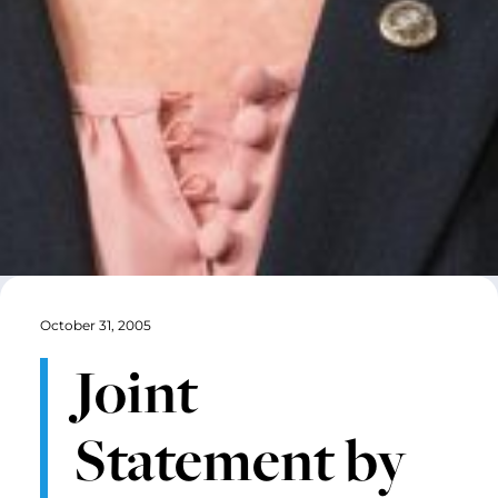
October 31, 2005
Joint
Statement by