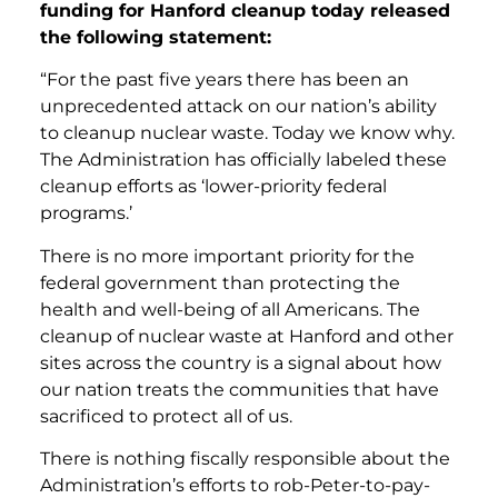
funding for Hanford cleanup today released
the following statement:
“For the past five years there has been an
unprecedented attack on our nation’s ability
to cleanup nuclear waste. Today we know why.
The Administration has officially labeled these
cleanup efforts as ‘lower-priority federal
programs.’
There is no more important priority for the
federal government than protecting the
health and well-being of all Americans. The
cleanup of nuclear waste at Hanford and other
sites across the country is a signal about how
our nation treats the communities that have
sacrificed to protect all of us.
There is nothing fiscally responsible about the
Administration’s efforts to rob-Peter-to-pay-