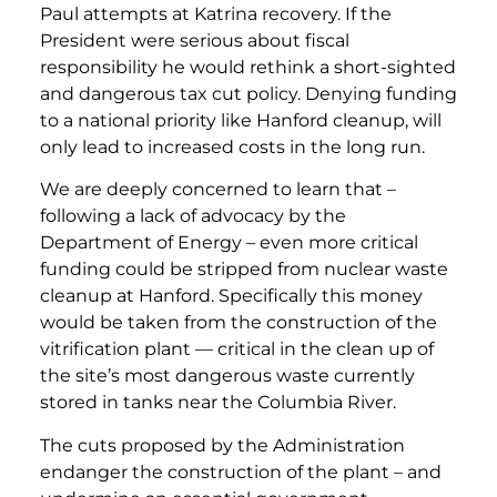
Paul attempts at Katrina recovery. If the
President were serious about fiscal
responsibility he would rethink a short-sighted
and dangerous tax cut policy. Denying funding
to a national priority like Hanford cleanup, will
only lead to increased costs in the long run.
We are deeply concerned to learn that –
following a lack of advocacy by the
Department of Energy – even more critical
funding could be stripped from nuclear waste
cleanup at Hanford. Specifically this money
would be taken from the construction of the
vitrification plant — critical in the clean up of
the site’s most dangerous waste currently
stored in tanks near the Columbia River.
The cuts proposed by the Administration
endanger the construction of the plant – and