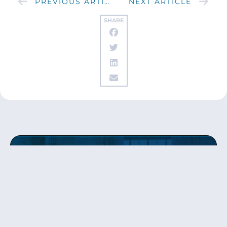
PREVIOUS ARTICLE
NEXT ARTICLE
SHARE
Get updates
from Patty