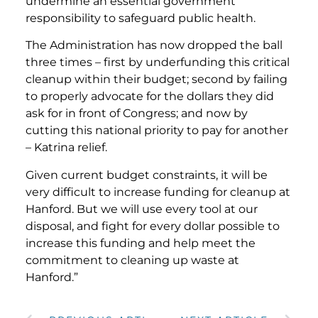
undermine an essential government
responsibility to safeguard public health.
The Administration has now dropped the ball
three times – first by underfunding this critical
cleanup within their budget; second by failing
to properly advocate for the dollars they did
ask for in front of Congress; and now by
cutting this national priority to pay for another
– Katrina relief.
Given current budget constraints, it will be
very difficult to increase funding for cleanup at
Hanford. But we will use every tool at our
disposal, and fight for every dollar possible to
increase this funding and help meet the
commitment to cleaning up waste at
Hanford.”