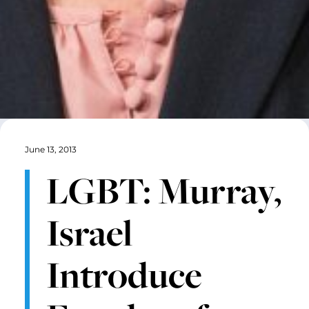
June 13, 2013
LGBT: Murray,
Israel
Introduce