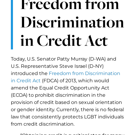
Freedom from
Discrimination
in Credit Act
Today, U.S. Senator Patty Murray (D-WA) and
U.S. Representative Steve Israel (D-NY)
introduced the
Freedom from Discrimination
in Credit Act
(FDCA) of 2013, which would
amend the Equal Credit Opportunity Act
(ECOA) to prohibit discrimination in the
provision of credit based on sexual orientation
or gender identity. Currently, there is no federal
law that consistently protects LGBT individuals
from credit discrimination.