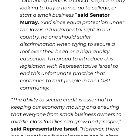
“Obtaining credit is a critical step for many
looking to buy a home, go to college, or
start a small business,”
said Senator
Murray.
“And since equal protection under
the law is a fundamental right in our
country, no one should suffer
discrimination when trying to secure a
roof over their head or a high quality
education. I’m proud to introduce this
legislation with Representative Israel to
end this unfortunate practice that
continues to hurt people in the LGBT
community.”
“The ability to secure credit is essential to
keeping our economy moving and ensuring
that everyone from small business owners to
middle-class families can grow and prosper,”
said Representative Israel.
“However, there