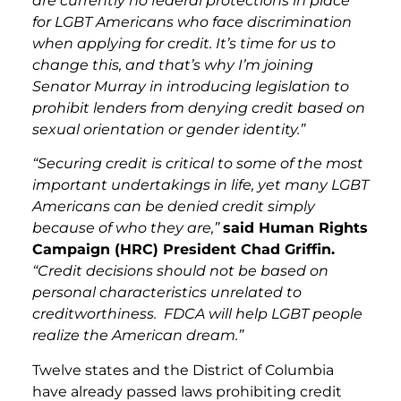
are currently no federal protections in place
for LGBT Americans who face discrimination
when applying for credit. It’s time for us to
change this, and that’s why I’m joining
Senator Murray in introducing legislation to
prohibit lenders from denying credit based on
sexual orientation or gender identity.”
“Securing credit is critical to some of the most
important undertakings in life, yet many LGBT
Americans can be denied credit simply
because of who they are,”
said Human Rights
Campaign (HRC) President Chad Griffin.
“Credit decisions should not be based on
personal characteristics unrelated to
creditworthiness. FDCA will help LGBT people
realize the American dream.”
Twelve states and the District of Columbia
have already passed laws prohibiting credit