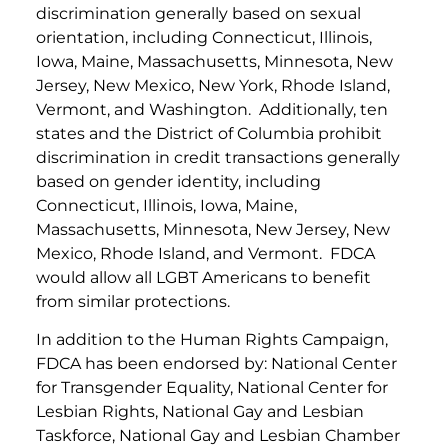
discrimination generally based on sexual
orientation, including Connecticut, Illinois,
Iowa, Maine, Massachusetts, Minnesota, New
Jersey, New Mexico, New York, Rhode Island,
Vermont, and Washington. Additionally, ten
states and the District of Columbia prohibit
discrimination in credit transactions generally
based on gender identity, including
Connecticut, Illinois, Iowa, Maine,
Massachusetts, Minnesota, New Jersey, New
Mexico, Rhode Island, and Vermont. FDCA
would allow all LGBT Americans to benefit
from similar protections.
In addition to the Human Rights Campaign,
FDCA has been endorsed by: National Center
for Transgender Equality, National Center for
Lesbian Rights, National Gay and Lesbian
Taskforce, National Gay and Lesbian Chamber