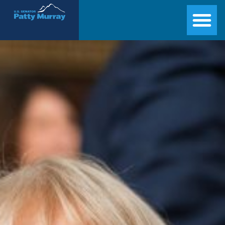
Senator Patty Murray