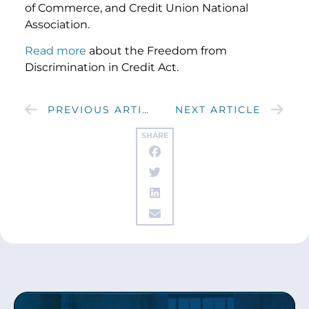
of Commerce, and Credit Union National
Association.
Read more
about the Freedom from
Discrimination in Credit Act.
PREVIOUS ARTICLE
NEXT ARTICLE
SHARE