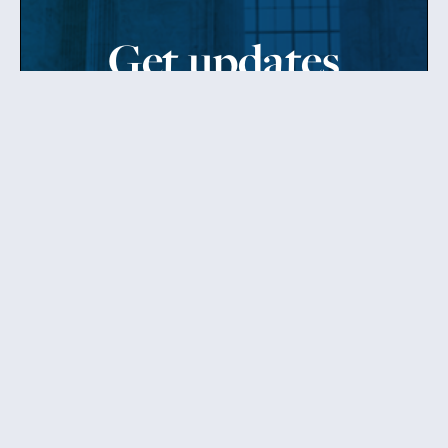
Get updates
from Patty
Sign up to receive Senator Murray’s newsletter
and get updates on the work
she’s doing on behalf of Washington state.
Send