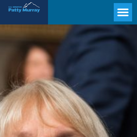
Senator Patty Murray