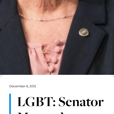
December 6, 2012
LGBT: Senator