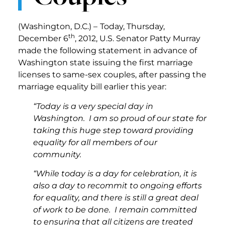
(Washington, D.C.) –
Today, Thursday,
th
December 6
, 2012, U.S. Senator Patty Murray
made the following statement in advance of
Washington state issuing the first marriage
licenses to same-sex couples, after passing the
marriage equality bill earlier this year:
“Today is a very special day in
Washington. I am so proud of our state for
taking this huge step toward providing
equality for all members of our
community.
“While today is a day for celebration, it is
also a day to recommit to ongoing efforts
for equality, and there is still a great deal
of work to be done. I remain committed
to ensuring that all citizens are treated