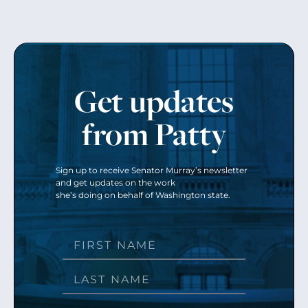
Get updates
from Patty
Sign up to receive Senator Murray’s newsletter
and get updates on the work
she’s doing on behalf of Washington state.