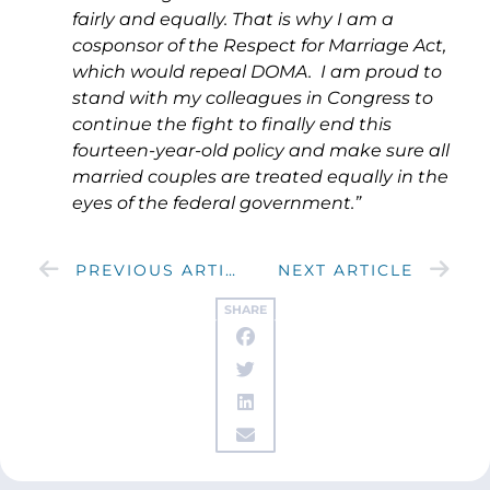
fairly and equally. That is why I am a
cosponsor of the Respect for Marriage Act,
which would repeal DOMA. I am proud to
stand with my colleagues in Congress to
continue the fight to finally end this
fourteen-year-old policy and make sure all
married couples are treated equally in the
eyes of the federal government.”
PREVIOUS ARTICLE
NEXT ARTICLE
SHARE