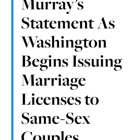
Murray’s
Statement As
Washington
Begins Issuing
Marriage
Licenses to
Same-Sex
Couples