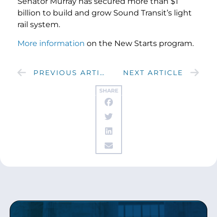
Senator Murray has secured more than $1
billion to build and grow Sound Transit’s light
rail system.
More information
on the New Starts program.
PREVIOUS ARTICLE
NEXT ARTICLE
SHARE