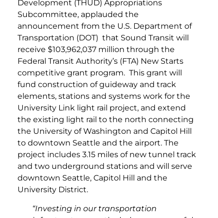
Development (THUD) Appropriations
Subcommittee, applauded the
announcement from the U.S. Department of
Transportation (DOT) that Sound Transit will
receive $103,962,037 million through the
Federal Transit Authority’s (FTA) New Starts
competitive grant program. This grant will
fund construction of guideway and track
elements, stations and systems work for the
University Link light rail project, and extend
the existing light rail to the north connecting
the University of Washington and Capitol Hill
to downtown Seattle and the airport. The
project includes 3.15 miles of new tunnel track
and two underground stations and will serve
downtown Seattle, Capitol Hill and the
University District.
“Investing in our transportation