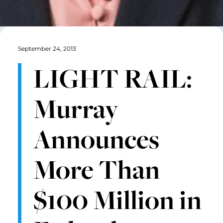
September 24, 2013
LIGHT RAIL:
Murray
Announces
More Than
$100 Million in