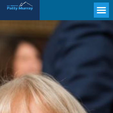
Senator Patty Murray