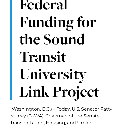
Federal
Funding for
the Sound
Transit
University
Link Project
(Washington, D.C.) – Today, U.S. Senator Patty
Murray (D-WA), Chairman of the Senate
Transportation, Housing, and Urban