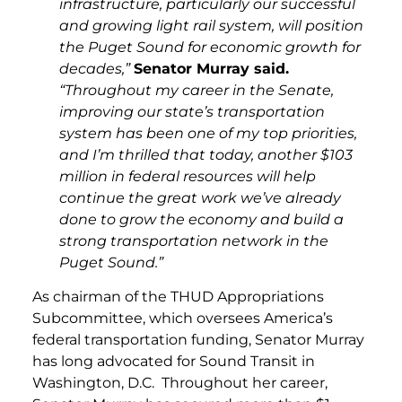
infrastructure, particularly our successful
and growing light rail system, will position
the Puget Sound for economic growth for
decades,”
Senator Murray said.
“Throughout my career in the Senate,
improving our state’s transportation
system has been one of my top priorities,
and I’m thrilled that today, another $103
million in federal resources will help
continue the great work we’ve already
done to grow the economy and build a
strong transportation network in the
Puget Sound.”
As chairman of the THUD Appropriations
Subcommittee, which oversees America’s
federal transportation funding, Senator Murray
has long advocated for Sound Transit in
Washington, D.C. Throughout her career,