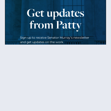
Get updates
from Patty
Sign up to receive Senator Murray’s newsletter
and get updates on the work
she’s doing on behalf of Washington state.
Send