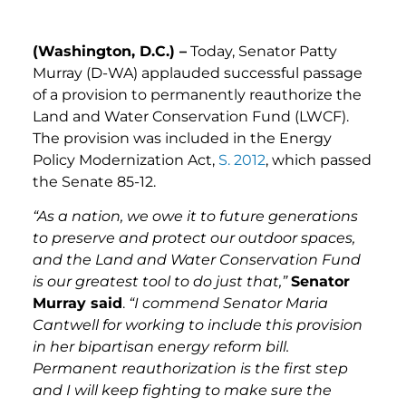
(Washington, D.C.) –
Today, Senator Patty
Murray (D-WA) applauded successful passage
of a provision to permanently reauthorize the
Land and Water Conservation Fund (LWCF).
The provision was included in the Energy
Policy Modernization Act,
S. 2012
, which passed
the Senate 85-12.
“As a nation, we owe it to future generations
to preserve and protect our outdoor spaces,
and the Land and Water Conservation Fund
is our greatest tool to do just that,”
Senator
Murray said
.
“I commend Senator Maria
Cantwell for working to include this provision
in her bipartisan energy reform bill.
Permanent reauthorization is the first step
and I will keep fighting to make sure the