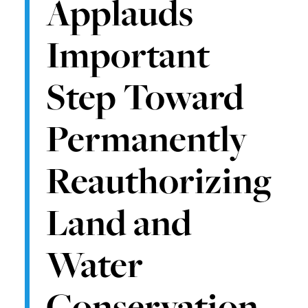
Applauds
Important
Step Toward
Permanently
Reauthorizing
Land and
Water
Conservation