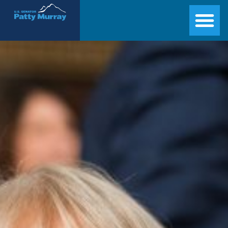
Senator Patty Murray