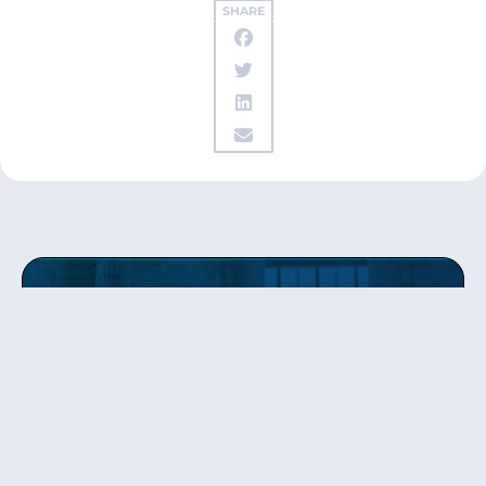
SHARE
Get updates
from Patty
Sign up to receive Senator Murray’s newsletter
and get updates on the work