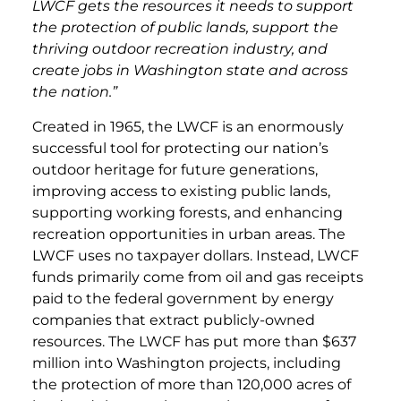
LWCF gets the resources it needs to support
the protection of public lands, support the
thriving outdoor recreation industry, and
create jobs in Washington state and across
the nation.”
Created in 1965, the LWCF is an enormously
successful tool for protecting our nation’s
outdoor heritage for future generations,
improving access to existing public lands,
supporting working forests, and enhancing
recreation opportunities in urban areas. The
LWCF uses no taxpayer dollars. Instead, LWCF
funds primarily come from oil and gas receipts
paid to the federal government by energy
companies that extract publicly-owned
resources. The LWCF has put more than $637
million into Washington projects, including
the protection of more than 120,000 acres of