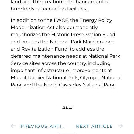
land and the creation or enhancement of
hundreds of recreation facilities.
In addition to the LWCF, the Energy Policy
Modernization Act also permanently
reauthorizes the Historic Preservation Fund
and creates the National Park Maintenance
and Revitalization Fund, to address the
deferred maintenance needs at National Park
Service sites across the country, including
important infrastructure improvements at
Mount Rainier National Park, Olympic National
Park, and the North Cascades National Park.
###
PREVIOUS ARTICLE
NEXT ARTICLE