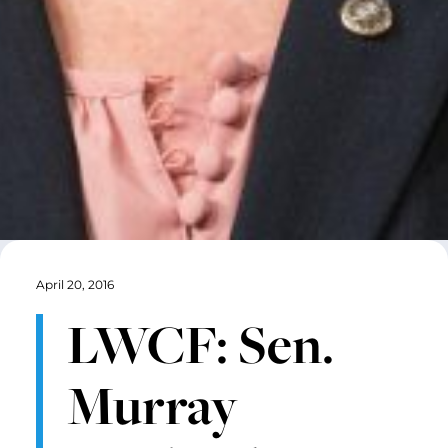
April 20, 2016
LWCF: Sen.
Murray