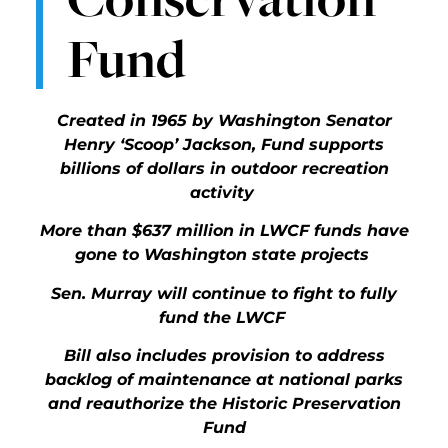
Fund
Created in 1965 by Washington Senator
Henry ‘Scoop’ Jackson, Fund supports
billions of dollars in outdoor recreation
activity
More than $637 million in LWCF funds have
gone to Washington state projects
Sen. Murray will continue to fight to fully
fund the LWCF
Bill also includes provision to address
backlog of maintenance at national parks
and reauthorize the Historic Preservation
Fund