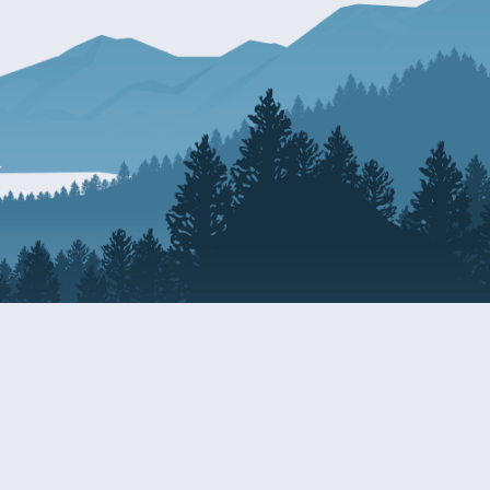
Resources