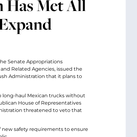
 Has Met All
 Expand
 the Senate Appropriations
nd Related Agencies, issued the
h Administration that it plans to
o long-haul Mexican trucks without
epublican House of Representatives
istration threatened to veto that
f new safety requirements to ensure
lic.