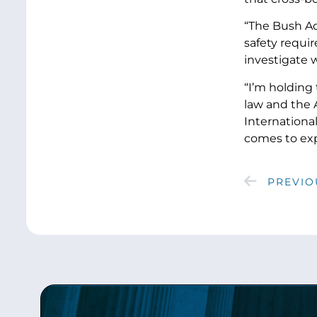
“The Bush Ad
safety requi
investigate w
“I’m holding 
law and the 
International
comes to exp
PREVIO