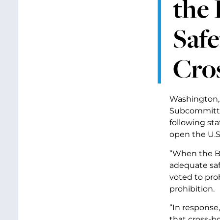
the 
Saf
Cro
Washington, 
Subcommitte
following st
open the U.S
“When the Bu
adequate saf
voted to pro
prohibition.
“In response
that cross-b