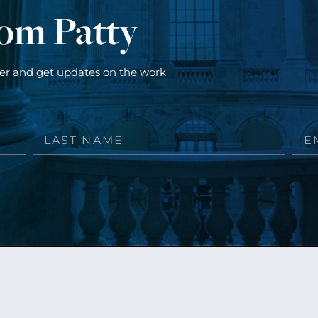
rom Patty
ter and get updates on the work