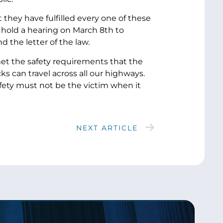
they have fulfilled every one of these
 hold a hearing on March 8th to
d the letter of the law.
 met the safety requirements that the
 can travel across all our highways.
safety must not be the victim when it
NEXT ARTICLE