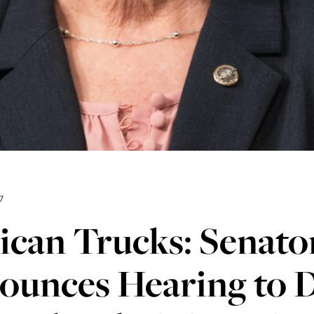
7
ican Trucks: Senato
ounces Hearing to D