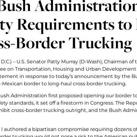
Bush Administration
ety Requirements to
ss-Border Trucking
D.C.) – U.S. Senator Patty Murray (D-Wash), Chairman of
e on Transportation, Housing and Urban Development a
atement in response to today’s announcement by the Bus
-Mexican border to long-haul cross border trucking.
sh Administration first proposed opening our border t
ety standards, it set off a firestorm in Congress. The R
hibit cross-border trucking outright, and the Bush Admin
, I authored a bipartisan compromise requiring dozens o
order trucking would not pose a risk to the American pub