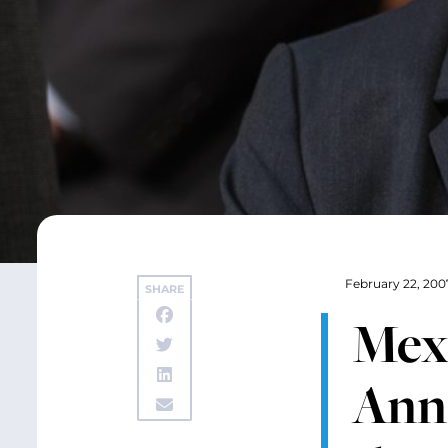
February 22, 200
SHARE
Mex
Ann