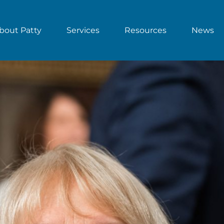
bout Patty
Services
Resources
News