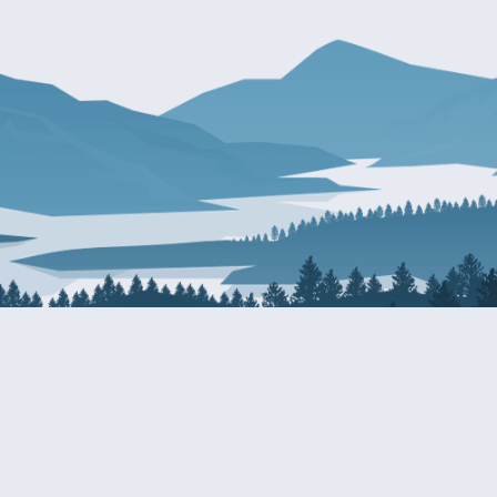
About Patty
Services