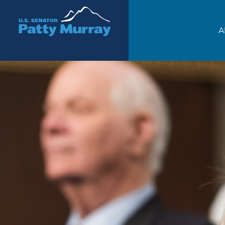
Senator Patty Murray
A