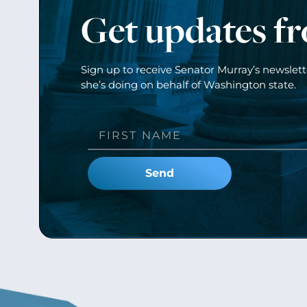
Get updates f
Sign up to receive Senator Murray’s newslet
she’s doing on behalf of Washington state.
Send