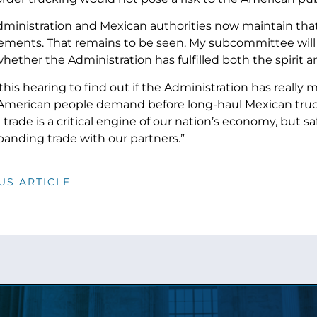
ministration and Mexican authorities now maintain that 
rements. That remains to be seen. My subcommittee will
hether the Administration has fulfilled both the spirit an
this hearing to find out if the Administration has really
American people demand before long-haul Mexican trucks
 trade is a critical engine of our nation’s economy, but 
anding trade with our partners.”
US ARTICLE