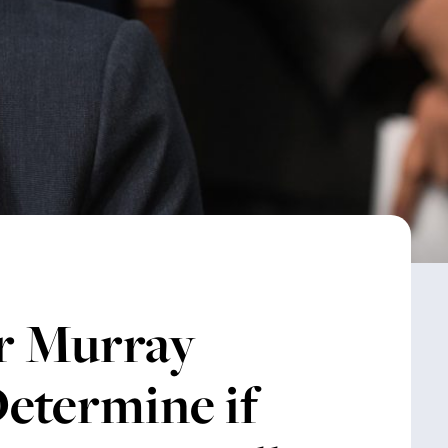
r Murray
etermine if