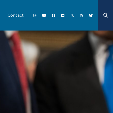
Contact