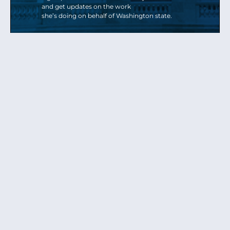
and get updates on the work
she’s doing on behalf of Washington state.
Send