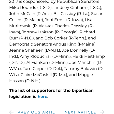
2017 is cosponsored by Republican Senators
Mike Rounds (R-S.D.), Lindsey Graham (R-S.C.),
John McCain (R-Ariz.), Bill Cassidy (R-La.), Susan
Collins (R-Maine), Joni Ernst (R-Iowa), Lisa
Murkowski (R-Alaska), Charles Grassley (R-
Iowa), Johnny Isakson (R-Georgia), Richard
Burr (R-N.C.), and Bob Corker (R-Tenn.), and
Democratic Senators Angus King (I-Maine),
Jeanne Shaheen (D-N.H.), Joe Donnelly (D-
Ind.), Amy Klobuchar (D-Minn.), Heidi Heitkamp
(D-N.D.), Al Franken (D-Minn.), Joe Manchin (D-
W.Va.), Tom Carper (D-Del.), Tammy Baldwin (D-
Wis.), Claire McCaskill (D-Mo.), and Maggie
Hassan (D-N.H.)
The list of supporters for the bipartisan
legislation is
here
.
PREVIOUS ARTICLE
NEXT ARTICLE