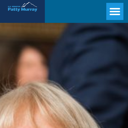
Senator Patty Murray