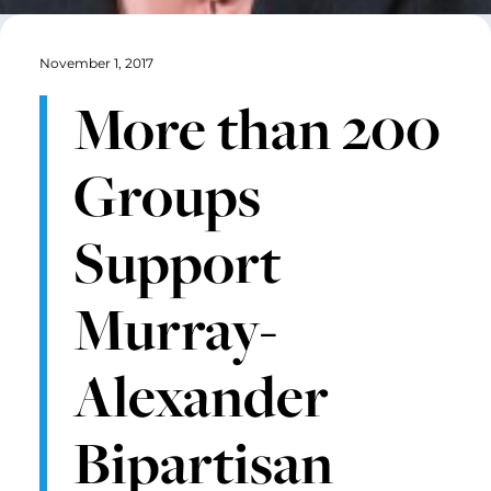
November 1, 2017
More than 200
Groups
Support
Murray-
Alexander
Bipartisan