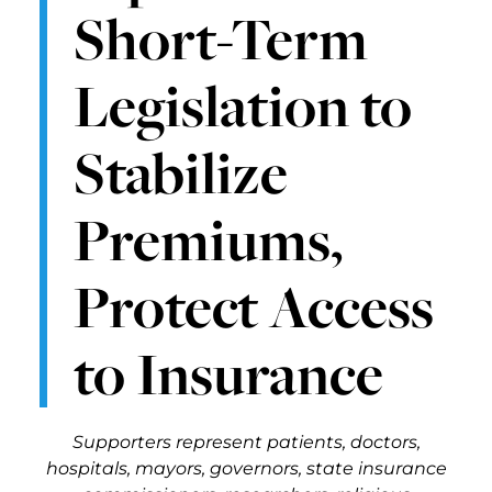
Short-Term
Legislation to
Stabilize
Premiums,
Protect Access
to Insurance
Supporters represent patients, doctors,
hospitals, mayors, governors, state insurance