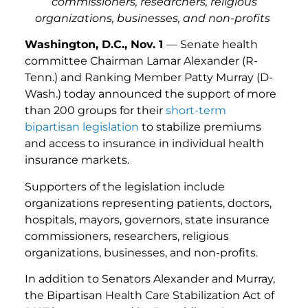
commissioners, researchers, religious
organizations, businesses, and non-profits
Washington, D.C., Nov. 1
— Senate health
committee Chairman Lamar Alexander (R-
Tenn.) and Ranking Member Patty Murray (D-
Wash.) today announced the support of more
than 200 groups for their
short-term
bipartisan legislation
to stabilize premiums
and access to insurance in individual health
insurance markets.
Supporters of the legislation include
organizations representing patients, doctors,
hospitals, mayors, governors, state insurance
commissioners, researchers, religious
organizations, businesses, and non-profits.
In addition to Senators Alexander and Murray,
the Bipartisan Health Care Stabilization Act of