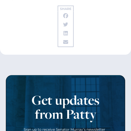
SHARE
Get updates
from Patty
Sign up to receive Senator Murray’s newsletter