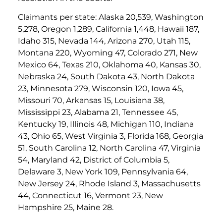
Claimants per state: Alaska 20,539, Washington
5,278, Oregon 1,289, California 1,448, Hawaii 187,
Idaho 315, Nevada 144, Arizona 270, Utah 115,
Montana 220, Wyoming 47, Colorado 271, New
Mexico 64, Texas 210, Oklahoma 40, Kansas 30,
Nebraska 24, South Dakota 43, North Dakota
23, Minnesota 279, Wisconsin 120, Iowa 45,
Missouri 70, Arkansas 15, Louisiana 38,
Mississippi 23, Alabama 21, Tennessee 45,
Kentucky 19, Illinois 48, Michigan 110, Indiana
43, Ohio 65, West Virginia 3, Florida 168, Georgia
51, South Carolina 12, North Carolina 47, Virginia
54, Maryland 42, District of Columbia 5,
Delaware 3, New York 109, Pennsylvania 64,
New Jersey 24, Rhode Island 3, Massachusetts
44, Connecticut 16, Vermont 23, New
Hampshire 25, Maine 28.