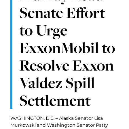
Senate Effort
to Urge
ExxonMobil to
Resolve Exxon
Valdez Spill
Settlement
WASHINGTON, D.C. – Alaska Senator Lisa
Murkowski and Washington Senator Patty