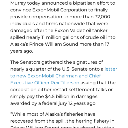
Murray today announced a bipartisan effort to
convince ExxonMobil Corporation to finally
provide compensation to more than 32,000
individuals and firms nationwide that were
damaged after the Exxon Valdez oil tanker
spilled nearly 11 million gallons of crude oil into
Alaska’s Prince William Sound more than 17
years ago.
The Senators gathered the signatures of
nearly a quarter of the U.S. Senate onto a
letter
to new ExxonMobil Chairman and Chief
Executive Officer Rex Tillerson
asking that the
corporation either restart settlement talks or
simply pay the $4.5 billion in damages
awarded by a federal jury 12 years ago.
“While most of Alaska’s fisheries have
recovered from the spill, the herring fishery in
Prince William Sound remains closed, hurting