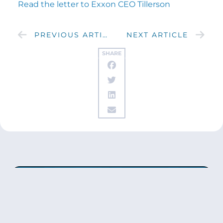
Read the letter to Exxon CEO Tillerson
PREVIOUS ARTICLE
NEXT ARTICLE
SHARE
Get updates