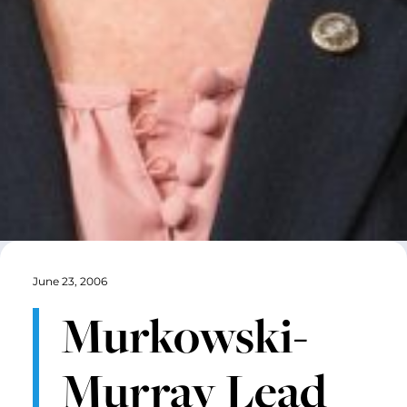
June 23, 2006
Murkowski-
Murray Lead