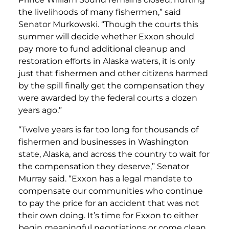
the livelihoods of many fishermen,” said
Senator Murkowski. “Though the courts this
summer will decide whether Exxon should
pay more to fund additional cleanup and
restoration efforts in Alaska waters, it is only
just that fishermen and other citizens harmed
by the spill finally get the compensation they
were awarded by the federal courts a dozen
years ago.”
“Twelve years is far too long for thousands of
fishermen and businesses in Washington
state, Alaska, and across the country to wait for
the compensation they deserve,” Senator
Murray said. “Exxon has a legal mandate to
compensate our communities who continue
to pay the price for an accident that was not
their own doing. It’s time for Exxon to either
begin meaningful negotiations or come clean