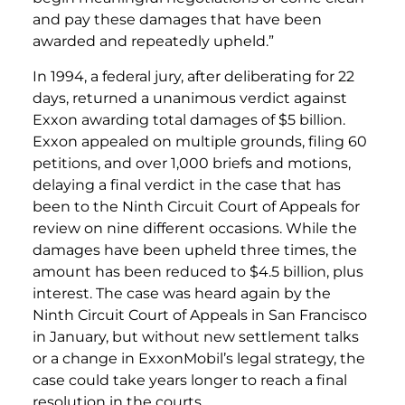
and pay these damages that have been
awarded and repeatedly upheld.”
In 1994, a federal jury, after deliberating for 22
days, returned a unanimous verdict against
Exxon awarding total damages of $5 billion.
Exxon appealed on multiple grounds, filing 60
petitions, and over 1,000 briefs and motions,
delaying a final verdict in the case that has
been to the Ninth Circuit Court of Appeals for
review on nine different occasions. While the
damages have been upheld three times, the
amount has been reduced to $4.5 billion, plus
interest. The case was heard again by the
Ninth Circuit Court of Appeals in San Francisco
in January, but without new settlement talks
or a change in ExxonMobil’s legal strategy, the
case could take years longer to reach a final
resolution in the courts.