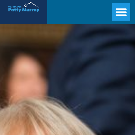
Senator Patty Murray