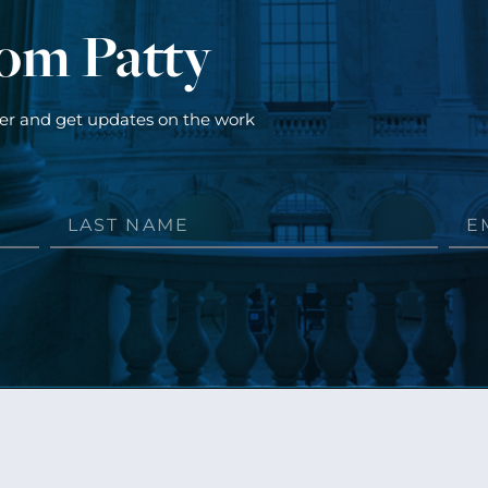
rom Patty
ter and get updates on the work