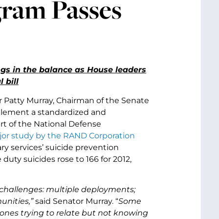
gram Passes
gs in the balance as House leaders
 bill
 Patty Murray, Chairman of the Senate
plement a standardized and
t of the National Defense
jor study by the RAND Corporation
ry services’ suicide prevention
ty suicides rose to 166 for 2012,
hallenges: multiple deployments;
munities,”
said Senator Murray. “
Some
 ones trying to relate but not knowing