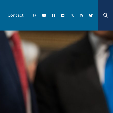
Contact