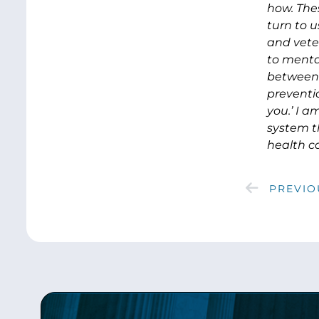
how. The
turn to 
and vete
to menta
between 
preventio
you.’ I 
system t
health c
PREVIO