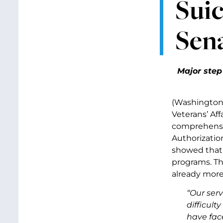
Suic
Sen
Major step
(Washington,
Veterans’ Af
comprehensiv
Authorizatio
showed that t
programs. Th
already more
“Our ser
difficult
have face