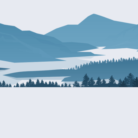
About Patty
Services