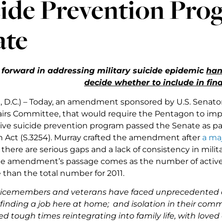
ide Prevention Pro
ate
 forward in addressing military suicide epidemic
han
decide whether to include in final
 D.C.) – Today, an amendment sponsored by U.S. Senator
fairs Committee, that would require the Pentagon to im
e suicide prevention program passed the Senate as par
n Act (S.3254). Murray crafted the amendment after
a ma
here are serious gaps and a lack of consistency in milita
e amendment’s passage comes as the number of active du
 than the total number for 2011.
vicemembers and veterans have faced unprecedented c
y finding a job here at home; and isolation in their com
d tough times reintegrating into family life, with loved