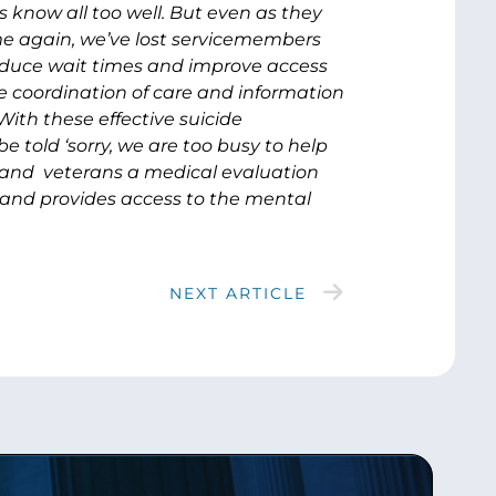
know all too well. But even as they
ime again, we’ve lost servicemembers
reduce wait times and improve access
e coordination of care and information
ith these effective suicide
e told ‘sorry, we are too busy to help
 and veterans a medical evaluation
, and provides access to the mental
NEXT ARTICLE