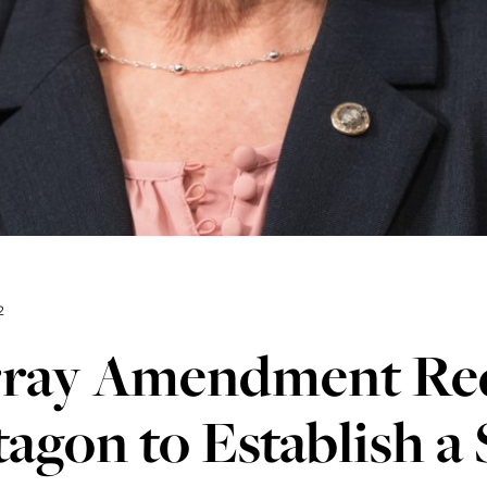
2
ray Amendment Req
agon to Establish a