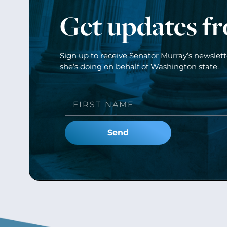
Get updates f
Sign up to receive Senator Murray’s newslet
she’s doing on behalf of Washington state.
Send