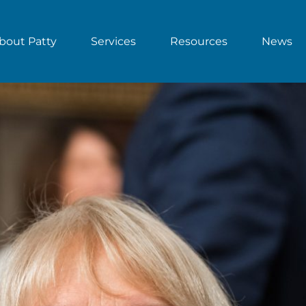
bout Patty
Services
Resources
News