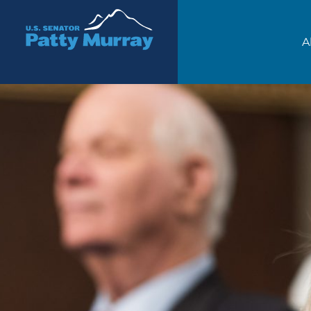
Senator Patty Murray
A