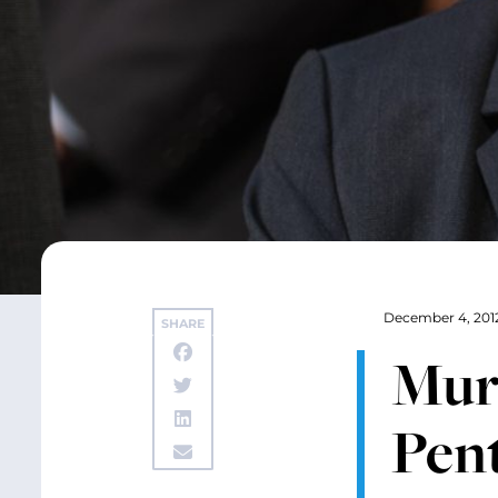
December 4, 201
SHARE
Mur
Pent