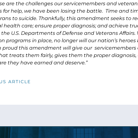
se are the challenges our servicemembers and veterans 
us for help, we have been losing the battle. Time and t
rans to suicide. Thankfully, this amendment seeks to 
l health care; ensure proper diagnosis; and achieve tru
the U.S. Departments of Defense and Veterans Affairs. W
n programs in place, no longer will our nation’s heroes b
am proud this amendment will give our servicemembers
hat treats them fairly, gives them the proper diagnosis
are they have earned and deserve.”
US ARTICLE