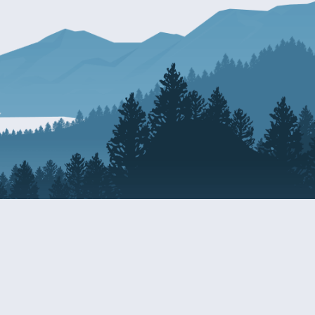
Resources