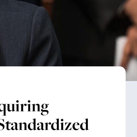
uiring
 Standardized