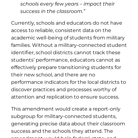
schools every few years – impact their
success in the classroom.”
Currently, schools and educators do not have
access to reliable, consistent data on the
academic well-being of students from military
families. Without a military-connected student
identifier, school districts cannot track these
students’ performance, educators cannot as
effectively prepare transitioning students for
their new school, and there are no
performance indicators for the local districts to
discover practices and processes worthy of
attention and replication to ensure success.
This amendment would create a report-only
subgroup for military-connected students,
generating precise data about their classroom
success and the schools they attend. The