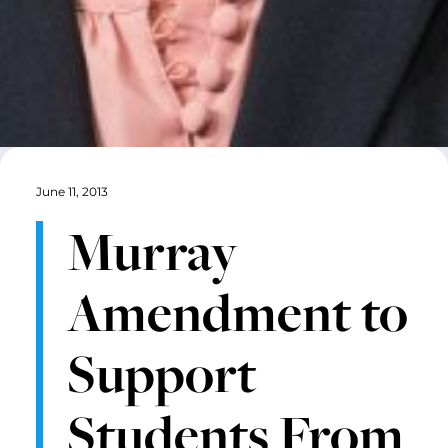
June 11, 2013
Murray
Amendment to
Support
Students From