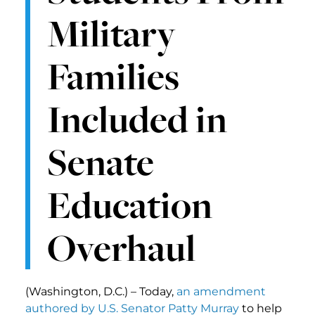
Military
Families
Included in
Senate
Education
Overhaul
(Washington, D.C.) – Today,
an amendment
authored by U.S. Senator Patty Murray
to help