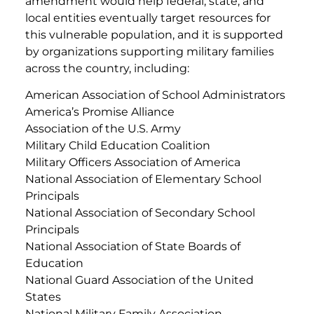
amendment would help federal, state, and
local entities eventually target resources for
this vulnerable population, and it is supported
by organizations supporting military families
across the country, including:
American Association of School Administrators
America’s Promise Alliance
Association of the U.S. Army
Military Child Education Coalition
Military Officers Association of America
National Association of Elementary School
Principals
National Association of Secondary School
Principals
National Association of State Boards of
Education
National Guard Association of the United
States
National Military Family Association