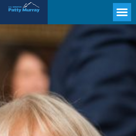
Senator Patty Murray