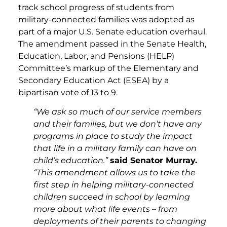
track school progress of students from
military-connected families was adopted as
part of a major U.S. Senate education overhaul.
The amendment passed in the Senate Health,
Education, Labor, and Pensions (HELP)
Committee’s markup of the Elementary and
Secondary Education Act (ESEA) by a
bipartisan vote of 13 to 9.
“We ask so much of our service members
and their families, but we don’t have any
programs in place to study the impact
that life in a military family can have on
child’s education.”
said Senator Murray.
“This amendment allows us to take the
first step in helping military-connected
children succeed in school by learning
more about what life events – from
deployments of their parents to changing