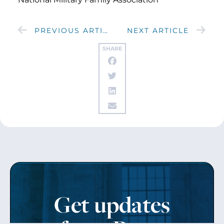
PREVIOUS ARTICLE
NEXT ARTICLE
SHARE
Get updates