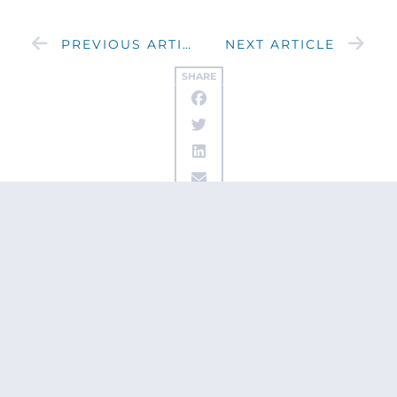
PREVIOUS ARTICLE
NEXT ARTICLE
SHARE
Get updates
from Patty