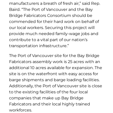
manufacturers a breath of fresh air,” said Rep.
Baird. “The Port of Vancouver and the Bay
Bridge Fabricators Consortium should be
commended for their hard work on behalf of
our local workers. Securing this project will
provide much needed family-wage jobs and
contribute to a vital part of our nation’s
transportation infrastructure.”
The Port of Vancouver site for the Bay Bridge
Fabricators assembly work is 25 acres with an
additional 10 acres available for expansion. The
site is on the waterfront with easy access for
barge shipments and barge loading facilities.
Additionally, the Port of Vancouver site is close
to the existing facilities of the four local
companies that make up Bay Bridge
Fabricators and their local highly trained
workforces.