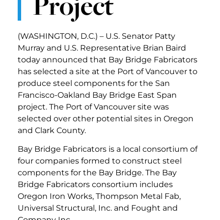
Project
(WASHINGTON, D.C.) – U.S. Senator Patty
Murray and U.S. Representative Brian Baird
today announced that Bay Bridge Fabricators
has selected a site at the Port of Vancouver to
produce steel components for the San
Francisco-Oakland Bay Bridge East Span
project. The Port of Vancouver site was
selected over other potential sites in Oregon
and Clark County.
Bay Bridge Fabricators is a local consortium of
four companies formed to construct steel
components for the Bay Bridge. The Bay
Bridge Fabricators consortium includes
Oregon Iron Works, Thompson Metal Fab,
Universal Structural, Inc. and Fought and
Company Inc.