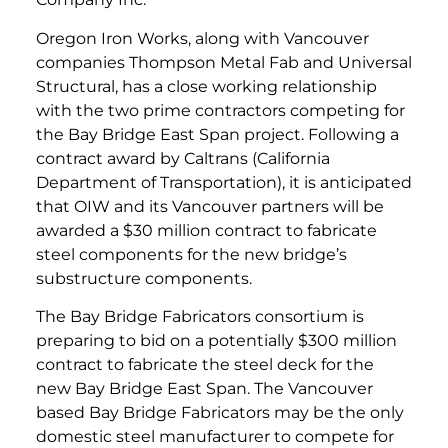
Oregon Iron Works, along with Vancouver
companies Thompson Metal Fab and Universal
Structural, has a close working relationship
with the two prime contractors competing for
the Bay Bridge East Span project. Following a
contract award by Caltrans (California
Department of Transportation), it is anticipated
that OIW and its Vancouver partners will be
awarded a $30 million contract to fabricate
steel components for the new bridge’s
substructure components.
The Bay Bridge Fabricators consortium is
preparing to bid on a potentially $300 million
contract to fabricate the steel deck for the
new Bay Bridge East Span. The Vancouver
based Bay Bridge Fabricators may be the only
domestic steel manufacturer to compete for