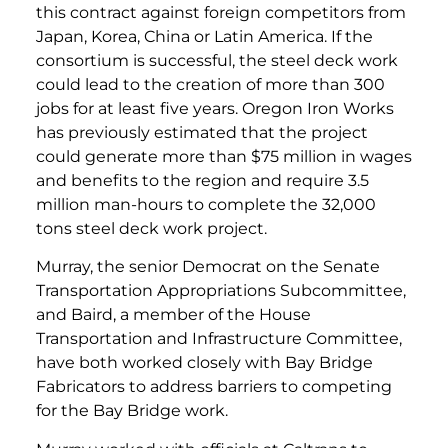
this contract against foreign competitors from
Japan, Korea, China or Latin America. If the
consortium is successful, the steel deck work
could lead to the creation of more than 300
jobs for at least five years. Oregon Iron Works
has previously estimated that the project
could generate more than $75 million in wages
and benefits to the region and require 3.5
million man-hours to complete the 32,000
tons steel deck work project.
Murray, the senior Democrat on the Senate
Transportation Appropriations Subcommittee,
and Baird, a member of the House
Transportation and Infrastructure Committee,
have both worked closely with Bay Bridge
Fabricators to address barriers to competing
for the Bay Bridge work.