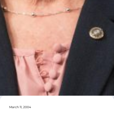
March 11, 2004