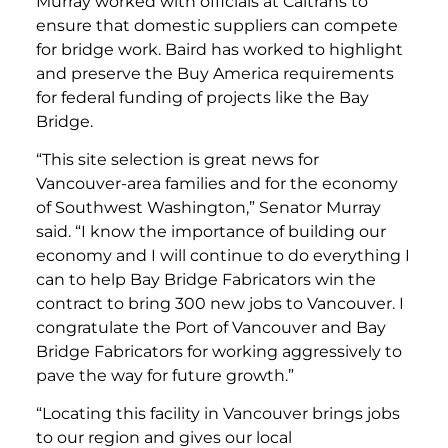
Murray worked with officials at Caltrans to
ensure that domestic suppliers can compete
for bridge work. Baird has worked to highlight
and preserve the Buy America requirements
for federal funding of projects like the Bay
Bridge.
“This site selection is great news for
Vancouver-area families and for the economy
of Southwest Washington,” Senator Murray
said. “I know the importance of building our
economy and I will continue to do everything I
can to help Bay Bridge Fabricators win the
contract to bring 300 new jobs to Vancouver. I
congratulate the Port of Vancouver and Bay
Bridge Fabricators for working aggressively to
pave the way for future growth.”
“Locating this facility in Vancouver brings jobs
to our region and gives our local