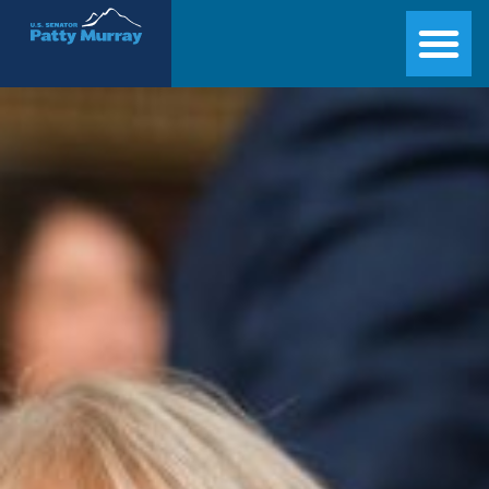
Senator Patty Murray