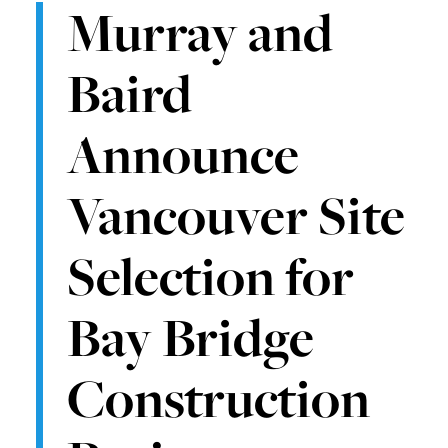
Murray and
Baird
Announce
Vancouver Site
Selection for
Bay Bridge
Construction