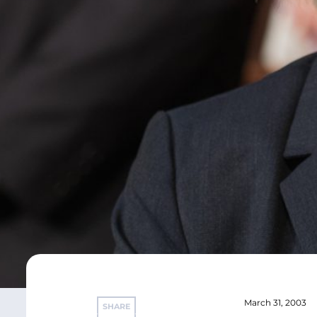
March 31, 2003
SHARE