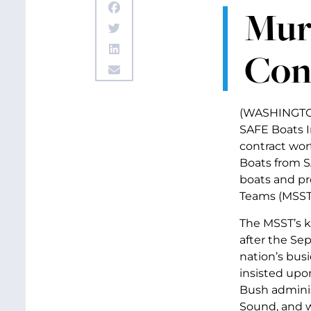
Mur
Con
(WASHINGTON,
SAFE Boats I
contract wor
Boats from S
boats and pr
Teams (MSST’
The MSST’s k
after the Sep
nation’s bus
insisted upo
Bush adminis
Sound, and w