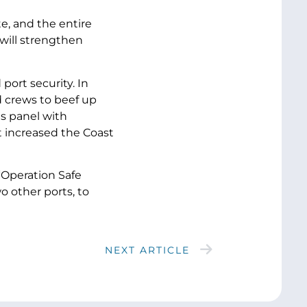
e, and the entire
 will strengthen
port security. In
d crews to beef up
ns panel with
t increased the Coast
“Operation Safe
o other ports, to
NEXT ARTICLE