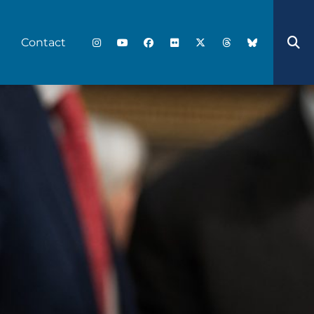
Contact