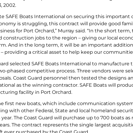
3, 2002.
te SAFE Boats International on securing this important c
nomy is struggling, this contract will provide good fam
iness for Port Orchard,” Murray said. “In the short term, t
 construction jobs to the region – giving our local e
rm. And in the long term, it will be an important additi
 – providing a critical asset to help keep our communitie
ard selected SAFE Boats International to manufacture 
two-phased competitive process. Three vendors were sel
osals. Coast Guard personnel then tested the designs a
tional as the winning contractor. SAFE Boats will produce
turing facility in Port Orchard.
the first new boats, which include communication system
g with other Federal, State and local homeland security
is year. The Coast Guard will purchase up to 700 boats a
ars. The contract represents the single largest acquisiti
ft ever purchased by the Coast Guard.