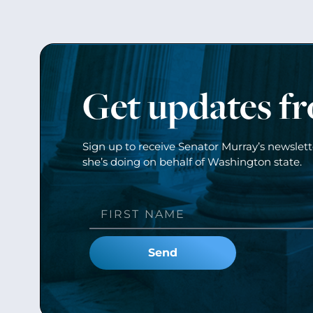
Get updates f
Sign up to receive Senator Murray’s newslet
she’s doing on behalf of Washington state.
Send