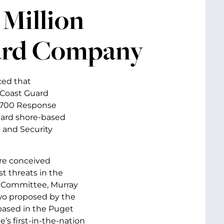
Million
hard Company
ced that
 Coast Guard
o 700 Response
dard shore-based
 and Security
ere conceived
t threats in the
s Committee, Murray
two proposed by the
 based in the Puget
s first-in-the-nation