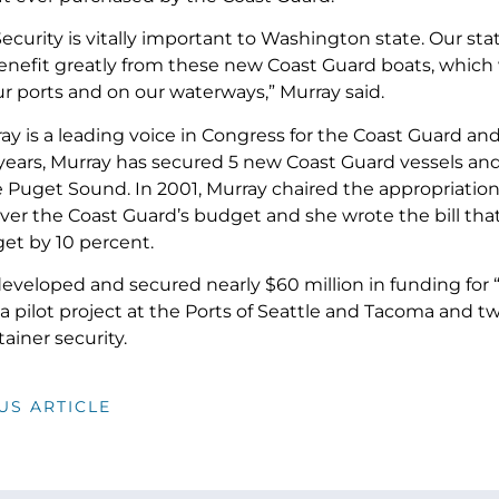
curity is vitally important to Washington state. Our stat
 benefit greatly from these new Coast Guard boats, which
ur ports and on our waterways,” Murray said.
y is a leading voice in Congress for the Coast Guard and 
 years, Murray has secured 5 new Coast Guard vessels an
he Puget Sound. In 2001, Murray chaired the appropriatio
 over the Coast Guard’s budget and she wrote the bill tha
et by 10 percent.
developed and secured nearly $60 million in funding for 
 pilot project at the Ports of Seattle and Tacoma and tw
ainer security.
US ARTICLE