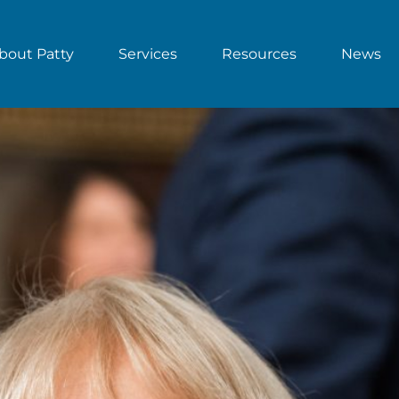
bout Patty
Services
Resources
News