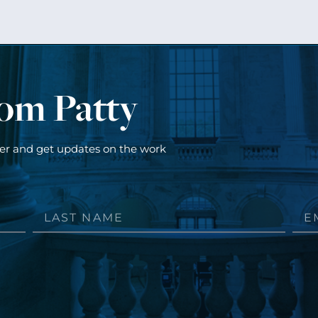
rom Patty
ter and get updates on the work