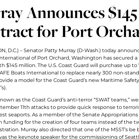
ray Announces $145 
tract for Port Orc
 D.C.) – Senator Patty Murray (D-Wash.) today announ
nternational of Port Orchard, Washington has secured a
th $145 million. The U.S. Coast Guard will purchase up t
AFE Boats International to replace nearly 300 non-stan
ovide a model for the Coast Guard’s new Maritime Safety
s).
nown as the Coast Guard’s anti-terror “SWAT teams,” w
tember 11th attacks to provide quick response to terroris
iest seaports. As a member of the Senate Appropriation
n funding for the creation of four teams instead of the 
tration. Murray also directed that one of the MSST’s be
as the keynote speaker for the commissioning of Seattle’