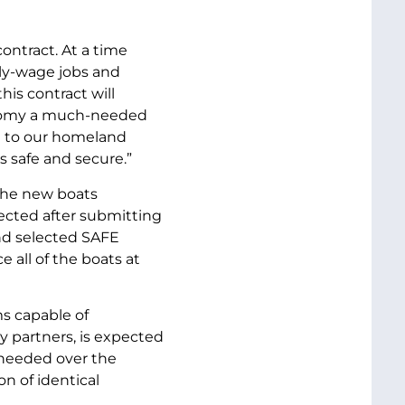
ontract. At a time
ily-wage jobs and
his contract will
conomy a much-needed
on to our homeland
s safe and secure.”
the new boats
ected after submitting
nd selected SAFE
 all of the boats at
s capable of
 partners, is expected
s needed over the
on of identical