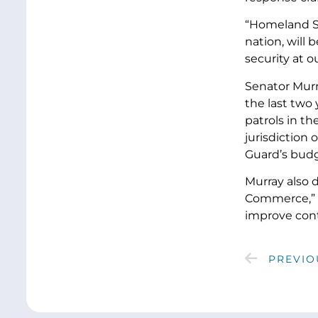
“Homeland Se
nation, will
security at o
Senator Murra
the last two
patrols in t
jurisdiction
Guard’s budg
Murray also 
Commerce,” a
improve cont
PREVIO