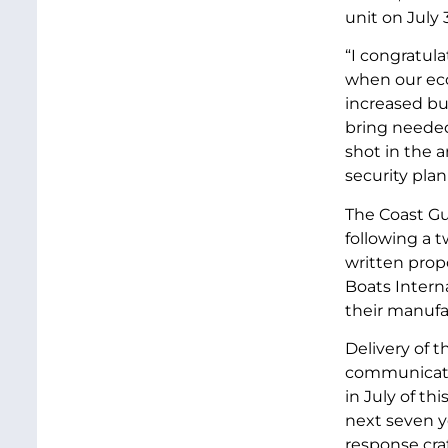
unit on July 
“I congratula
when our eco
increased bus
bring needed
shot in the a
security plan
The Coast Gu
following a 
written prop
Boats Interna
their manufac
Delivery of 
communicatin
in July of th
next seven ye
response cra