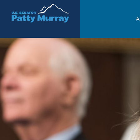
Senator Patty Murray
A