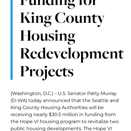
King County
Housing
Redevelopment
Projects
(Washington, D.C.) – U.S. Senator Patty Murray
(D-WA) today announced that the Seattle and
King County Housing Authorities will be
receiving nearly $30.5 million in funding from
the Hope VI housing program to revitalize two
public housing developments. The Hope VI