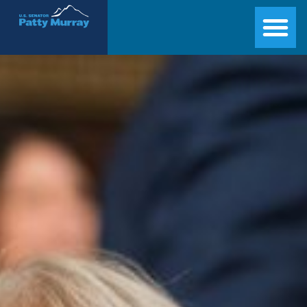
Senator Patty Murray