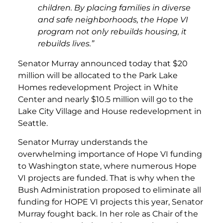
children. By placing families in diverse
and safe neighborhoods, the Hope VI
program not only rebuilds housing, it
rebuilds lives.”
Senator Murray announced today that $20
million will be allocated to the Park Lake
Homes redevelopment Project in White
Center and nearly $10.5 million will go to the
Lake City Village and House redevelopment in
Seattle.
Senator Murray understands the
overwhelming importance of Hope VI funding
to Washington state, where numerous Hope
VI projects are funded. That is why when the
Bush Administration proposed to eliminate all
funding for HOPE VI projects this year, Senator
Murray fought back. In her role as Chair of the