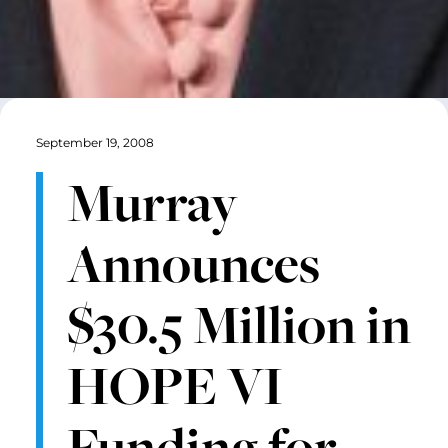
September 19, 2008
Murray
Announces
$30.5 Million in
HOPE VI
Funding for