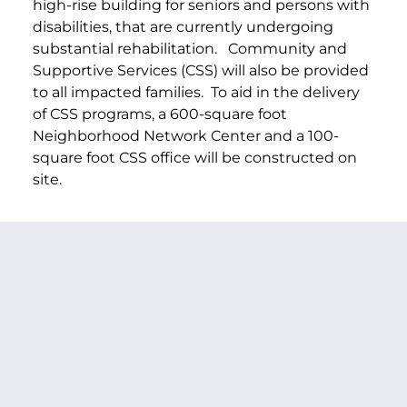
high-rise building for seniors and persons with
disabilities, that are currently undergoing
substantial rehabilitation.
Community and
Supportive Services (CSS) will also be provided
to all impacted families. To aid in the delivery
of CSS programs, a 600-square foot
Neighborhood Network Center and a 100-
square foot CSS office will be constructed on
site.
PREVIOUS ARTICLE
NEXT ARTICLE
SHARE