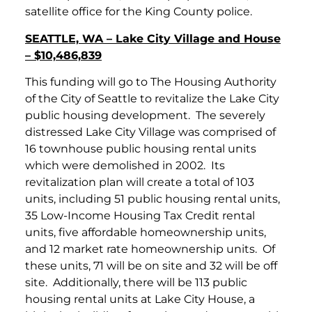
satellite office for the King County police.
SEATTLE, WA – Lake City Village and House
– $10,486,839
This funding will go to The Housing Authority
of the City of Seattle to revitalize the Lake City
public housing development. The severely
distressed Lake City Village was comprised of
16 townhouse public housing rental units
which were demolished in 2002. Its
revitalization plan will create a total of 103
units, including 51 public housing rental units,
35 Low-Income Housing Tax Credit rental
units, five affordable homeownership units,
and 12 market rate homeownership units. Of
these units, 71 will be on site and 32 will be off
site. Additionally, there will be 113 public
housing rental units at Lake City House, a