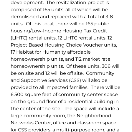
development. The revitalization project is
comprised of 165 units, all of which will be
demolished and replaced with a total of 318
units. Of this total, there will be 165 public
housing/Low-Income Housing Tax Credit
(LIHTC) rental units, 12 LIHTC rental units, 12
Project Based Housing Choice Voucher units,
17 Habitat for Humanity affordable
homeownership units, and 112 market rate
homeownership units. Of these units, 306 will
be on site and 12 will be off site.
Community
and Supportive Services (CSS) will also be
provided to all impacted families. There will be
6,500 square feet of community center space
on the ground floor of a residential building in
the center of the site. The space will include a
large community room, the Neighborhood
Networks Center, office and classroom space
for CSS providers, a multi-purpose room, and a