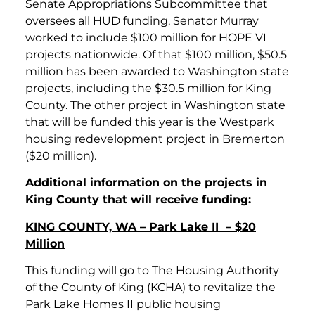
Senate Appropriations Subcommittee that
oversees all HUD funding, Senator Murray
worked to include $100 million for HOPE VI
projects nationwide. Of that $100 million, $50.5
million has been awarded to Washington state
projects, including the $30.5 million for King
County. The other project in Washington state
that will be funded this year is the Westpark
housing redevelopment project in Bremerton
($20 million).
Additional information on the projects in
King County that will receive funding:
KING COUNTY, WA – Park Lake II – $20
Million
This funding will go to The Housing Authority
of the County of King (KCHA) to revitalize the
Park Lake Homes II public housing