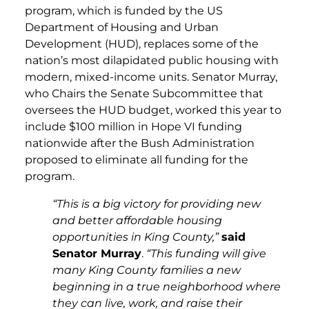
program, which is funded by the US
Department of Housing and Urban
Development (HUD), replaces some of the
nation’s most dilapidated public housing with
modern, mixed-income units. Senator Murray,
who Chairs the Senate Subcommittee that
oversees the HUD budget, worked this year to
include $100 million in Hope VI funding
nationwide after the Bush Administration
proposed to eliminate all funding for the
program.
“This is a big victory for providing new
and better affordable housing
opportunities in King County,”
said
Senator Murray
.
“This funding will give
many King County families a new
beginning in a true neighborhood where
they can live, work, and raise their