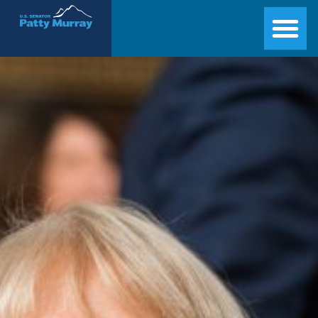
Senator Patty Murray