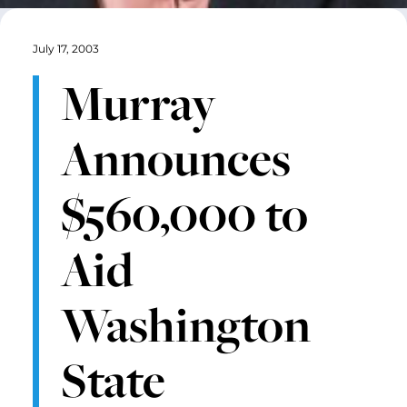
July 17, 2003
Murray
Announces
$560,000 to
Aid
Washington
State