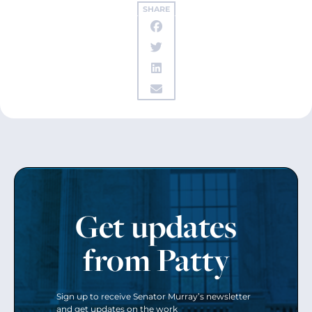
SHARE
Get updates
from Patty
Sign up to receive Senator Murray’s newsletter
and get updates on the work