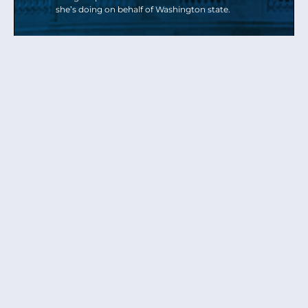
she’s doing on behalf of Washington state.
Send