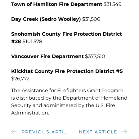
Town of Hamilton Fire Department
$31,549
Day Creek (Sedro Woolley)
$31,500
Snohomish County Fire Protection District
#28
$101,578
Vancouver Fire Department
$377,510
Klickitat County Fire Protection District #5
$26,772
The Assistance for Firefighters Grant Program
is distributed by the Department of Homeland
Security and administered by the U.S. Fire
Administration.
PREVIOUS ARTICLE
NEXT ARTICLE