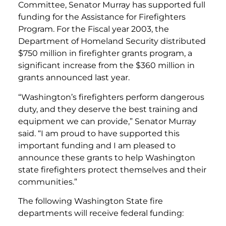
Committee, Senator Murray has supported full
funding for the Assistance for Firefighters
Program. For the Fiscal year 2003, the
Department of Homeland Security distributed
$750 million in firefighter grants program, a
significant increase from the $360 million in
grants announced last year.
“Washington’s firefighters perform dangerous
duty, and they deserve the best training and
equipment we can provide,” Senator Murray
said. “I am proud to have supported this
important funding and I am pleased to
announce these grants to help Washington
state firefighters protect themselves and their
communities.”
The following Washington State fire
departments will receive federal funding: