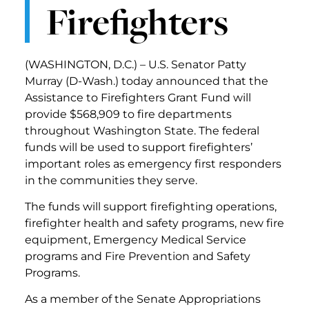
Firefighters
(WASHINGTON, D.C.) – U.S. Senator Patty
Murray (D-Wash.) today announced that the
Assistance to Firefighters Grant Fund will
provide $568,909 to fire departments
throughout Washington State. The federal
funds will be used to support firefighters’
important roles as emergency first responders
in the communities they serve.
The funds will support firefighting operations,
firefighter health and safety programs, new fire
equipment, Emergency Medical Service
programs and Fire Prevention and Safety
Programs.
As a member of the Senate Appropriations