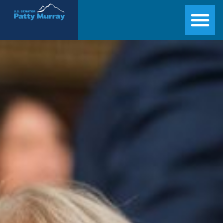
Senator Patty Murray