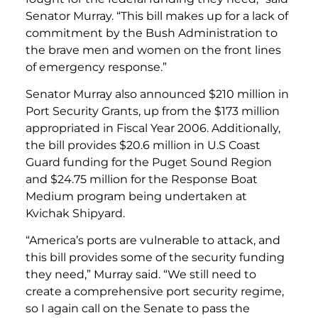
Senator Murray. “This bill makes up for a lack of
commitment by the Bush Administration to
the brave men and women on the front lines
of emergency response.”
Senator Murray also announced $210 million in
Port Security Grants, up from the $173 million
appropriated in Fiscal Year 2006. Additionally,
the bill provides $20.6 million in U.S Coast
Guard funding for the Puget Sound Region
and $24.75 million for the Response Boat
Medium program being undertaken at
Kvichak Shipyard.
“America’s ports are vulnerable to attack, and
this bill provides some of the security funding
they need,” Murray said. “We still need to
create a comprehensive port security regime,
so I again call on the Senate to pass the