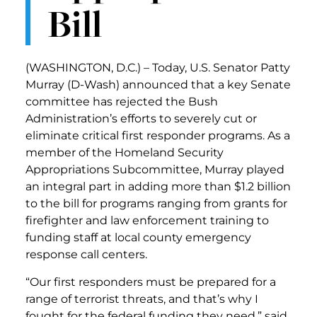
Bill
(WASHINGTON, D.C.) – Today, U.S. Senator Patty
Murray (D-Wash) announced that a key Senate
committee has rejected the Bush
Administration’s efforts to severely cut or
eliminate critical first responder programs. As a
member of the Homeland Security
Appropriations Subcommittee, Murray played
an integral part in adding more than $1.2 billion
to the bill for programs ranging from grants for
firefighter and law enforcement training to
funding staff at local county emergency
response call centers.
“Our first responders must be prepared for a
range of terrorist threats, and that’s why I
fought for the federal funding they need,” said