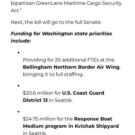
bipartisan GreenLane Maritime Cargo Security
Act.”
Next, the bill will go to the full Senate.
Funding for Washington state priorities
include:
Providing for 20 additional FTEs at the
Bellingham Northern Border Air Wing
,
bringing it to full staffing.
$20.6 million for
U.S. Coast Guard
District 13
in Seattle.
$24.75 million for the
Response Boat
Medium program in Kvichak Shipyard
in Seattle.