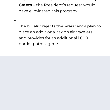
Grants
– the President’s request would
have eliminated this program.
The bill also rejects the President’s plan to
place an additional tax on air travelers,
and provides for an additional 1,000
border patrol agents.
PREVIOUS ARTICLE
NEXT ARTICLE
SHARE