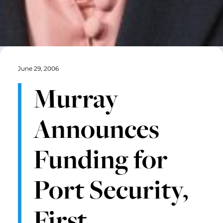
June 29, 2006
Murray
Announces
Funding for
Port Security,
First