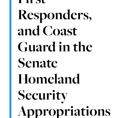
Responders,
and Coast
Guard in the
Senate
Homeland
Security
Appropriations