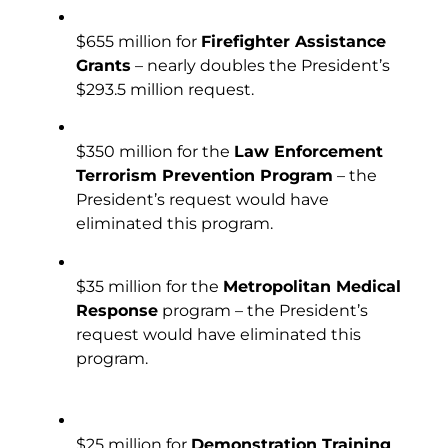
$655 million for
Firefighter Assistance
Grants
– nearly doubles the President’s
$293.5 million request.
$350 million for the
Law Enforcement
Terrorism Prevention Program
– the
President’s request would have
eliminated this program.
$35 million for the
Metropolitan Medical
Response
program – the President’s
request would have eliminated this
program.
$25 million for
Demonstration Training