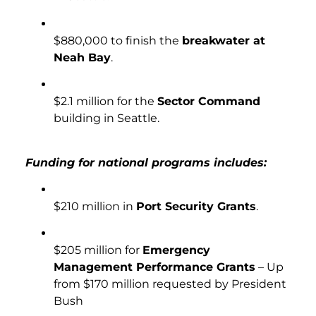
$880,000 to finish the
breakwater at
Neah Bay
.
$2.1 million for the
Sector Command
building in Seattle.
Funding for national programs includes:
$210 million in
Port Security Grants
.
$205 million for
Emergency
Management Performance Grants
– Up
from $170 million requested by President
Bush