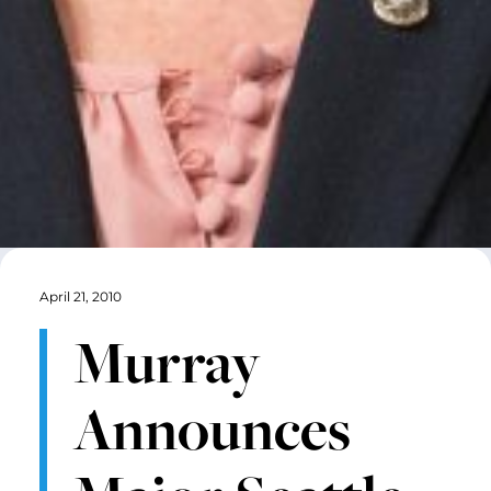
April 21, 2010
Murray
Announces