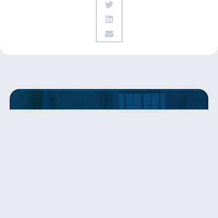
Get updates
from Patty
Sign up to receive Senator Murray’s newsletter
and get updates on the work
she’s doing on behalf of Washington state.