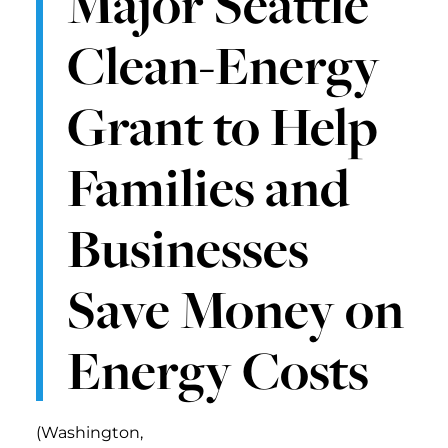
Major Seattle
Clean-Energy
Grant to Help
Families and
Businesses
Save Money on
Energy Costs
(Washington,