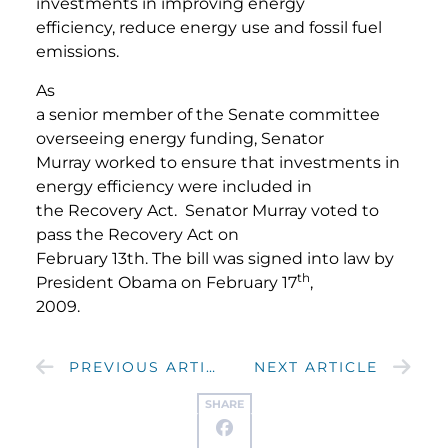
investments in improving energy
efficiency, reduce energy use and fossil fuel
emissions.
As
a senior member of the Senate committee
overseeing energy funding, Senator
Murray worked to ensure that investments in
energy efficiency were included in
the Recovery Act. Senator Murray voted to
pass the Recovery Act on
February 13th. The bill was signed into law by
th
President Obama on February 17
,
2009.
PREVIOUS ARTICLE
NEXT ARTICLE
SHARE