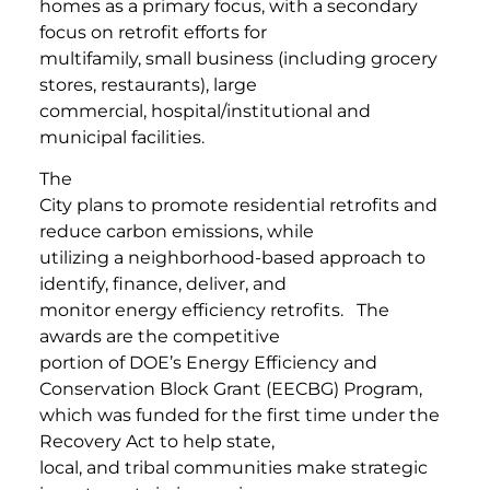
homes as a primary focus, with a secondary
focus on retrofit efforts for
multifamily, small business (including grocery
stores, restaurants), large
commercial, hospital/institutional and
municipal facilities.
The
City plans to promote residential retrofits and
reduce carbon emissions, while
utilizing a neighborhood-based approach to
identify, finance, deliver, and
monitor energy efficiency retrofits. The
awards are the competitive
portion of DOE’s Energy Efficiency and
Conservation Block Grant (EECBG) Program,
which was funded for the first time under the
Recovery Act to help state,
local, and tribal communities make strategic