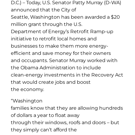
D.C.) – Today, U.S. Senator Patty Murray (D-WA)
announced that the City of
Seattle, Washington has been awarded a $20
million grant through the U.S.
Department of Energy’s Retrofit Ramp-up
initiative to retrofit local homes and
businesses to make them more energy-
efficient and save money for their owners
and occupants. Senator Murray worked with
the Obama Administration to include
clean-energy investments in the Recovery Act
that would create jobs and boost
the economy.
“Washington
families know that they are allowing hundreds
of dollars a year to float away
through their windows, roofs and doors – but
they simply can’t afford the