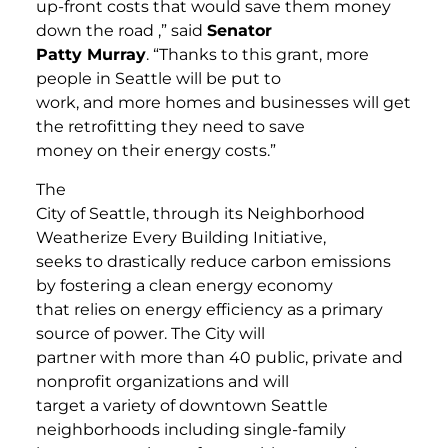
up-front costs that would save them money
down the road ,” said
Senator
Patty Murray
. “Thanks to this grant, more
people in Seattle will be put to
work, and more homes and businesses will get
the retrofitting they need to save
money on their energy costs.”
The
City of Seattle, through its Neighborhood
Weatherize Every Building Initiative,
seeks to drastically reduce carbon emissions
by fostering a clean energy economy
that relies on energy efficiency as a primary
source of power. The City will
partner with more than 40 public, private and
nonprofit organizations and will
target a variety of downtown Seattle
neighborhoods including single-family