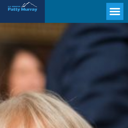
Senator Patty Murray