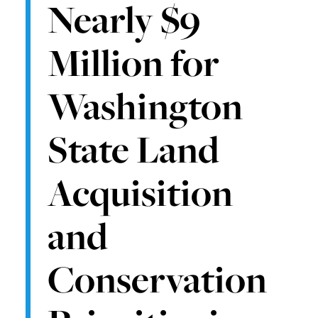
Nearly $9
Million for
Washington
State Land
Acquisition
and
Conservation