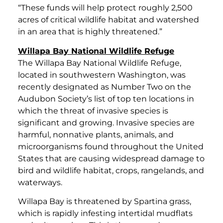
“These funds will help protect roughly 2,500
acres of critical wildlife habitat and watershed
in an area that is highly threatened.”
Willapa Bay National Wildlife Refuge
The Willapa Bay National Wildlife Refuge,
located in southwestern Washington, was
recently designated as Number Two on the
Audubon Society’s list of top ten locations in
which the threat of invasive species is
significant and growing. Invasive species are
harmful, nonnative plants, animals, and
microorganisms found throughout the United
States that are causing widespread damage to
bird and wildlife habitat, crops, rangelands, and
waterways.
Willapa Bay is threatened by Spartina grass,
which is rapidly infesting intertidal mudflats