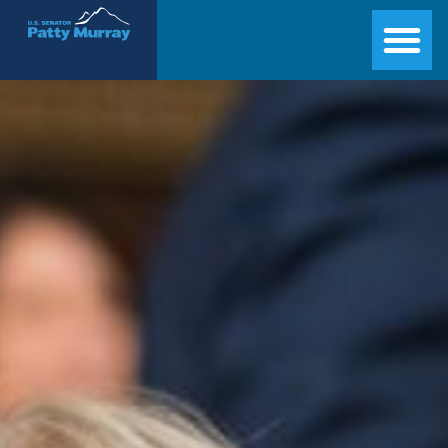
Senator Patty Murray