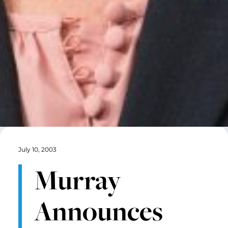
July 10, 2003
Murray
Announces