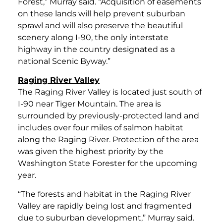
Forest,” Murray said. “Acquisition of easements
on these lands will help prevent suburban
sprawl and will also preserve the beautiful
scenery along I-90, the only interstate
highway in the country designated as a
national Scenic Byway.”
Raging River Valley
The Raging River Valley is located just south of
I-90 near Tiger Mountain. The area is
surrounded by previously-protected land and
includes over four miles of salmon habitat
along the Raging River. Protection of the area
was given the highest priority by the
Washington State Forester for the upcoming
year.
“The forests and habitat in the Raging River
Valley are rapidly being lost and fragmented
due to suburban development,” Murray said.