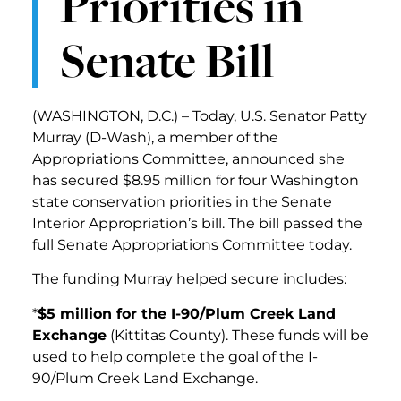
Priorities in
Senate Bill
(WASHINGTON, D.C.) – Today, U.S. Senator Patty
Murray (D-Wash), a member of the
Appropriations Committee, announced she
has secured $8.95 million for four Washington
state conservation priorities in the Senate
Interior Appropriation’s bill. The bill passed the
full Senate Appropriations Committee today.
The funding Murray helped secure includes:
*
$5 million for the I-90/Plum Creek Land
Exchange
(Kittitas County). These funds will be
used to help complete the goal of the I-
90/Plum Creek Land Exchange.