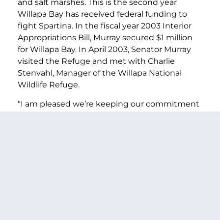
and salt marshes. This is the second year
Willapa Bay has received federal funding to
fight Spartina. In the fiscal year 2003 Interior
Appropriations Bill, Murray secured $1 million
for Willapa Bay. In April 2003, Senator Murray
visited the Refuge and met with Charlie
Stenvahl, Manager of the Willapa National
Wildlife Refuge.
“I am pleased we’re keeping our commitment
to fight Spartina grass in the Willapa Bay
National Wildlife Refuge,” Murray said. “The
eradication of Spartina is critical to protecting
the Bay’s fragile wildlife habitat and to helping
shellfish growers continue their livelihood.”
PREVIOUS ARTICLE
NEXT ARTICLE
SHARE