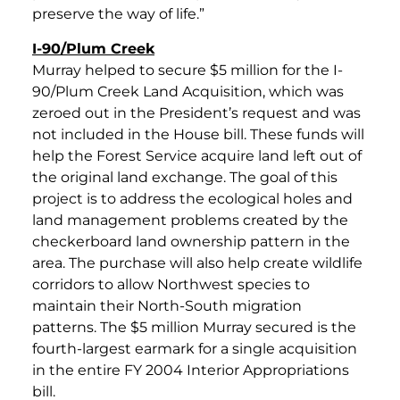
preserve the way of life.”
I-90/Plum Creek
Murray helped to secure $5 million for the I-
90/Plum Creek Land Acquisition, which was
zeroed out in the President’s request and was
not included in the House bill. These funds will
help the Forest Service acquire land left out of
the original land exchange. The goal of this
project is to address the ecological holes and
land management problems created by the
checkerboard land ownership pattern in the
area. The purchase will also help create wildlife
corridors to allow Northwest species to
maintain their North-South migration
patterns. The $5 million Murray secured is the
fourth-largest earmark for a single acquisition
in the entire FY 2004 Interior Appropriations
bill.