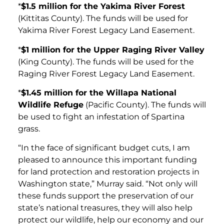
*
$1.5 million for the Yakima River Forest
(Kittitas County). The funds will be used for
Yakima River Forest Legacy Land Easement.
*
$1 million for the Upper Raging River Valley
(King County). The funds will be used for the
Raging River Forest Legacy Land Easement.
*
$1.45 million for the Willapa National
Wildlife Refuge
(Pacific County). The funds will
be used to fight an infestation of Spartina
grass.
“In the face of significant budget cuts, I am
pleased to announce this important funding
for land protection and restoration projects in
Washington state,” Murray said. “Not only will
these funds support the preservation of our
state’s national treasures, they will also help
protect our wildlife, help our economy and our