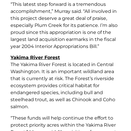
“This latest step forward is a tremendous
accomplishment,” Murray said. “All involved in
this project deserve a great deal of praise,
especially Plum Creek for its patience. I’m also
proud since this appropriation is one of the
largest land acquisition earmarks in the fiscal
year 2004 Interior Appropriations Bill.”
Yakima River Forest
The Yakima River Forest is located in Central
Washington. It is an important wildland area
that is currently at risk. The Forest’s riverside
ecosystem provides critical habitat for
endangered species, including bull and
steelhead trout, as well as Chinook and Coho
salmon.
“These funds will help continue the effort to
protect priority acres within the Yakima River